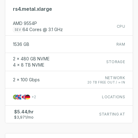
rs4.metal.xlarge
AMD 9554P
CPU
64 Cores @ 3.1 GHz
SEV
1536 GB
RAM
2 x 480 GB NVME
STORAGE
4 x 8 TB NVME
NETWORK
2 x 100 Gbps
20 TB FREE OUT / ∞ IN
+
2
LOCATIONS
$5.44/hr
STARTING AT
$3,971/mo