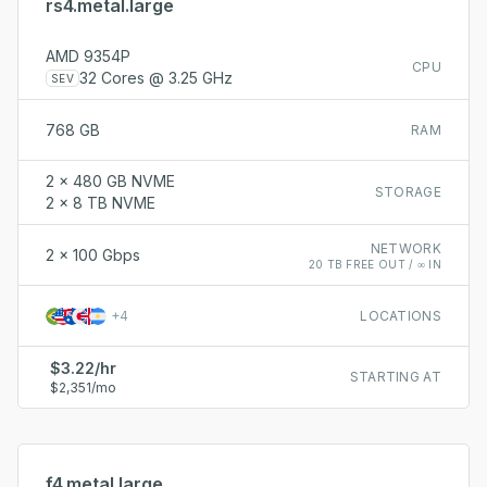
rs4.metal.large
AMD 9354P
CPU
32 Cores @ 3.25 GHz
SEV
768 GB
RAM
2 x 480 GB NVME
STORAGE
2 x 8 TB NVME
NETWORK
2 x 100 Gbps
20 TB FREE OUT / ∞ IN
+
4
LOCATIONS
$3.22/hr
STARTING AT
$2,351/mo
f4.metal.large