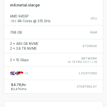
m4.metal.xlarge
AMD 9455P
CPU
48 Cores @ 3.15 GHz
SEV
768 GB
RAM
2 x 480 GB NVME
STORAGE
2 x 3.8 TB NVME
NETWORK
2 x 10 Gbps
20 TB FREE OUT / ∞ IN
+
2
LOCATIONS
$4.76/hr
STARTING AT
$3,475/mo