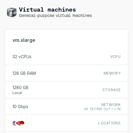
Virtual machines
General-purpose virtual machines
vm.xlarge
32 vCPUs
VCPU
128 GB RAM
MEMORY
1280 GB
STORAGE
Local
NETWORK
10 Gbps
20 TB FREE OUT / ∞ IN
LOCATIONS