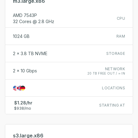
m3.large.x86
AMD 7543P
CPU
32 Cores @ 2.8 GHz
1024 GB
RAM
2 x 3.8 TB NVME
STORAGE
NETWORK
2 x 10 Gbps
20 TB FREE OUT / ∞ IN
LOCATIONS
$1.28/hr
STARTING AT
$938/mo
s3.large.x86