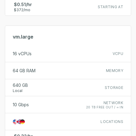
$0.51/hr
STARTING AT
$372/mo
vm.large
16 vCPUs
VCPU
64 GB RAM
MEMORY
640 GB
STORAGE
Local
NETWORK
10 Gbps
20 TB FREE OUT / ∞ IN
LOCATIONS