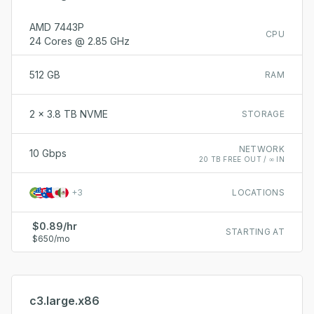
AMD 7443P
CPU
24 Cores @ 2.85 GHz
512 GB
RAM
2 x 3.8 TB NVME
STORAGE
NETWORK
10 Gbps
20 TB FREE OUT / ∞ IN
+
3
LOCATIONS
$0.89/hr
STARTING AT
$650/mo
c3.large.x86