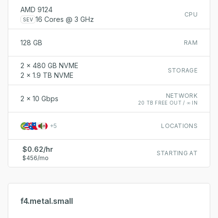
AMD 9124
CPU
16 Cores @ 3 GHz
SEV
128 GB
RAM
2 x 480 GB NVME
STORAGE
2 x 1.9 TB NVME
NETWORK
2 x 10 Gbps
20 TB FREE OUT / ∞ IN
+
5
LOCATIONS
$0.62/hr
STARTING AT
$456/mo
f4.metal.small