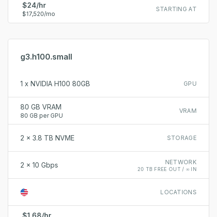
$24/hr
STARTING AT
$17,520/mo
g3.h100.small
1 x NVIDIA H100 80GB
GPU
80 GB VRAM
VRAM
80 GB per GPU
2 x 3.8 TB NVME
STORAGE
NETWORK
2 x 10 Gbps
20 TB FREE OUT / ∞ IN
LOCATIONS
$1.68/hr