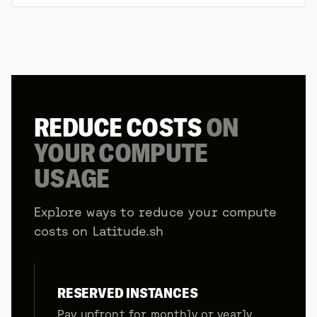
REDUCE COSTS
ON
YOUR COMPUTE
USAGE
Explore ways to reduce your compute
costs on Latitude.sh
RESERVED INSTANCES
Pay upfront for monthly or yearly