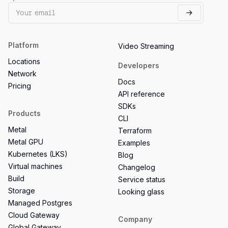
Platform
Video Streaming
Locations
Developers
Network
Docs
Pricing
API reference
SDKs
Products
CLI
Metal
Terraform
Metal GPU
Examples
Kubernetes (LKS)
Blog
Virtual machines
Changelog
Build
Service status
Storage
Looking glass
Managed Postgres
Cloud Gateway
Company
Global Gateway