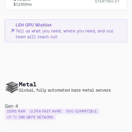
STARTING AT
$1,230/mo
LSH GPU Wishlist
Tell us what you need, where you need, and our
team will reach out
Metal
Global, fully automated bare metal servers
Gen 4
DDR5 RAM
ULTRA FAST NVME
SVE-COMPATIBLE
UP TO
200 GBPS NETWORK