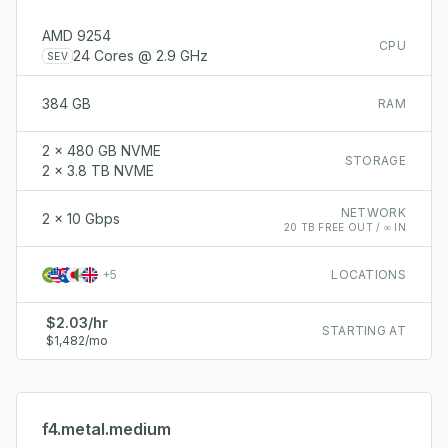
AMD 9254
CPU
24 Cores @ 2.9 GHz
SEV
384 GB
RAM
2 x 480 GB NVME
STORAGE
2 x 3.8 TB NVME
NETWORK
2 x 10 Gbps
20 TB FREE OUT / ∞ IN
+
5
LOCATIONS
$2.03/hr
STARTING AT
$1,482/mo
f4.metal.medium