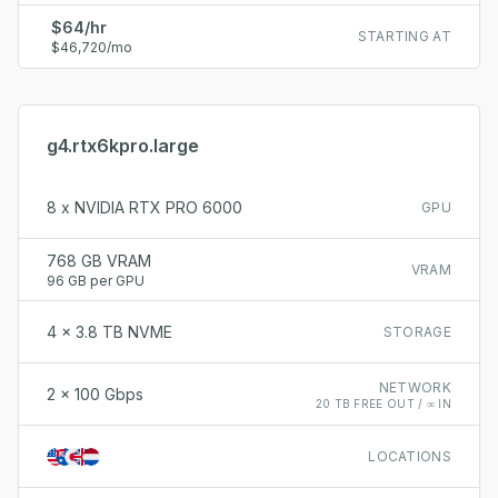
$64/hr
STARTING AT
$46,720/mo
g4.rtx6kpro.large
8 x NVIDIA RTX PRO 6000
GPU
768 GB VRAM
VRAM
96 GB per GPU
4 x 3.8 TB NVME
STORAGE
NETWORK
2 x 100 Gbps
20 TB FREE OUT / ∞ IN
LOCATIONS