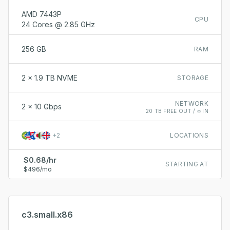
AMD 7443P
CPU
24 Cores @ 2.85 GHz
256 GB
RAM
2 x 1.9 TB NVME
STORAGE
NETWORK
2 x 10 Gbps
20 TB FREE OUT / ∞ IN
+
2
LOCATIONS
$0.68/hr
STARTING AT
$496/mo
c3.small.x86