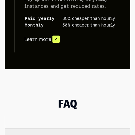
instances and get reduced rates.
Paid yearly
65% cheaper than hourly
Monthly
50% cheaper than hourly
Learn more
FAQ