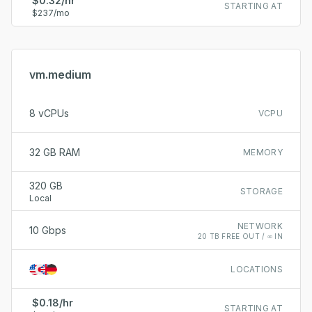
$0.32/hr
STARTING AT
$237/mo
vm.medium
8 vCPUs
VCPU
32 GB RAM
MEMORY
320 GB
STORAGE
Local
NETWORK
10 Gbps
20 TB FREE OUT / ∞ IN
LOCATIONS
$0.18/hr
STARTING AT