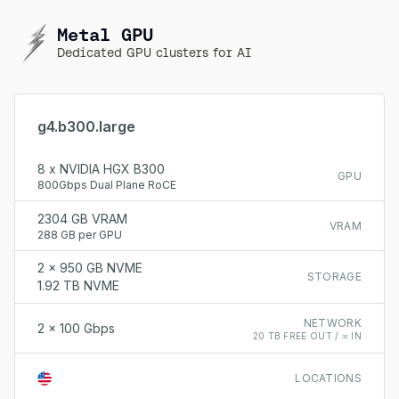
Metal GPU
Dedicated GPU clusters for AI
g4.b300.large
8 x NVIDIA HGX B300
GPU
800Gbps Dual Plane RoCE
2304 GB VRAM
VRAM
288 GB per GPU
2 x 950 GB NVME
STORAGE
1.92 TB NVME
NETWORK
2 x 100 Gbps
20 TB FREE OUT / ∞ IN
LOCATIONS