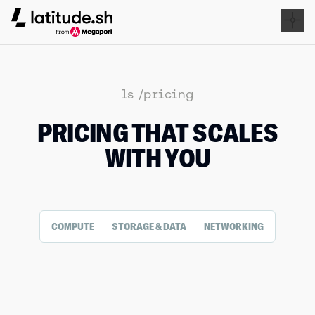
Latitude.sh
ls /pricing
PRICING THAT SCALES
WITH YOU
COMPUTE
STORAGE & DATA
NETWORKING