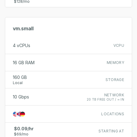
$128/mo
vm.small
4 vCPUs
VCPU
16 GB RAM
MEMORY
160 GB
STORAGE
Local
NETWORK
10 Gbps
20 TB FREE OUT / ∞ IN
LOCATIONS
$0.09/hr
STARTING AT
$69/mo