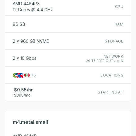
AMD 4484PX
CPU
12 Cores @ 4.4 GHz
96 GB
RAM
2 x 960 GB NVME
STORAGE
NETWORK
2 x 10 Gbps
20 TB FREE OUT / ∞ IN
+
6
LOCATIONS
$0.55/hr
STARTING AT
$398/mo
m4.metal.small