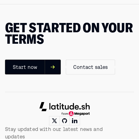
GET STARTED ON YOUR
TERMS
Start now
Contact sales
Footer
Stay updated with our latest news and
updates