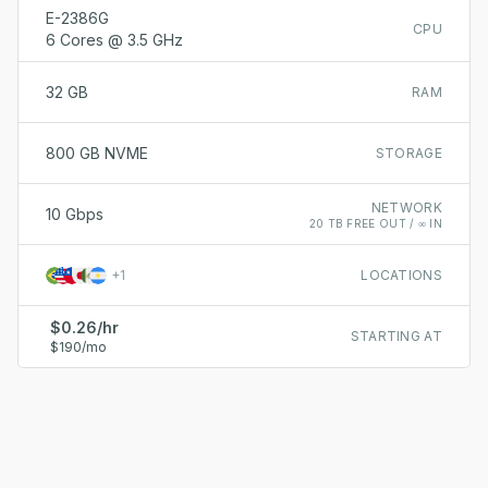
E-2386G
CPU
6 Cores @ 3.5 GHz
32 GB
RAM
800 GB NVME
STORAGE
NETWORK
10 Gbps
20 TB FREE OUT / ∞ IN
+
1
LOCATIONS
$0.26/hr
STARTING AT
$190/mo