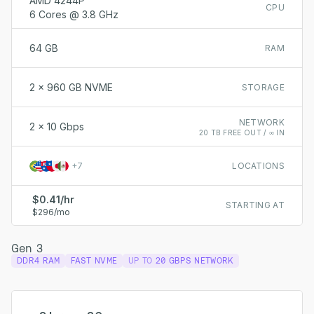
AMD 4244P
CPU
6 Cores @ 3.8 GHz
64 GB
RAM
2 x 960 GB NVME
STORAGE
NETWORK
2 x 10 Gbps
20 TB FREE OUT / ∞ IN
+
7
LOCATIONS
$0.41/hr
STARTING AT
$296/mo
Gen 3
DDR4 RAM
FAST NVME
UP TO
20 GBPS NETWORK