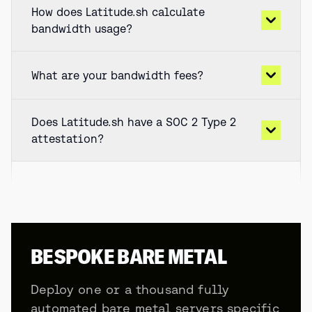
How does Latitude.sh calculate
bandwidth usage?
What are your bandwidth fees?
Does Latitude.sh have a SOC 2 Type 2
attestation?
BESPOKE BARE METAL
Deploy one or a thousand fully
automated bare metal servers specific