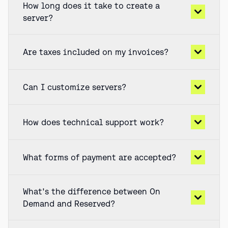
How long does it take to create a
server?
Are taxes included on my invoices?
Can I customize servers?
How does technical support work?
What forms of payment are accepted?
What's the difference between On
Demand and Reserved?