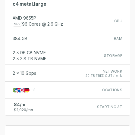
c4.metal.large
AMD 9655P
CPU
96 Cores @ 2.6 GHz
SEV
384 GB
RAM
2 x 96 GB NVME
STORAGE
2 x 3.8 TB NVME
NETWORK
2 x 10 Gbps
20 TB FREE OUT / ∞ IN
+
3
LOCATIONS
$4/hr
STARTING AT
$2,920/mo