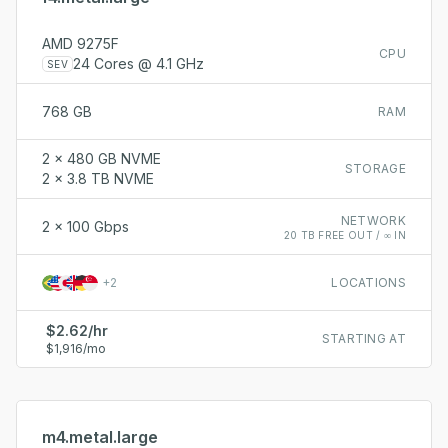
AMD 9275F
CPU
24 Cores @ 4.1 GHz
SEV
768 GB
RAM
2 x 480 GB NVME
STORAGE
2 x 3.8 TB NVME
NETWORK
2 x 100 Gbps
20 TB FREE OUT / ∞ IN
+
2
LOCATIONS
$2.62/hr
STARTING AT
$1,916/mo
m4.metal.large