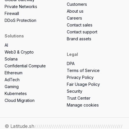
Customers
Private Networks
About us
Firewall
Careers
DDoS Protection
Contact sales
Contact support
Solutions
Brand assets
AI
Web3 & Crypto
Legal
Solana
DPA
Confidential Compute
Terms of Service
Ethereum
Privacy Policy
AdTech
Fair Usage Policy
Gaming
Security
Kubernetes
Trust Center
Cloud Migration
Manage cookies
© Latitude.sh
/////////////////////////////////////////////