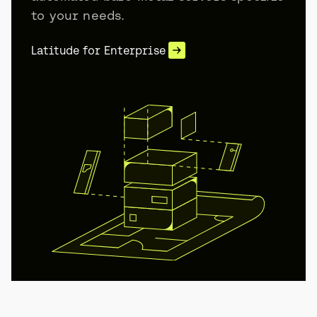
to your needs.
Latitude for Enterprise