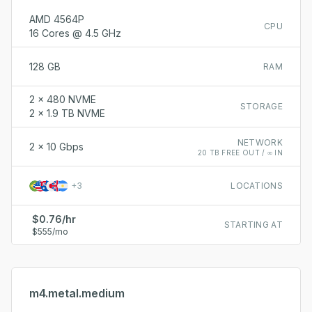
AMD 4564P
CPU
16 Cores @ 4.5 GHz
128 GB
RAM
2 x 480 NVME
STORAGE
2 x 1.9 TB NVME
NETWORK
2 x 10 Gbps
20 TB FREE OUT / ∞ IN
+
3
LOCATIONS
$0.76/hr
STARTING AT
$555/mo
m4.metal.medium