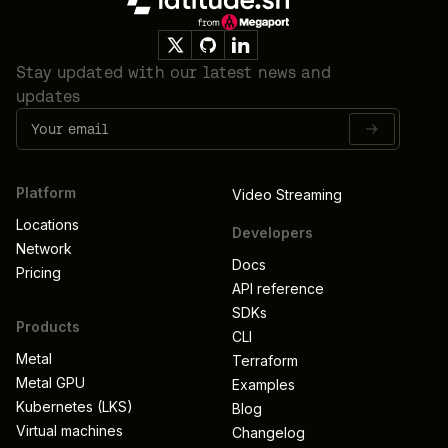
Stay updated with our latest news and
updates
Platform
Video Streaming
Locations
Developers
Network
Docs
Pricing
API reference
SDKs
Products
CLI
Metal
Terraform
Metal GPU
Examples
Kubernetes (LKS)
Blog
Virtual machines
Changelog