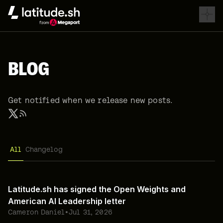
Latitude.sh
BLOG
Get notified when we release new posts.
All
Changelog
Latitude.sh has signed the Open Weights and
American AI Leadership letter
Cameron Daniel
•
Jul 31, 2026