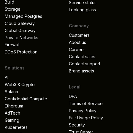
Build
Service status
Storage
Looking glass
Managed Postgres
Cloud Gateway
Company
Global Gateway
Customers
Private Networks
About us
Firewall
Careers
DDoS Protection
Contact sales
Contact support
Solutions
Brand assets
AI
Web3 & Crypto
Legal
Solana
DPA
Confidential Compute
Terms of Service
Ethereum
Privacy Policy
AdTech
Fair Usage Policy
Gaming
Security
Kubernetes
Trust Center