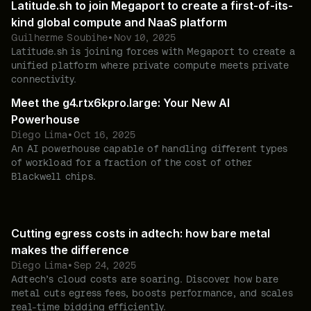
Latitude.sh to join Megaport to create a first-of-its-
kind global compute and NaaS platform
Guilherme Soubihe
•
Nov 10, 2025
Latitude.sh is joining forces with Megaport to create a
unified platform where private compute meets private
connectivity.
Meet the g4.rtx6kpro.large: Your New AI
Powerhouse
Diego Lima
•
Oct 16, 2025
An AI powerhouse capable of handling different types
of workload for a fraction of the cost of other
Blackwell chips.
Cutting egress costs in adtech: how bare metal
makes the difference
Diego Lima
•
Sep 24, 2025
Adtech’s cloud costs are soaring. Discover how bare
metal cuts egress fees, boosts performance, and scales
real-time bidding efficiently.