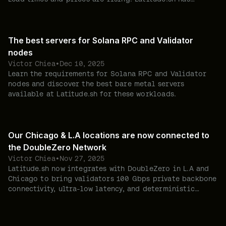
already secured thousands of new servers to help you
avoid shortages.
The best servers for Solana RPC and Validator
nodes
Victor Chiea
•
Dec 10, 2025
Learn the requirements for Solana RPC and Validator
nodes and discover the best bare metal servers
available at Latitude.sh for these workloads.
Our Chicago & L.A locations are now connected to
the DoubleZero Network
Victor Chiea
•
Nov 27, 2025
Latitude.sh now integrates with DoubleZero in L.A and
Chicago to bring validators 100 Gbps private backbone
connectivity, ultra-low latency, and deterministic
performance—enabling Solana deployments beyond
Europe without penalties.