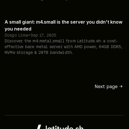
A small giant: m4.small is the server you didn't know
you needed
Diego Lima
•
Sep 17, 2025
Discover the m4.metal.small from Latitude.sh: a cost-
effective bare metal server with AMD power, 64GB DDR5,
NVMe storage & 20TB bandwidth.
Next page
Footer