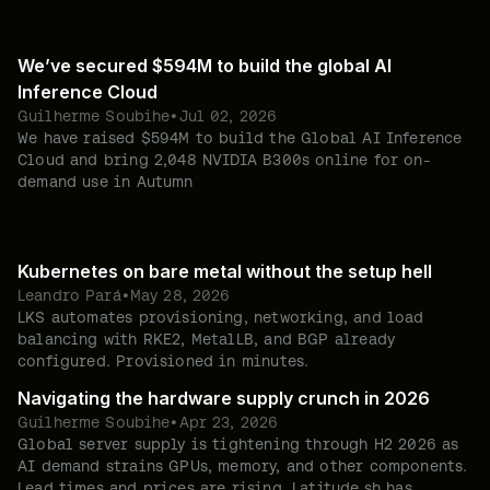
We’ve secured $594M to build the global AI
Inference Cloud
Guilherme Soubihe
•
Jul 02, 2026
We have raised $594M to build the Global AI Inference
Cloud and bring 2,048 NVIDIA B300s online for on-
demand use in Autumn
Kubernetes on bare metal without the setup hell
Leandro Pará
•
May 28, 2026
LKS automates provisioning, networking, and load
balancing with RKE2, MetalLB, and BGP already
configured. Provisioned in minutes.
Navigating the hardware supply crunch in 2026
Guilherme Soubihe
•
Apr 23, 2026
Global server supply is tightening through H2 2026 as
AI demand strains GPUs, memory, and other components.
Lead times and prices are rising. Latitude.sh has