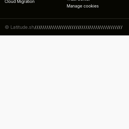
Cloud Migration
Manage cookies
© Latitude.sh
/////////////////////////////////////////////
//////////////////////////////////////////////
/////