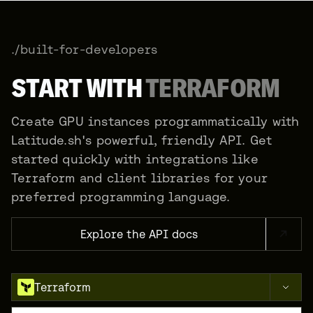
./built-for-developers
START WITH
TERRAFORM
Create GPU instances programmatically with
Latitude.sh's powerful, friendly API. Get
started quickly with integrations like
Terraform and client libraries for your
preferred programming language.
Explore the API docs
Terraform