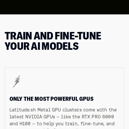
TRAIN AND FINE-TUNE
YOUR AI MODELS
ONLY THE MOST POWERFUL GPUS
Latitude.sh Metal GPU clusters come with the
latest NVIDIA GPUs — like the RTX PRO 6000
and H100 — to help you train, fine-tune, and