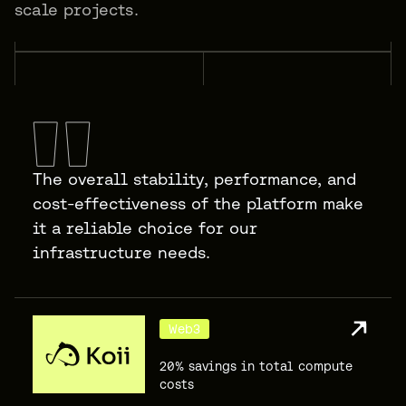
scale projects.
The overall stability, performance, and
cost-effectiveness of the platform make
it a reliable choice for our
infrastructure needs.
Web3
20% savings in total compute
costs