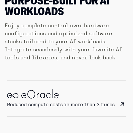
PURPOSE-BUILT FOR AI
WORKLOADS
Enjoy complete control over hardware
configurations and optimized software
stacks tailored to your AI workloads.
Integrate seamlessly with your favorite AI
tools and libraries, and never look back.
Reduced compute costs in more than 3 times