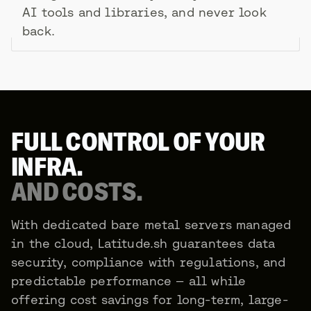
AI tools and libraries, and never look
back.
FULL CONTROL OF YOUR
INFRA.
AND COSTS.
With dedicated bare metal servers managed
in the cloud, Latitude.sh guarantees data
security, compliance with regulations, and
predictable performance — all while
offering cost savings for long-term, large-