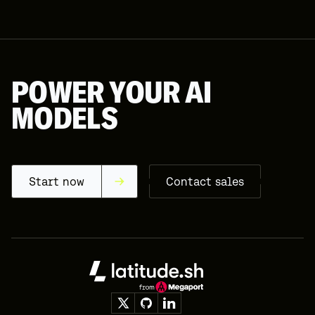
16
17
18
19
POWER YOUR AI
20
MODELS
21
22
23
24
Start now
Contact sales
25
26
27
Footer