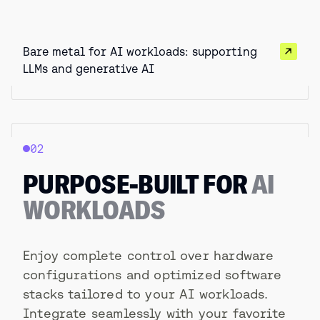
Bare metal for AI workloads: supporting
LLMs and generative AI
02
PURPOSE-BUILT FOR
AI
WORKLOADS
Enjoy complete control over hardware
configurations and optimized software
stacks tailored to your AI workloads.
Integrate seamlessly with your favorite