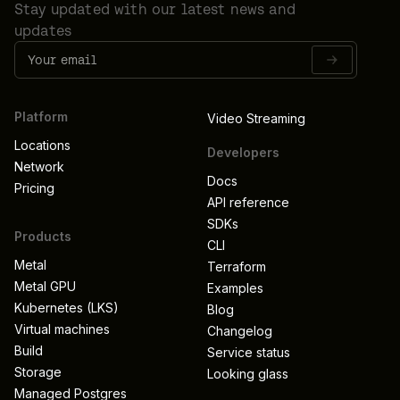
Stay updated with our latest news and
updates
Platform
Video Streaming
Locations
Developers
Network
Docs
Pricing
API reference
SDKs
Products
CLI
Metal
Terraform
Metal GPU
Examples
Kubernetes (LKS)
Blog
Virtual machines
Changelog
Build
Service status
Storage
Looking glass
Managed Postgres