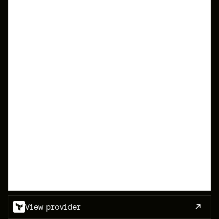
1
2
3
4
5
6
7
8
9
10
11
12
13
14
View provider
15