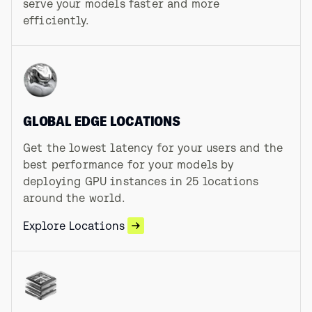
serve your models faster and more
efficiently.
GLOBAL EDGE LOCATIONS
Get the lowest latency for your users and the
best performance for your models by
deploying GPU instances in
25
locations
around the world.
Explore Locations