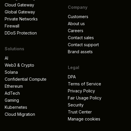
Cloud Gateway
Company
Global Gateway
Customers
Private Networks
About us
Firewall
Careers
DDoS Protection
Contact sales
Contact support
Solutions
Brand assets
AI
Web3 & Crypto
Legal
Solana
DPA
Confidential Compute
Terms of Service
Ethereum
Privacy Policy
AdTech
Fair Usage Policy
Gaming
Security
Kubernetes
Trust Center
Cloud Migration
Manage cookies