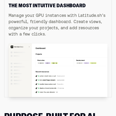
THE MOST INTUITIVE DASHBOARD
Manage your GPU instances with Latitude.sh's
powerful, friendly dashboard. Create views,
organize your projects, and add resources
with a few clicks.