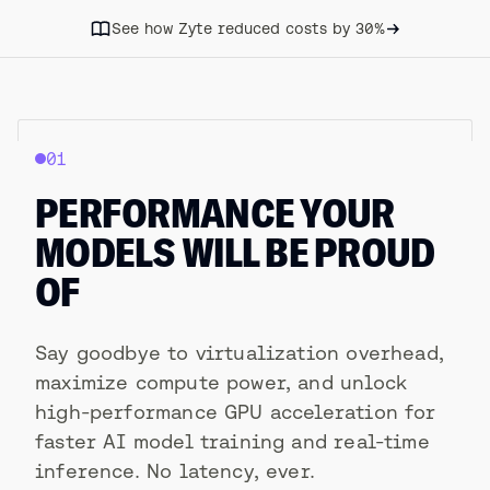
See how Zyte reduced costs by 30%
01
PERFORMANCE YOUR
MODELS WILL BE PROUD
OF
Say goodbye to virtualization overhead,
maximize compute power, and unlock
high-performance GPU acceleration for
faster AI model training and real-time
inference. No latency, ever.