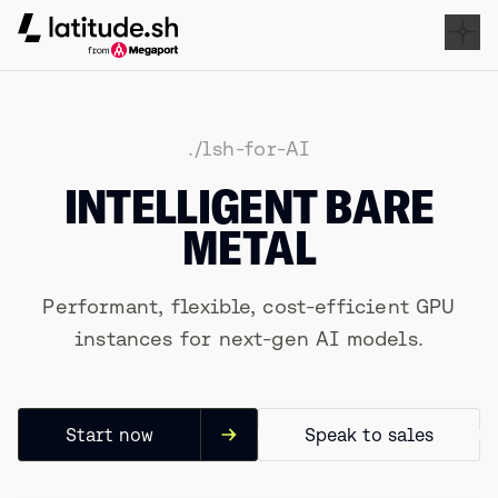
Latitude.sh
./lsh-for-AI
INTELLIGENT BARE
METAL
Performant, flexible, cost-efficient GPU
instances for next-gen AI models.
Start now
Speak to sales