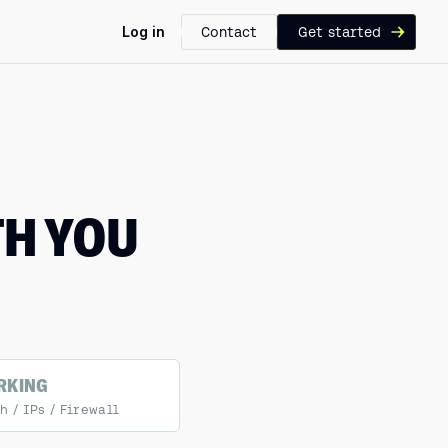
Log in
Contact
Get started
TH YOU
RKING
 / IPs / Firewall