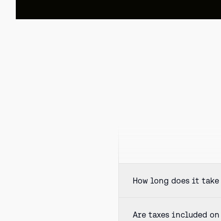
How long does it take 
Are taxes included on