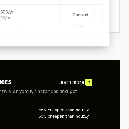
$0.18/hr
$128/mo
,596/yr
Contact
.18/hr
$0.09/hr
$69/mo
NCES
Learn more
nthly or yearly instances and get
65% cheaper than hourly
50% cheaper than hourly