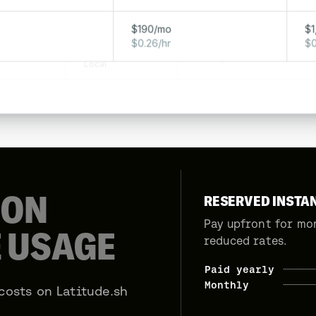
320 GB
AM
10 Gbps
Local
o
$190/mo
$1
$0.26/hr
$0
160 GB
AM
10 Gbps
Local
S
ON
RESERVED INSTA
Pay upfront for mo
 USAGE
reduced rates.
Paid yearly
Monthly
costs on Latitude.sh