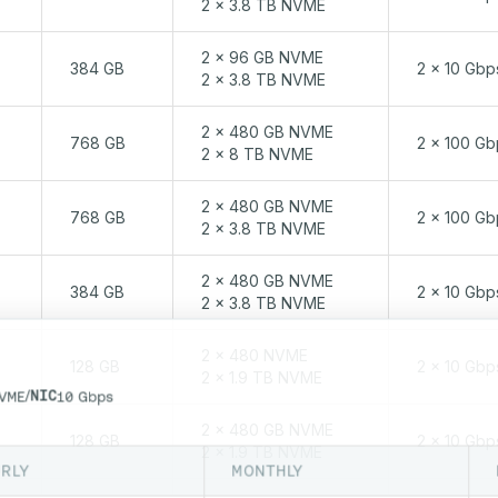
2 x 3.8 TB NVME
2 x 96 GB NVME
384 GB
2 x 10 Gbp
2 x 3.8 TB NVME
2 x 480 GB NVME
768 GB
2 x 100 Gb
2 x 8 TB NVME
2 x 480 GB NVME
768 GB
2 x 100 Gb
2 x 3.8 TB NVME
2 x 480 GB NVME
384 GB
2 x 10 Gbp
2 x 3.8 TB NVME
2 x 480 NVME
128 GB
2 x 10 Gbp
2 x 1.9 TB NVME
/
NIC
VME
10 Gbps
2 x 480 GB NVME
128 GB
2 x 10 Gbp
2 x 1.9 TB NVME
RLY
MONTHLY