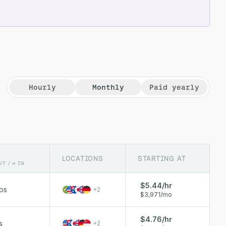
Hourly
Monthly
Paid yearly
LOCATIONS
STARTING AT
UT / ∞ IN
$5.44/hr
ps
+
2
$3,971/mo
$4.76/hr
s
+
2