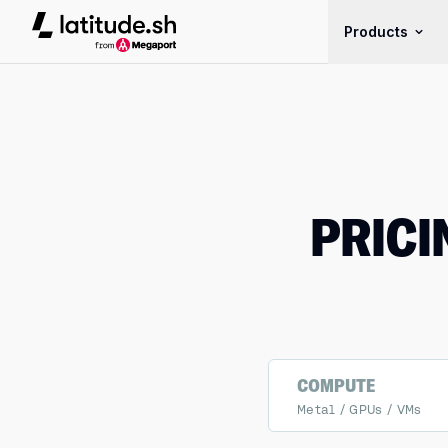
Latitude.sh
Products
PRICI
COMPUTE
Metal / GPUs / VMs