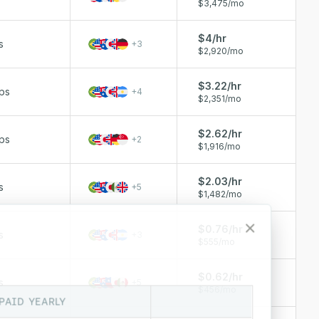
$3,475/mo
$4/hr
s
+
3
$2,920/mo
$3.22/hr
ps
+
4
$2,351/mo
$2.62/hr
ps
+
2
$1,916/mo
$2.03/hr
s
+
5
$1,482/mo
$0.76/hr
s
+
3
$555/mo
$0.62/hr
s
+
5
$456/mo
PAID YEARLY