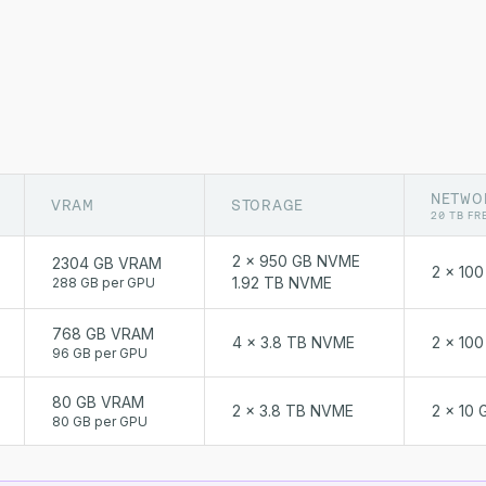
NETWO
VRAM
STORAGE
20 TB FR
2 x 950 GB NVME
2304 GB VRAM
2 x 10
1.92 TB NVME
288 GB per GPU
768 GB VRAM
4 x 3.8 TB NVME
2 x 10
96 GB per GPU
80 GB VRAM
2 x 3.8 TB NVME
2 x 10 
80 GB per GPU