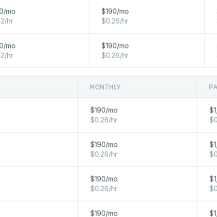
96 GB
2 x 960 GB NVME
2 x 10 Gbp
0/mo
$190/mo
2/hr
$0.26/hr
64 GB
2 x 960 GB NVME
2 x 10 Gbp
0/mo
$190/mo
2/hr
$0.26/hr
MONTHLY
P
NETWORK
RAM
STORAGE
o
$190/mo
$1
20 TB FREE OUT / 
$0.26/hr
$0
1024 GB
2 x 3.8 TB NVME
2 x 10 Gbps
o
$190/mo
$1
$0.26/hr
$0
512 GB
2 x 3.8 TB NVME
10 Gbps
o
$190/mo
$1
$0.26/hr
$0
256 GB
2 x 1.9 TB NVME
2 x 10 Gbps
o
$190/mo
$1