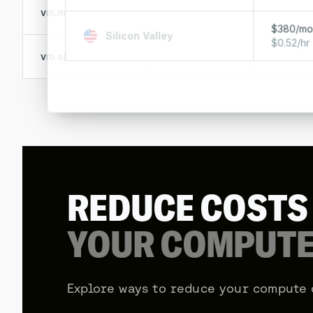
vm.medium
8 vCPUs
32 GB R
$380/m
Silicon Valley
$0.52/hr
vm.small
4 vCPUs
16 GB R
REDUCE COST
YOUR COMPUTE
Explore ways to reduce your compute 