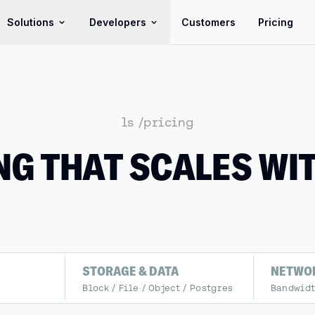
Solutions
Developers
Customers
Pricing
ls /pricing
NG THAT SCALES WI
STORAGE & DATA
NETWO
Block / File / Object / Postgres
Bandwidth