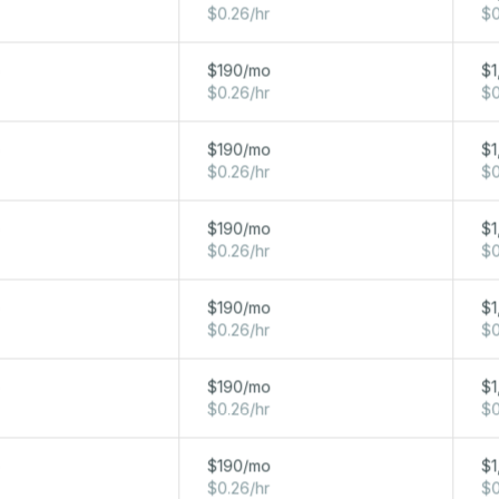
$0.26/hr
$0
32 GB
800 GB NVME
10 Gbps
o
$190/mo
$1
$0.26/hr
$0
o
$190/mo
$1
$0.26/hr
$0
o
$190/mo
$1
$0.26/hr
$0
NETWORK
o
$190/mo
$1
Y
STORAGE
20 TB FREE OUT / ∞ IN
$0.26/hr
$0
1280 GB
RAM
10 Gbps
o
$190/mo
$1
Local
$0.26/hr
$0
640 GB
RAM
10 Gbps
Local
o
$190/mo
$1
$0.26/hr
$0