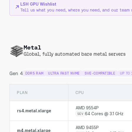
LSH GPU Wishlist
Tell us what you need, where you need, and our team 
Metal
Global, fully automated bare metal servers
Gen 4
DDR5 RAM
ULTRA FAST NVME
SVE-COMPATIBLE
UP TO
PLAN
CPU
AMD 9554P
rs4.metal.xlarge
64 Cores @ 3.1 GHz
SEV
AMD 9455P
m4.metal.xlarge