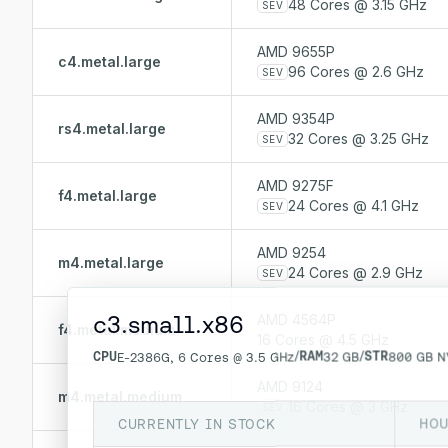
48 Cores @ 3.15 GHz
SEV
AMD 9655P
c4.metal.large
96 Cores @ 2.6 GHz
SEV
AMD 9354P
rs4.metal.large
32 Cores @ 3.25 GHz
SEV
AMD 9275F
f4.metal.large
24 Cores @ 4.1 GHz
SEV
AMD 9254
m4.metal.large
24 Cores @ 2.9 GHz
SEV
c3.small.x86
AMD 4564P
f4.metal.medium
16 Cores @ 4.5 GHz
CPU
/
RAM
/
STR
E-2386G, 6 Cores @ 3.5 GHz
32 GB
800 GB N
AMD 9124
m4.metal.medium
16 Cores @ 3 GHz
SEV
CURRENTLY IN STOCK
HOU