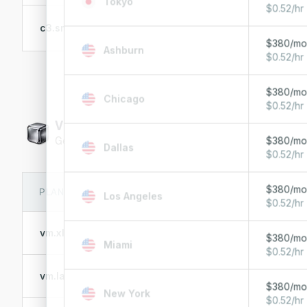
Tokyo
$0.52/hr
E-2386G
c3.small.x86
6 Cores @ 3.5 GHz
$380/m
Ashburn
$0.52/hr
$380/m
Chicago
$0.52/hr
Virtual machines
General-purpose virtual machines
$380/m
Dallas
$0.52/hr
$380/m
PLAN
VCPU
MEMOR
Los Angeles
$0.52/hr
vm.xlarge
32 vCPUs
128 GB 
$380/m
Miami
$0.52/hr
vm.large
16 vCPUs
64 GB 
$380/m
New York
$0.52/hr