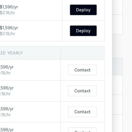
$0.55/hr
s
+
6
$1,596/yr
$398/mo
Deploy
$0.18/hr
$0.41/hr
s
+
7
$296/mo
$1,596/yr
Deploy
$0.18/hr
AID YEARLY
LOCATIONS
STARTING AT
,596/yr
Contact
∞ IN
.18/hr
$1.28/hr
,596/yr
$938/mo
Contact
.18/hr
$0.89/hr
+
3
$650/mo
,596/yr
Contact
.18/hr
$0.68/hr
+
2
$496/mo
,596/yr