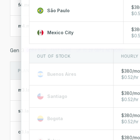
AMD 4484PX
f4.metal.small
$38
12 Cores @ 4.4 GHz
São Paulo
$0.5
AMD 4244P
m4.metal.small
6 Cores @ 3.8 GHz
$38
Mexico City
$0.5
Gen 3
DDR4 RAM
FAST NVME
UP TO
20 GBPS NETWORK
OUT OF STOCK
HOURLY
PLAN
CPU
$380/m
Buenos Aires
$0.52/hr
AMD 7543P
m3.large.x86
32 Cores @ 2.8 GHz
$380/m
Santiago
$0.52/hr
AMD 7443P
s3.large.x86
24 Cores @ 2.85 GHz
$380/m
Bogota
$0.52/hr
AMD 7443P
c3.large.x86
24 Cores @ 2.85 GHz
$380/m