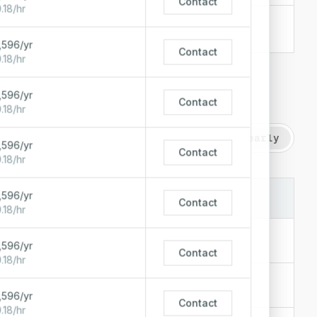
Contact
.18/hr
$0.26/hr
+
1
$190/mo
,596/yr
Contact
.18/hr
,596/yr
Contact
.18/hr
Hourly
Monthly
Paid yearly
,596/yr
Contact
.18/hr
,596/yr
LOCATIONS
STARTING AT
Contact
.18/hr
$0.51/hr
,596/yr
$372/mo
Contact
.18/hr
$0.32/hr
$237/mo
,596/yr
Contact
.18/hr