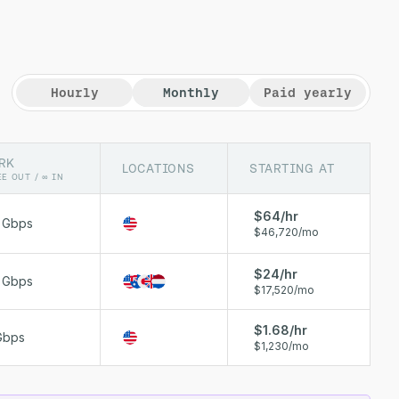
Hourly
Monthly
Paid yearly
RK
LOCATIONS
STARTING AT
EE OUT / ∞ IN
$64/hr
0 Gbps
$46,720/mo
$24/hr
0 Gbps
$17,520/mo
$1.68/hr
Gbps
$1,230/mo