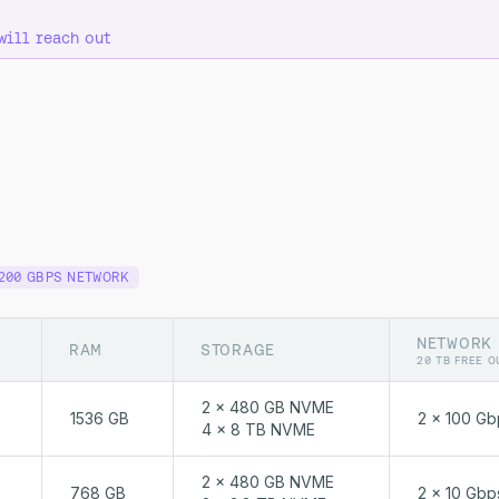
will reach out
200 GBPS NETWORK
NETWORK
RAM
STORAGE
20 TB FREE O
2 x 480 GB NVME
1536 GB
2 x 100 Gb
4 x 8 TB NVME
2 x 480 GB NVME
768 GB
2 x 10 Gbp