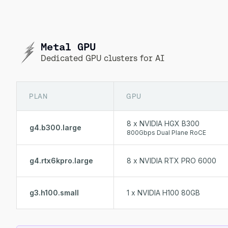
Metal GPU
Dedicated GPU clusters for AI
PLAN
GPU
8 x NVIDIA HGX B300
g4.b300.large
800Gbps Dual Plane RoCE
g4.rtx6kpro.large
8 x NVIDIA RTX PRO 6000
g3.h100.small
1 x NVIDIA H100 80GB