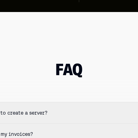
FAQ
to create a server?
 my invoices?