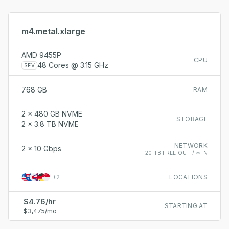
m4.metal.xlarge
AMD 9455P
CPU
48 Cores @ 3.15 GHz
SEV
768 GB
RAM
2 x 480 GB NVME
STORAGE
2 x 3.8 TB NVME
NETWORK
2 x 10 Gbps
20 TB FREE OUT / ∞ IN
+
2
LOCATIONS
$4.76/hr
STARTING AT
$3,475/mo