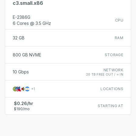
c3.small.x86
E-2386G
CPU
6 Cores @ 3.5 GHz
32 GB
RAM
800 GB NVME
STORAGE
NETWORK
10 Gbps
20 TB FREE OUT / ∞ IN
+
1
LOCATIONS
$0.26/hr
STARTING AT
$190/mo