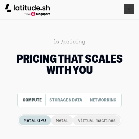
Latitude.sh
ls /pricing
PRICING THAT SCALES
WITH YOU
COMPUTE
STORAGE & DATA
NETWORKING
Metal GPU
Metal
Virtual machines