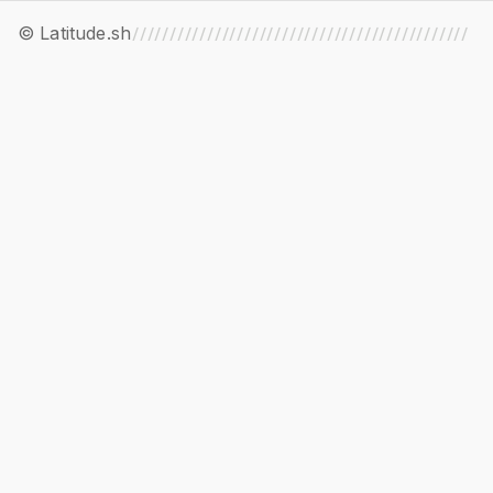
© Latitude.sh
/////////////////////////////////////////////
//////////////////////////////////////////////
/////