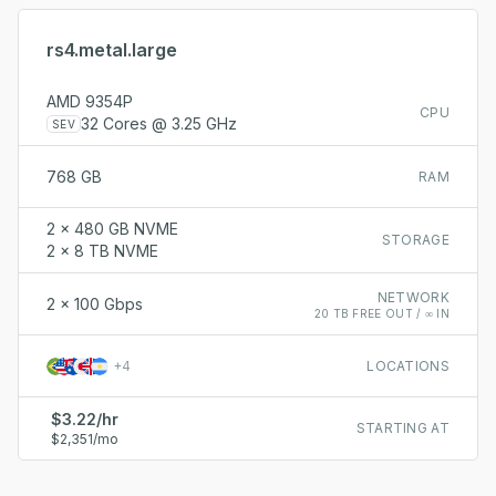
rs4.metal.large
AMD 9354P
CPU
32 Cores @ 3.25 GHz
SEV
768 GB
RAM
2 x 480 GB NVME
STORAGE
2 x 8 TB NVME
NETWORK
2 x 100 Gbps
20 TB FREE OUT / ∞ IN
+
4
LOCATIONS
$3.22/hr
STARTING AT
$2,351/mo