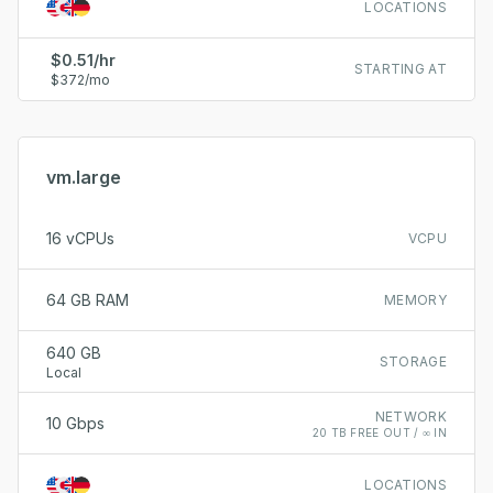
LOCATIONS
$0.51/hr
STARTING AT
$372/mo
vm.large
16 vCPUs
VCPU
64 GB RAM
MEMORY
640 GB
STORAGE
Local
NETWORK
10 Gbps
20 TB FREE OUT / ∞ IN
LOCATIONS