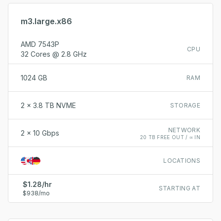
m3.large.x86
AMD 7543P
CPU
32 Cores @ 2.8 GHz
1024 GB
RAM
2 x 3.8 TB NVME
STORAGE
NETWORK
2 x 10 Gbps
20 TB FREE OUT / ∞ IN
LOCATIONS
$1.28/hr
STARTING AT
$938/mo