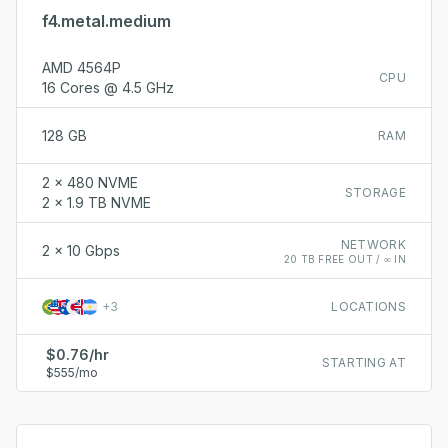
f4.metal.medium
AMD 4564P
CPU
16 Cores @ 4.5 GHz
128 GB
RAM
2 x 480 NVME
STORAGE
2 x 1.9 TB NVME
NETWORK
2 x 10 Gbps
20 TB FREE OUT / ∞ IN
+
3
LOCATIONS
$0.76/hr
STARTING AT
$555/mo