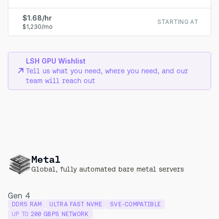
$1.68/hr
STARTING AT
$1,230/mo
LSH GPU Wishlist
Tell us what you need, where you need, and our
team will reach out
Metal
Global, fully automated bare metal servers
Gen 4
DDR5 RAM
ULTRA FAST NVME
SVE-COMPATIBLE
UP TO
200 GBPS NETWORK