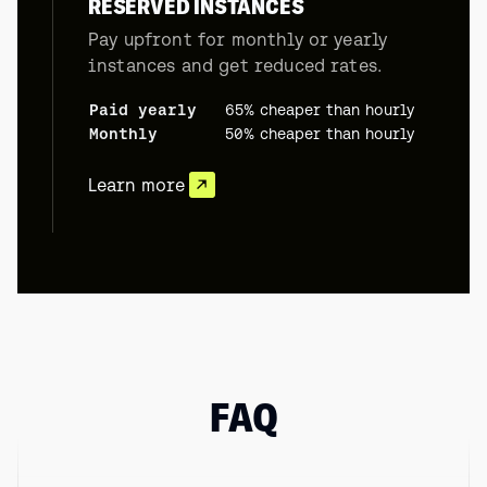
RESERVED INSTANCES
Pay upfront for monthly or yearly
instances and get reduced rates.
Paid yearly
65% cheaper than hourly
Monthly
50% cheaper than hourly
Learn more
FAQ