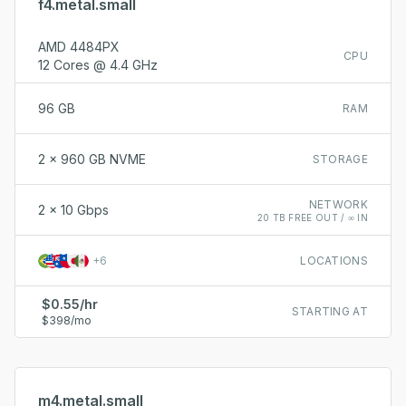
f4.metal.small
AMD 4484PX
CPU
12 Cores @ 4.4 GHz
96 GB
RAM
2 x 960 GB NVME
STORAGE
NETWORK
2 x 10 Gbps
20 TB FREE OUT / ∞ IN
+
6
LOCATIONS
$0.55/hr
STARTING AT
$398/mo
m4.metal.small