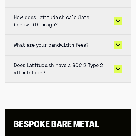
How does Latitude.sh calculate
bandwidth usage?
What are your bandwidth fees?
Does Latitude.sh have a SOC 2 Type 2
attestation?
BESPOKE BARE METAL