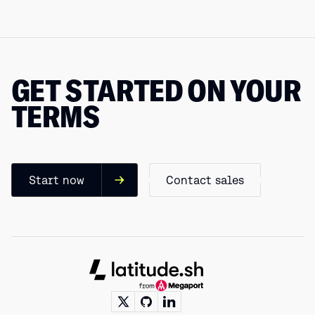
GET STARTED ON YOUR
TERMS
Start now
Contact sales
Footer