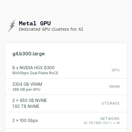
Metal GPU
Dedicated GPU clusters for AI
g4.b300.large
8 x NVIDIA HGX B300
GPU
800Gbps Dual Plane RoCE
2304 GB VRAM
VRAM
288 GB per GPU
2 x 950 GB NVME
STORAGE
1.92 TB NVME
NETWORK
2 x 100 Gbps
20 TB FREE OUT / ∞ IN