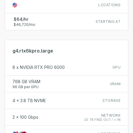
LOCATIONS
$64/hr
STARTING AT
$46,720/mo
g4.rtx6kpro.large
8 x NVIDIA RTX PRO 6000
GPU
768 GB VRAM
VRAM
96 GB per GPU
4 x 3.8 TB NVME
STORAGE
NETWORK
2 x 100 Gbps
20 TB FREE OUT / ∞ IN