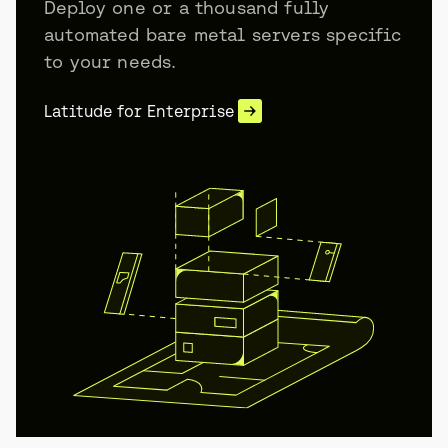
Deploy one or a thousand fully
automated bare metal servers specific
to your needs.
Latitude for Enterprise