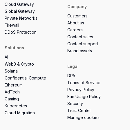
Cloud Gateway
Company
Global Gateway
Customers
Private Networks
About us
Firewall
Careers
DDoS Protection
Contact sales
Contact support
Solutions
Brand assets
AI
Web3 & Crypto
Legal
Solana
DPA
Confidential Compute
Terms of Service
Ethereum
Privacy Policy
AdTech
Fair Usage Policy
Gaming
Security
Kubernetes
Trust Center
Cloud Migration
Manage cookies