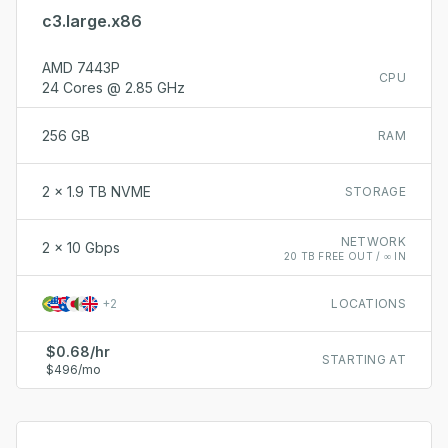
c3.large.x86
AMD 7443P
CPU
24 Cores @ 2.85 GHz
256 GB
RAM
2 x 1.9 TB NVME
STORAGE
NETWORK
2 x 10 Gbps
20 TB FREE OUT / ∞ IN
+
2
LOCATIONS
$0.68/hr
STARTING AT
$496/mo