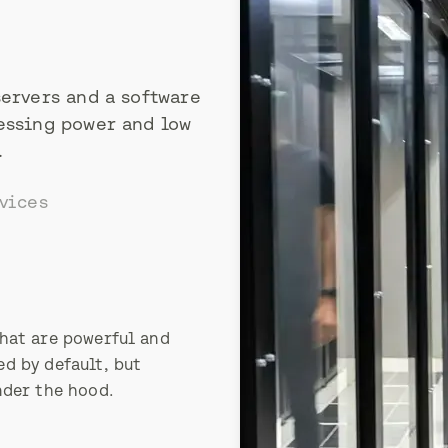
servers and a software
essing power and low
.
vices
hat are powerful and
d by default, but
nder the hood.