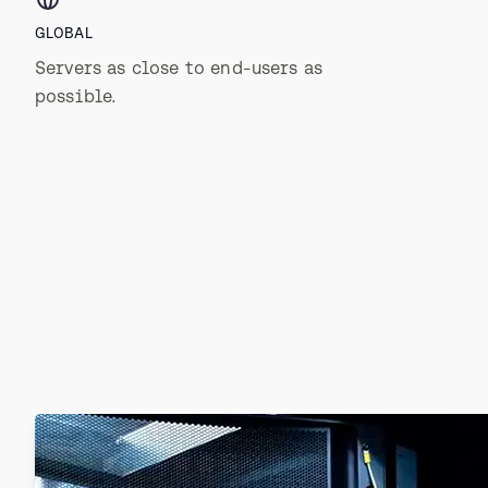
GLOBAL
Servers as close to end-users as
possible.