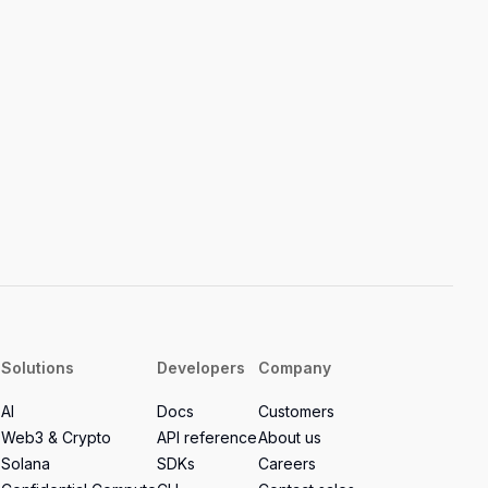
Solutions
Developers
Company
AI
Docs
Customers
Web3 & Crypto
API reference
About us
Solana
SDKs
Careers