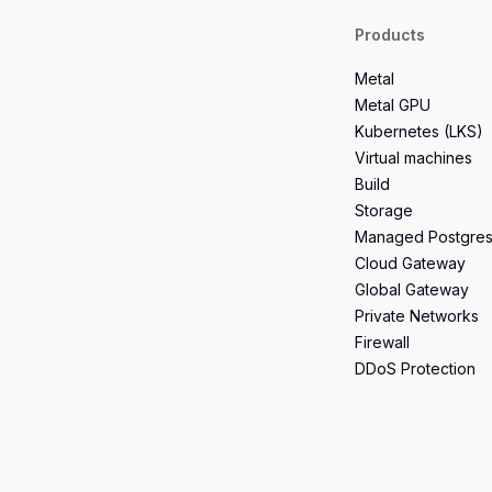
Products
Metal
Metal GPU
Kubernetes (LKS)
Virtual machines
Build
Storage
Managed Postgre
Cloud Gateway
Global Gateway
Private Networks
Firewall
DDoS Protection