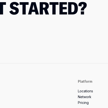
T STARTED?
Platform
Locations
Network
Pricing