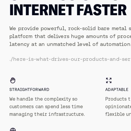
INTERNET FASTER
We provide powerful, rock-solid bare metal 
platform that delivers huge amounts of proc
latency at an unmatched level of automation
./here-is-what-drives-our-products-and-ser
STRAIGHTFORWARD
ADAPTABLE
We handle the complexity so
Products t
customers can spend less time
opinionate
managing their infrastructure.
flexible u