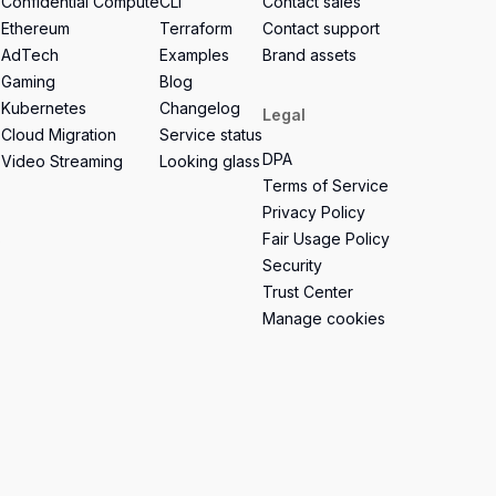
Confidential Compute
CLI
Contact sales
Ethereum
Terraform
Contact support
AdTech
Examples
Brand assets
Gaming
Blog
Kubernetes
Changelog
Legal
Cloud Migration
Service status
DPA
Video Streaming
Looking glass
Terms of Service
Privacy Policy
s
Fair Usage Policy
Security
Trust Center
Manage cookies