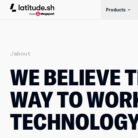
Latitude.sh
Products
./about
WE BELIEVE T
WAY TO WOR
TECHNOLOG