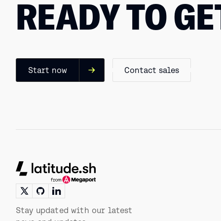
READY TO GE
Start now
Contact sales
Footer
Stay updated with our latest