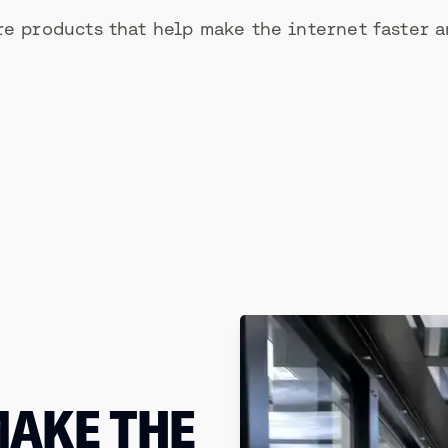
e products that help make the internet faster a
MAKE THE