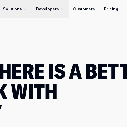
Solutions
Developers
Customers
Pricing
HERE IS A BET
K WITH
Y