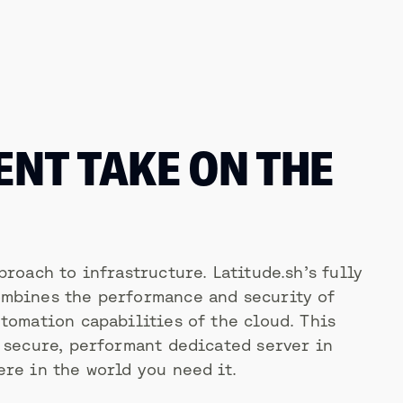
ENT TAKE ON THE
proach to infrastructure. Latitude.sh’s fully
mbines the performance and security of
tomation capabilities of the cloud. This
a secure, performant dedicated server in
re in the world you need it.