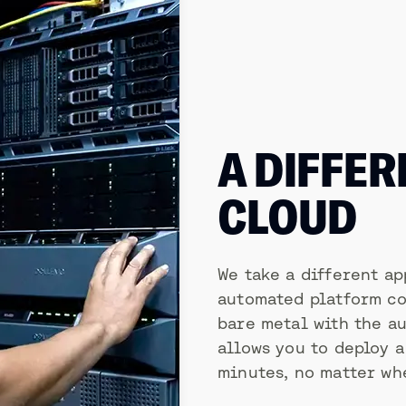
A DIFFER
CLOUD
We take a different ap
automated platform co
bare metal with the au
allows you to deploy 
minutes, no matter whe