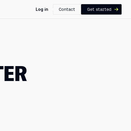
Log in
Contact
Get started
TER