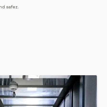
nd safer.