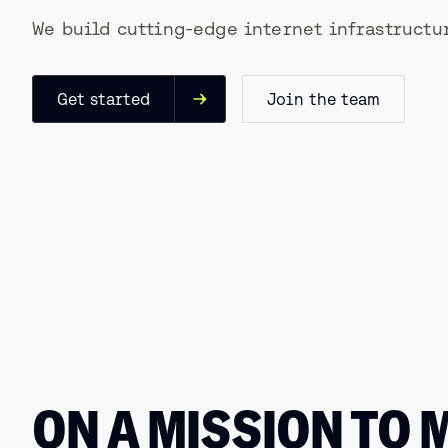
We build cutting-edge internet infrastructur
Get started
Join the team
ON A MISSION TO 