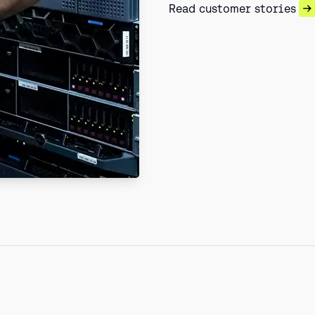
Read customer stories