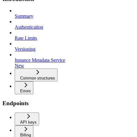
Summary
Authentication
Rate Limits
Versioning
Instance Metadata Service
New
Common structures
Errors
Endpoints
API keys
Billing