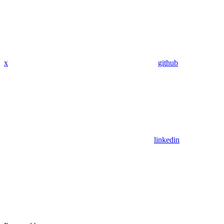
x
github
linkedin