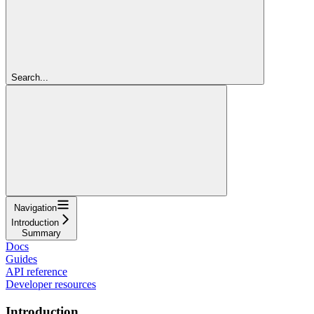
Search...
Navigation
Introduction
Summary
Docs
Guides
API reference
Developer resources
Introduction