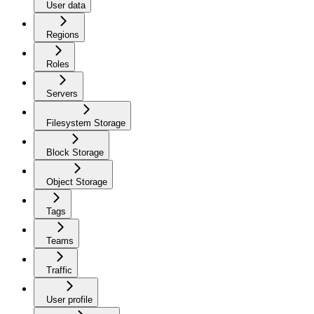
User data
Regions
Roles
Servers
Filesystem Storage
Block Storage
Object Storage
Tags
Teams
Traffic
User profile