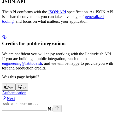
JSON:API
The API conforms with the
JSON:API
specification. As JSON:API
is a shared convention, you can take advantage of
generalized
tooling
, and focus on what matters: your application.
Credits for public integrations
We are confident you will enjoy working with the Latitude.sh API.
If you are building a public integration, reach out to
engineering@latitude.sh
, and we will be happy to provide you with
test and production credits.
Was this page helpful?
Yes
No
Authentication
Next
⌘
I