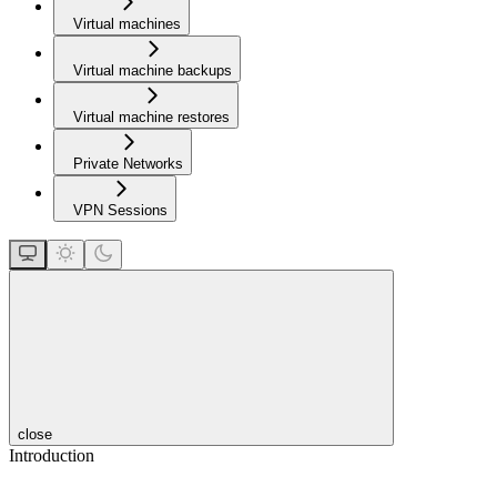
Virtual machines
Virtual machine backups
Virtual machine restores
Private Networks
VPN Sessions
close
Introduction