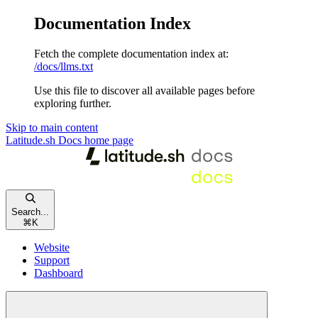
Documentation Index
Fetch the complete documentation index at:
/docs/llms.txt
Use this file to discover all available pages before
exploring further.
Skip to main content
Latitude.sh Docs
home page
Search...
⌘
K
Website
Support
Dashboard