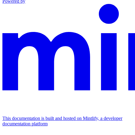
Powered by
This documentation is built and hosted on Mintlify, a developer
documentation platform