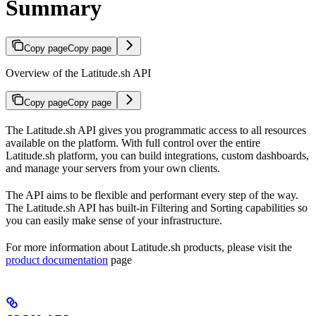
Summary
Copy page
Copy page
Overview of the Latitude.sh API
Copy page
Copy page
The Latitude.sh API gives you programmatic access to all resources
available on the platform. With full control over the entire
Latitude.sh platform, you can build integrations, custom dashboards,
and manage your servers from your own clients.
The API aims to be flexible and performant every step of the way.
The Latitude.sh API has built-in Filtering and Sorting capabilities so
you can easily make sense of your infrastructure.
For more information about Latitude.sh products, please visit the
product documentation
page