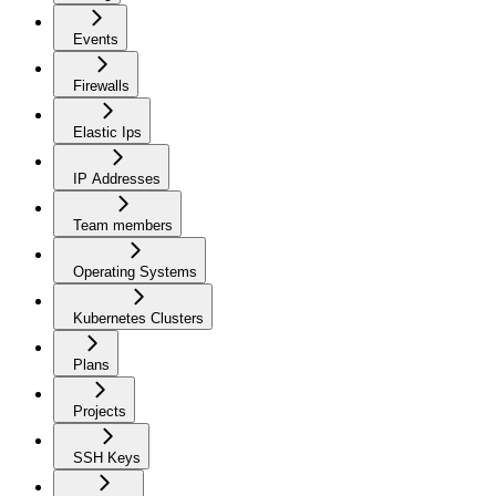
Events
Firewalls
Elastic Ips
IP Addresses
Team members
Operating Systems
Kubernetes Clusters
Plans
Projects
SSH Keys