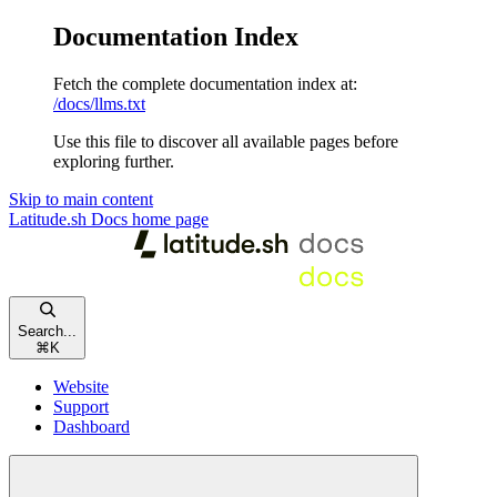
Documentation Index
Fetch the complete documentation index at:
/docs/llms.txt
Use this file to discover all available pages before
exploring further.
Skip to main content
Latitude.sh Docs
home page
Search...
⌘
K
Website
Support
Dashboard