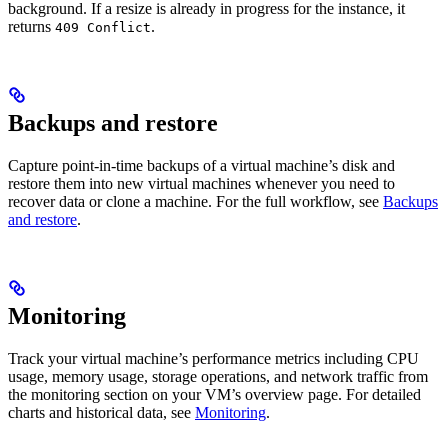
background. If a resize is already in progress for the instance, it
returns
.
409 Conflict
Backups and restore
Capture point-in-time backups of a virtual machine’s disk and
restore them into new virtual machines whenever you need to
recover data or clone a machine. For the full workflow, see
Backups
and restore
.
Monitoring
Track your virtual machine’s performance metrics including CPU
usage, memory usage, storage operations, and network traffic from
the monitoring section on your VM’s overview page. For detailed
charts and historical data, see
Monitoring
.