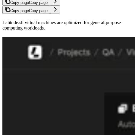
Copy page
Copy page
Copy page
Copy page
Latitude.sh virtual machines are optimized for general-purpose
computing workloads.