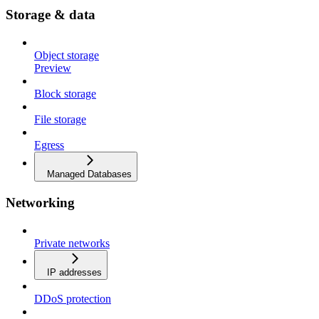
Storage & data
Object storage
Preview
Block storage
File storage
Egress
Managed Databases
Networking
Private networks
IP addresses
DDoS protection