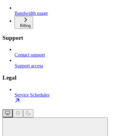
Bandwidth usage
Billing
Support
Contact support
Support access
Legal
Service Schedules