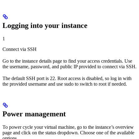
Logging into your instance
1
Connect via SSH
Go to the instance details page to find your access credentials. Use
the username, password, and public IP provided to connect via SSH.
The default SSH port is 22. Root access is disabled, so log in with
the provided username and use sudo to switch to root if needed.
Power management
To power cycle your virtual machine, go to the instance’s overview
page and click on the status dropdown. Choose one of the available
options.