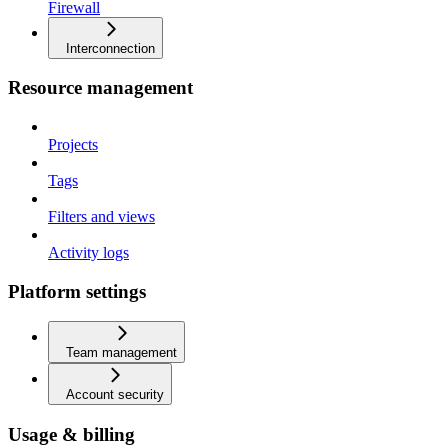
Firewall
Interconnection
Resource management
Projects
Tags
Filters and views
Activity logs
Platform settings
Team management
Account security
Usage & billing