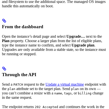
and filesystem to use the additional space. The managed OS images
handle this automatically on boot.
From the dashboard
Open the instance’s detail page and select
Upgrade…
next to the
Plan
property. Choose a larger plan from the list of eligible plans,
type the instance name to confirm, and select
Upgrade plan
.
Upgrades are only available from a stable state, so the instance must
be running or stopped.
Through the API
Send a
request to the
Update a virtual machine
endpoint with
PATCH
the
attribute set to the target plan. Send
on its own —
plan
plan
you can’t combine a resize with a
,
, or
change
name
tags
billing
in the same request.
The endpoint returns
and continues the work in the
202 Accepted