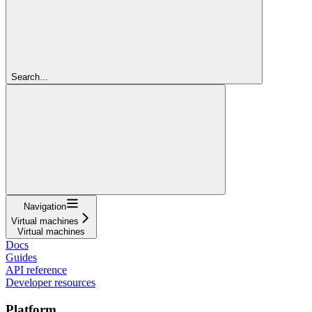
Search...
Navigation
Virtual machines
Virtual machines
Docs
Guides
API reference
Developer resources
Platform