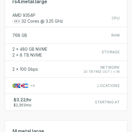
rs4.metal.large
AMD 9354P
CPU
32 Cores @ 3.25 GHz
SEV
768 GB
RAM
2 x 480 GB NVME
STORAGE
2 x 8 TB NVME
NETWORK
2 x 100 Gbps
20 TB FREE OUT / ∞ IN
+
4
LOCATIONS
$3.22/hr
STARTING AT
$2,351/mo
f4.metal.large