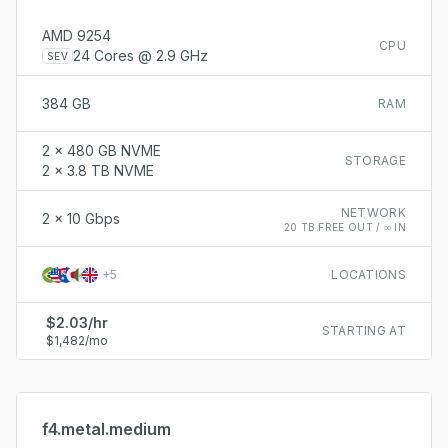
AMD 9254
CPU
24 Cores @ 2.9 GHz
SEV
384 GB
RAM
2 x 480 GB NVME
STORAGE
2 x 3.8 TB NVME
NETWORK
2 x 10 Gbps
20 TB FREE OUT / ∞ IN
+
5
LOCATIONS
$2.03/hr
STARTING AT
$1,482/mo
f4.metal.medium