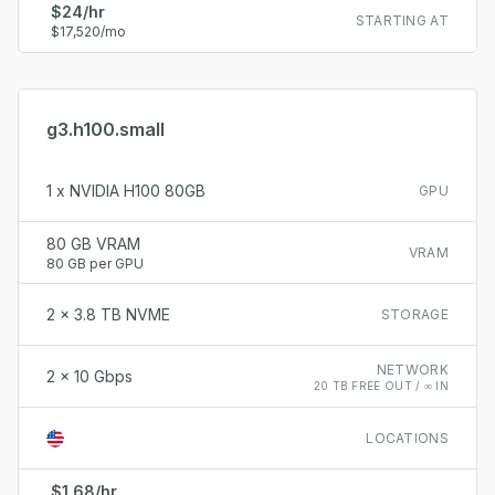
$24/hr
STARTING AT
$17,520/mo
g3.h100.small
1 x NVIDIA H100 80GB
GPU
80 GB VRAM
VRAM
80 GB per GPU
2 x 3.8 TB NVME
STORAGE
NETWORK
2 x 10 Gbps
20 TB FREE OUT / ∞ IN
LOCATIONS
$1.68/hr