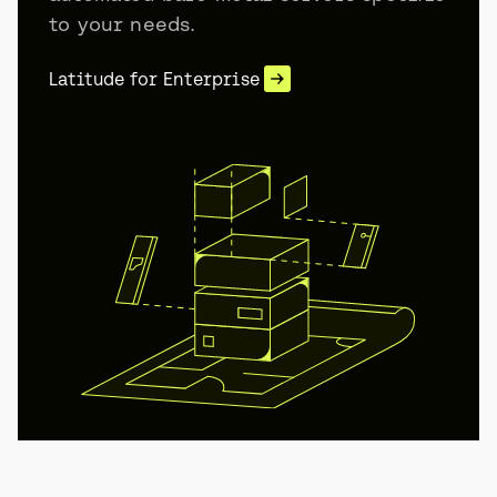
to your needs.
Latitude for Enterprise