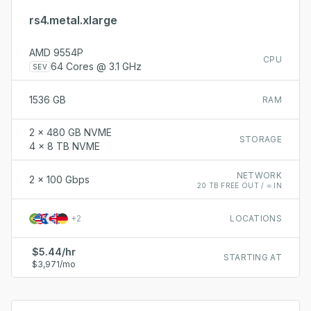
rs4.metal.xlarge
AMD 9554P
CPU
64 Cores @ 3.1 GHz
SEV
1536 GB
RAM
2 x 480 GB NVME
STORAGE
4 x 8 TB NVME
NETWORK
2 x 100 Gbps
20 TB FREE OUT / ∞ IN
+
2
LOCATIONS
$5.44/hr
STARTING AT
$3,971/mo