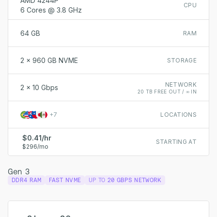
AMD 4244P
CPU
6 Cores @ 3.8 GHz
64 GB
RAM
2 x 960 GB NVME
STORAGE
NETWORK
2 x 10 Gbps
20 TB FREE OUT / ∞ IN
+
7
LOCATIONS
$0.41/hr
STARTING AT
$296/mo
Gen 3
DDR4 RAM
FAST NVME
UP TO
20 GBPS NETWORK