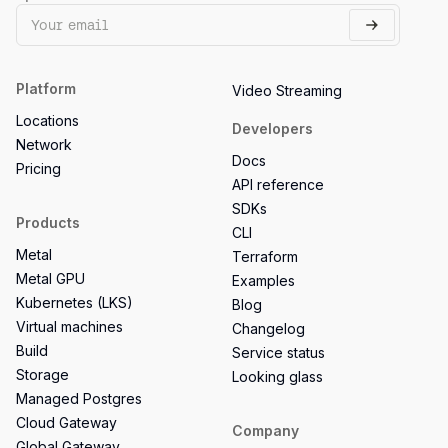
Platform
Video Streaming
Locations
Developers
Network
Docs
Pricing
API reference
SDKs
Products
CLI
Metal
Terraform
Metal GPU
Examples
Kubernetes (LKS)
Blog
Virtual machines
Changelog
Build
Service status
Storage
Looking glass
Managed Postgres
Cloud Gateway
Company
Global Gateway