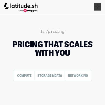
Latitude.sh
ls /pricing
PRICING THAT SCALES
WITH YOU
COMPUTE
STORAGE & DATA
NETWORKING