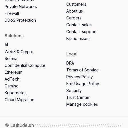
Customers
Private Networks
About us
Firewall
Careers
DDoS Protection
Contact sales
Contact support
Solutions
Brand assets
AI
Web3 & Crypto
Legal
Solana
DPA
Confidential Compute
Terms of Service
Ethereum
Privacy Policy
AdTech
Fair Usage Policy
Gaming
Security
Kubernetes
Trust Center
Cloud Migration
Manage cookies
© Latitude.sh
/////////////////////////////////////////////