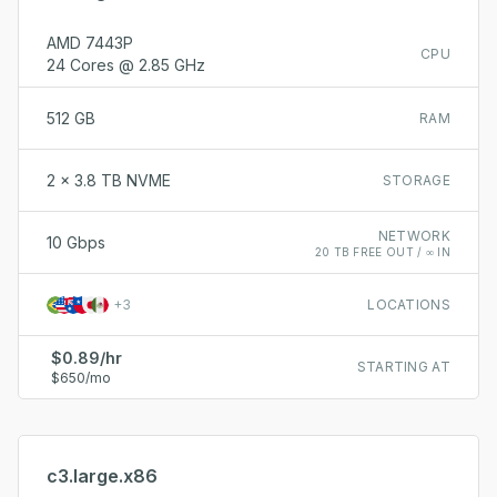
AMD 7443P
CPU
24 Cores @ 2.85 GHz
512 GB
RAM
2 x 3.8 TB NVME
STORAGE
NETWORK
10 Gbps
20 TB FREE OUT / ∞ IN
+
3
LOCATIONS
$0.89/hr
STARTING AT
$650/mo
c3.large.x86