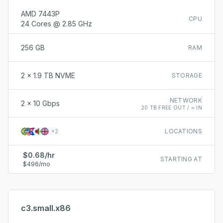
AMD 7443P
CPU
24 Cores @ 2.85 GHz
256 GB
RAM
2 x 1.9 TB NVME
STORAGE
NETWORK
2 x 10 Gbps
20 TB FREE OUT / ∞ IN
+
2
LOCATIONS
$0.68/hr
STARTING AT
$496/mo
c3.small.x86