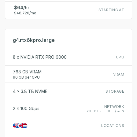
$64/hr
STARTING AT
$46,720/mo
g4.rtx6kpro.large
8 x NVIDIA RTX PRO 6000
GPU
768 GB VRAM
VRAM
96 GB per GPU
4 x 3.8 TB NVME
STORAGE
NETWORK
2 x 100 Gbps
20 TB FREE OUT / ∞ IN
LOCATIONS