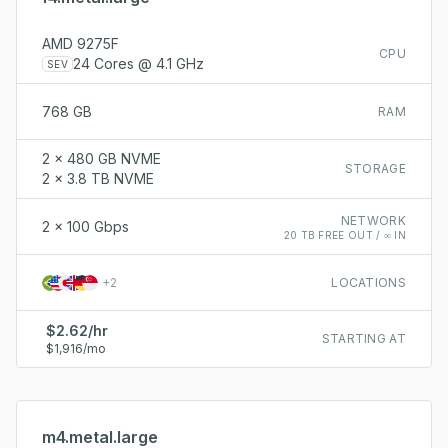
AMD 9275F
CPU
24 Cores @ 4.1 GHz
SEV
768 GB
RAM
2 x 480 GB NVME
STORAGE
2 x 3.8 TB NVME
NETWORK
2 x 100 Gbps
20 TB FREE OUT / ∞ IN
+
2
LOCATIONS
$2.62/hr
STARTING AT
$1,916/mo
m4.metal.large