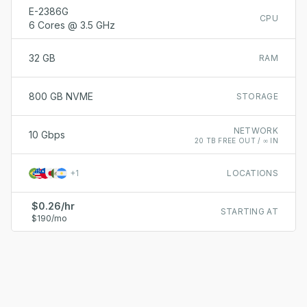
E-2386G
CPU
6 Cores @ 3.5 GHz
32 GB
RAM
800 GB NVME
STORAGE
NETWORK
10 Gbps
20 TB FREE OUT / ∞ IN
+
1
LOCATIONS
$0.26/hr
STARTING AT
$190/mo