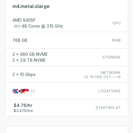
m4.metal.xlarge
AMD 9455P
CPU
48 Cores @ 3.15 GHz
SEV
768 GB
RAM
2 x 480 GB NVME
STORAGE
2 x 3.8 TB NVME
NETWORK
2 x 10 Gbps
20 TB FREE OUT / ∞ IN
+
2
LOCATIONS
$4.76/hr
STARTING AT
$3,475/mo