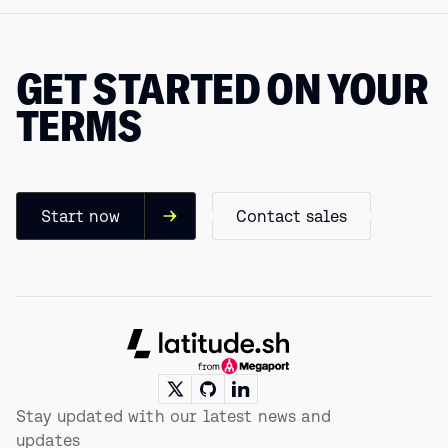
GET STARTED ON YOUR
TERMS
Start now
Contact sales
Footer
Stay updated with our latest news and
updates