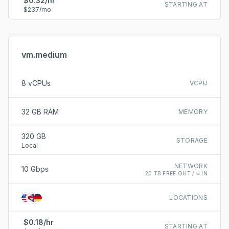
$0.32/hr
STARTING AT
$237/mo
vm.medium
8 vCPUs
VCPU
32 GB RAM
MEMORY
320 GB
STORAGE
Local
NETWORK
10 Gbps
20 TB FREE OUT / ∞ IN
LOCATIONS
$0.18/hr
STARTING AT