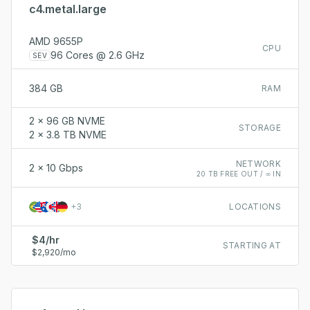
c4.metal.large
AMD 9655P
CPU
96 Cores @ 2.6 GHz
SEV
384 GB
RAM
2 x 96 GB NVME
STORAGE
2 x 3.8 TB NVME
NETWORK
2 x 10 Gbps
20 TB FREE OUT / ∞ IN
+
3
LOCATIONS
$4/hr
STARTING AT
$2,920/mo