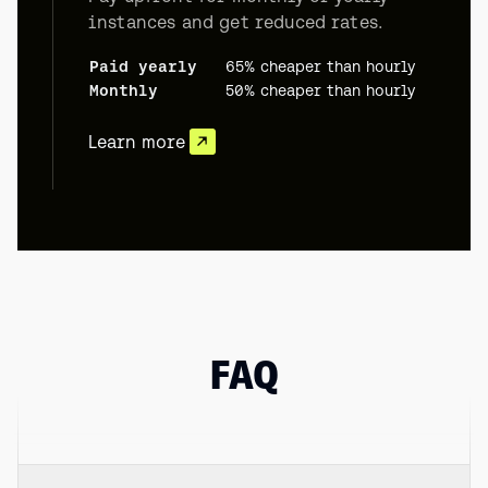
instances and get reduced rates.
Paid yearly
65% cheaper than hourly
Monthly
50% cheaper than hourly
Learn more
FAQ