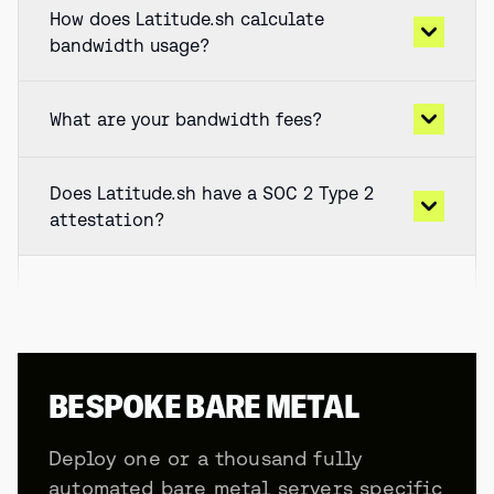
How does Latitude.sh calculate
bandwidth usage?
What are your bandwidth fees?
Does Latitude.sh have a SOC 2 Type 2
attestation?
BESPOKE BARE METAL
Deploy one or a thousand fully
automated bare metal servers specific