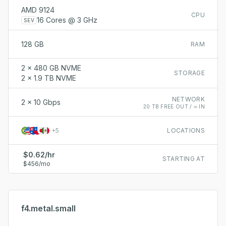
AMD 9124
CPU
16 Cores @ 3 GHz
SEV
128 GB
RAM
2 x 480 GB NVME
STORAGE
2 x 1.9 TB NVME
NETWORK
2 x 10 Gbps
20 TB FREE OUT / ∞ IN
+
5
LOCATIONS
$0.62/hr
STARTING AT
$456/mo
f4.metal.small