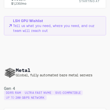
STARTING AT
$1,230/mo
LSH GPU Wishlist
Tell us what you need, where you need, and our
team will reach out
Metal
Global, fully automated bare metal servers
Gen 4
DDR5 RAM
ULTRA FAST NVME
SVE-COMPATIBLE
UP TO
200 GBPS NETWORK