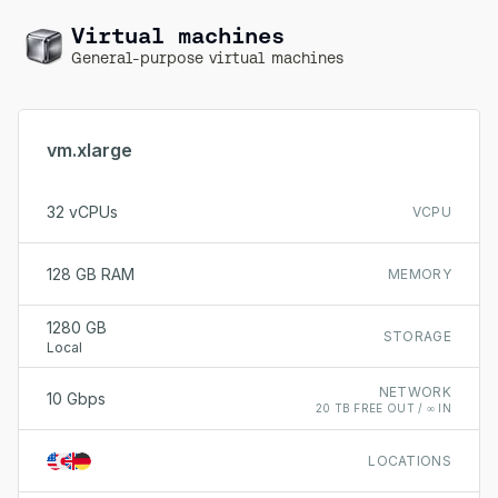
Virtual machines
General-purpose virtual machines
vm.xlarge
32 vCPUs
VCPU
128 GB RAM
MEMORY
1280 GB
STORAGE
Local
NETWORK
10 Gbps
20 TB FREE OUT / ∞ IN
LOCATIONS