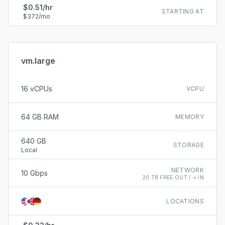
$0.51/hr
STARTING AT
$372/mo
vm.large
16 vCPUs
VCPU
64 GB RAM
MEMORY
640 GB
STORAGE
Local
NETWORK
10 Gbps
20 TB FREE OUT / ∞ IN
LOCATIONS