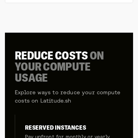
REDUCE COSTS
ON
YOUR COMPUTE
USAGE
Explore ways to reduce your compute
costs on Latitude.sh
RESERVED INSTANCES
Pay upfront for monthly or yearly