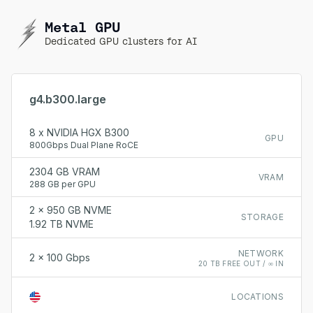
Metal GPU
Dedicated GPU clusters for AI
g4.b300.large
8 x NVIDIA HGX B300
GPU
800Gbps Dual Plane RoCE
2304 GB VRAM
VRAM
288 GB per GPU
2 x 950 GB NVME
STORAGE
1.92 TB NVME
NETWORK
2 x 100 Gbps
20 TB FREE OUT / ∞ IN
LOCATIONS