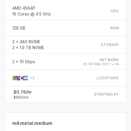
AMD 4564P
CPU
16 Cores @ 4.5 GHz
128 GB
RAM
2 x 480 NVME
STORAGE
2 x 1.9 TB NVME
NETWORK
2 x 10 Gbps
20 TB FREE OUT / ∞ IN
+
3
LOCATIONS
$0.76/hr
STARTING AT
$555/mo
m4.metal.medium