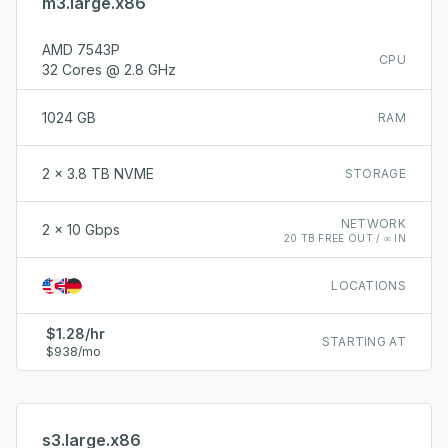
m3.large.x86
AMD 7543P
CPU
32 Cores @ 2.8 GHz
1024 GB
RAM
2 x 3.8 TB NVME
STORAGE
NETWORK
2 x 10 Gbps
20 TB FREE OUT / ∞ IN
LOCATIONS
$1.28/hr
STARTING AT
$938/mo
s3.large.x86