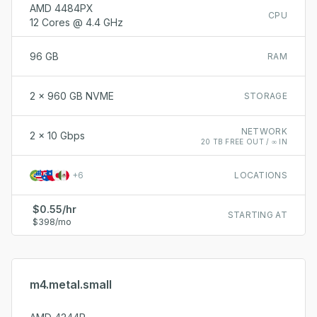
AMD 4484PX
CPU
12 Cores @ 4.4 GHz
96 GB
RAM
2 x 960 GB NVME
STORAGE
NETWORK
2 x 10 Gbps
20 TB FREE OUT / ∞ IN
+
6
LOCATIONS
$0.55/hr
STARTING AT
$398/mo
m4.metal.small