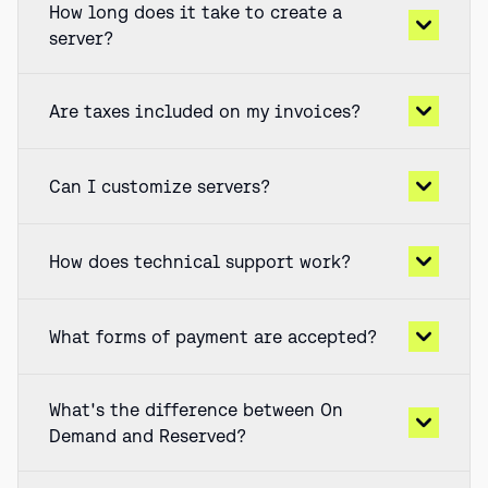
How long does it take to create a
server?
Are taxes included on my invoices?
Can I customize servers?
How does technical support work?
What forms of payment are accepted?
What's the difference between On
Demand and Reserved?