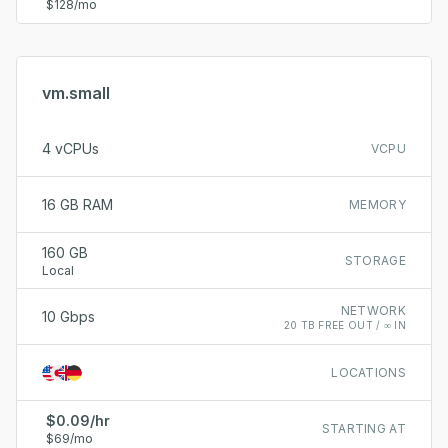
$128/mo
vm.small
4 vCPUs
VCPU
16 GB RAM
MEMORY
160 GB
STORAGE
Local
NETWORK
10 Gbps
20 TB FREE OUT / ∞ IN
LOCATIONS
$0.09/hr
STARTING AT
$69/mo