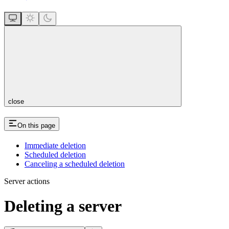
close
On this page
Immediate deletion
Scheduled deletion
Canceling a scheduled deletion
Server actions
Deleting a server