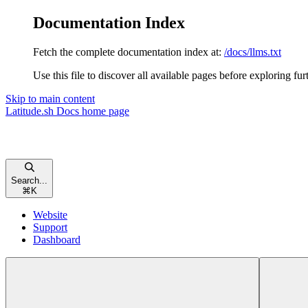
Documentation Index
Fetch the complete documentation index at:
/docs/llms.txt
Use this file to discover all available pages before exploring fur
Skip to main content
Latitude.sh Docs
home page
Search...
⌘
K
Website
Support
Dashboard