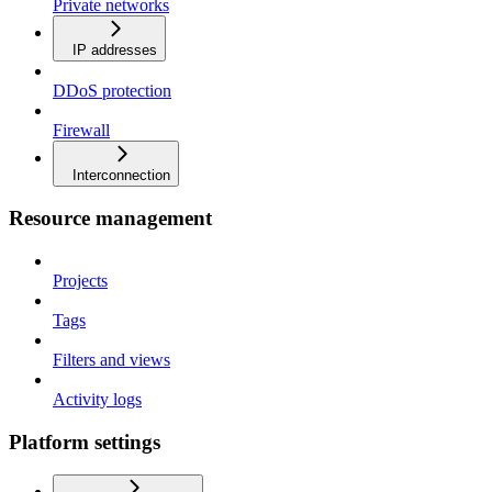
Private networks
IP addresses
DDoS protection
Firewall
Interconnection
Resource management
Projects
Tags
Filters and views
Activity logs
Platform settings