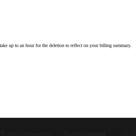
 take up to an hour for the deletion to reflect on your billing summary.