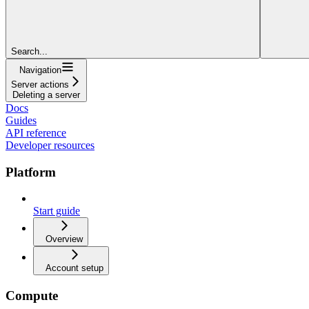
Search...
Navigation
Server actions
Deleting a server
Docs
Guides
API reference
Developer resources
Platform
Start guide
Overview
Account setup
Compute