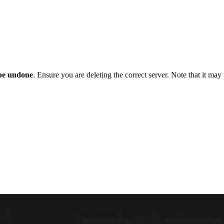
be undone
. Ensure you are deleting the correct server. Note that it may