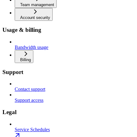
Team management
Account security
Usage & billing
Bandwidth usage
Billing
Support
Contact support
Support access
Legal
Service Schedules