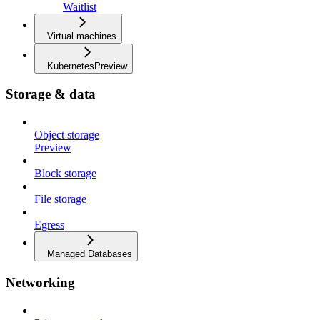
Waitlist
Virtual machines
Kubernetes
Preview
Storage & data
Object storage
Preview
Block storage
File storage
Egress
Managed Databases
Networking