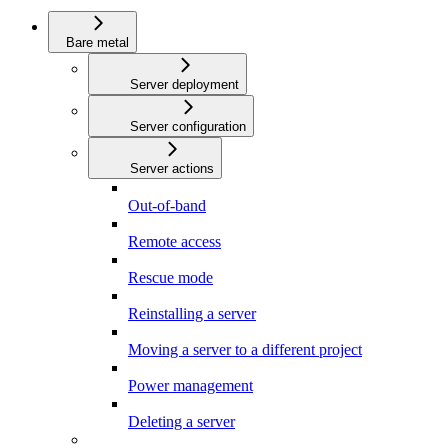
Bare metal
Server deployment
Server configuration
Server actions
Out-of-band
Remote access
Rescue mode
Reinstalling a server
Moving a server to a different project
Power management
Deleting a server