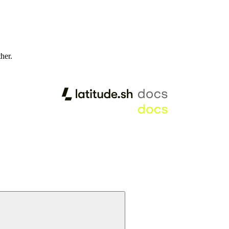
ther.