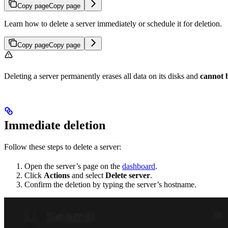
Copy page
Copy page
Learn how to delete a server immediately or schedule it for deletion.
Copy page
Copy page
Deleting a server permanently erases all data on its disks and
cannot 
Immediate deletion
Follow these steps to delete a server:
Open the server’s page on the
dashboard
.
Click
Actions
and select
Delete server
.
Confirm the deletion by typing the server’s hostname.