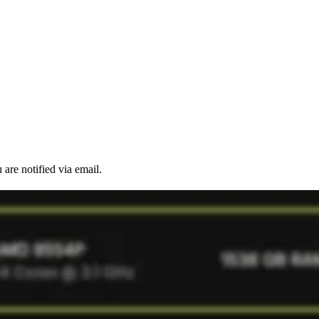
are notified via email.