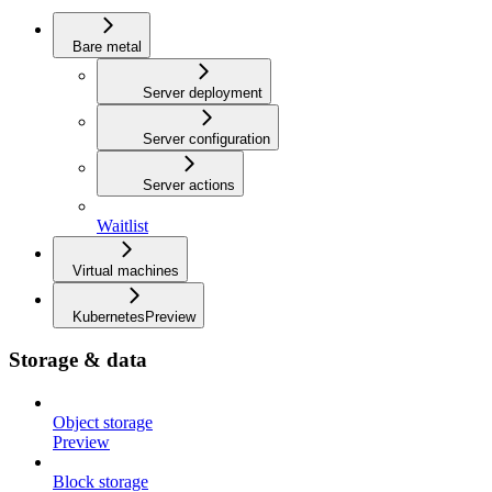
Bare metal
Server deployment
Server configuration
Server actions
Waitlist
Virtual machines
Kubernetes
Preview
Storage & data
Object storage
Preview
Block storage