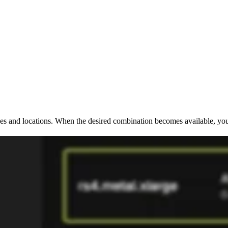
ypes and locations. When the desired combination becomes available, you 