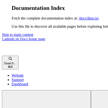
Documentation Index
Fetch the complete documentation index at:
/docs/llms.txt
Use this file to discover all available pages before exploring fur
Skip to main content
Latitude.sh Docs
home page
Search...
⌘
K
Website
Support
Dashboard