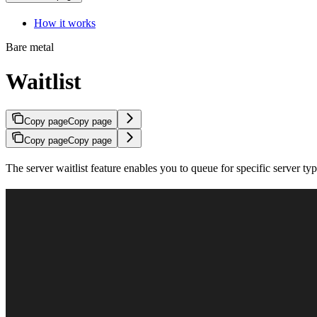
How it works
Bare metal
Waitlist
Copy page
Copy page
Copy page
Copy page
The server waitlist feature enables you to queue for specific server t