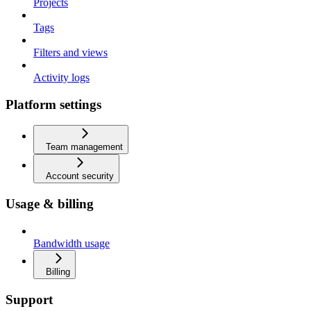
Projects
Tags
Filters and views
Activity logs
Platform settings
Team management
Account security
Usage & billing
Bandwidth usage
Billing
Support