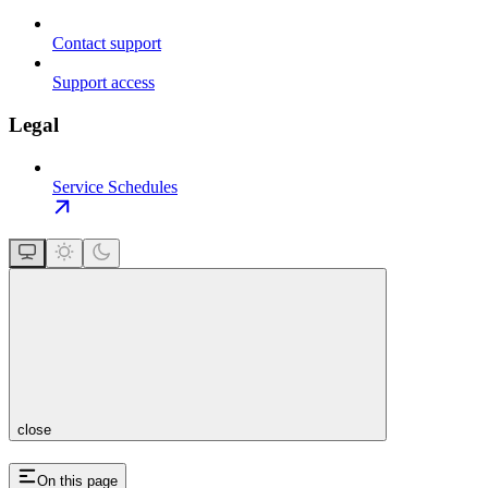
Contact support
Support access
Legal
Service Schedules
close
On this page