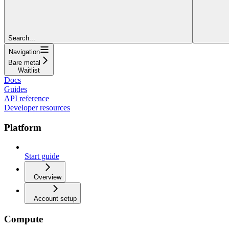
Search...
Navigation
Bare metal
Waitlist
Docs
Guides
API reference
Developer resources
Platform
Start guide
Overview
Account setup
Compute