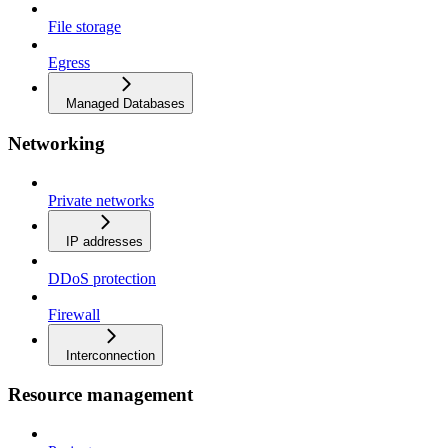
File storage
Egress
Managed Databases
Networking
Private networks
IP addresses
DDoS protection
Firewall
Interconnection
Resource management