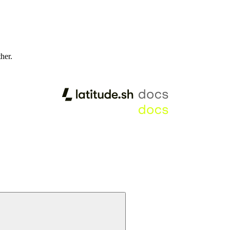
ther.