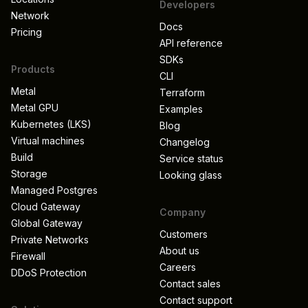
Developers
Network
Docs
Pricing
API reference
SDKs
Products
CLI
Metal
Terraform
Metal GPU
Examples
Kubernetes (LKS)
Blog
Virtual machines
Changelog
Build
Service status
Storage
Looking glass
Managed Postgres
Cloud Gateway
Company
Global Gateway
Customers
Private Networks
About us
Firewall
Careers
DDoS Protection
Contact sales
Contact support