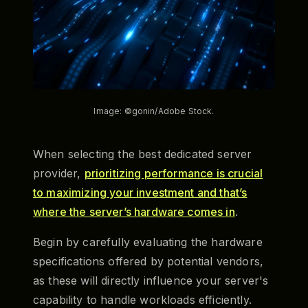
Image: ©gonin/Adobe Stock.
When selecting the best dedicated server
provider,
prioritizing performance is crucial
to maximizing your investment and that’s
where the server’s hardware comes in
.
Begin by carefully evaluating the hardware
specifications offered by potential vendors,
as these will directly influence your server's
capability to handle workloads efficiently.