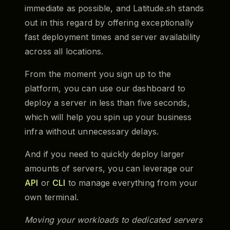
immediate as possible, and Latitude.sh stands
out in this regard by offering exceptionally
fast deployment times and server availability
across all locations.
From the moment you sign up to the
platform, you can use our dashboard to
deploy a server in less than five seconds,
which will help you spin up your business
infra without unnecessary delays.
And if you need to quickly deploy larger
amounts of servers, you can leverage our
API
or
CLI
to manage everything from your
own terminal.
Moving your workloads to dedicated servers