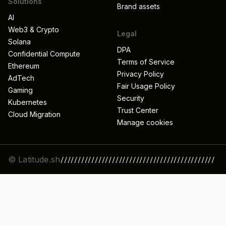
Solutions
Brand assets
AI
Web3 & Crypto
Legal
Solana
DPA
Confidential Compute
Terms of Service
Ethereum
Privacy Policy
AdTech
Fair Usage Policy
Gaming
Security
Kubernetes
Trust Center
Cloud Migration
Manage cookies
© Latitude.sh
/////////////////////////////////////////////
//////////////////////////////////////////////
/////