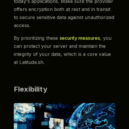
today's applications. Make sure the provider
offers encryption both at rest and in transit
to secure sensitive data against unauthorized
access.
By prioritizing these
security measures
, you
can protect your server and maintain the
integrity of your data, which is a core value
at Latitude.sh.
Flexibility