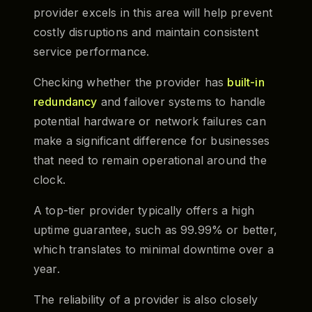
provider excels in this area will help prevent
costly disruptions and maintain consistent
service performance.
Checking whether the provider has
built-in
redundancy
and failover systems to handle
potential hardware or network failures can
make a significant difference for businesses
that need to remain operational around the
clock.
A top-tier provider typically offers a high
uptime guarantee, such as 99.99% or better,
which translates to minimal downtime over a
year.
The reliability of a provider is also closely