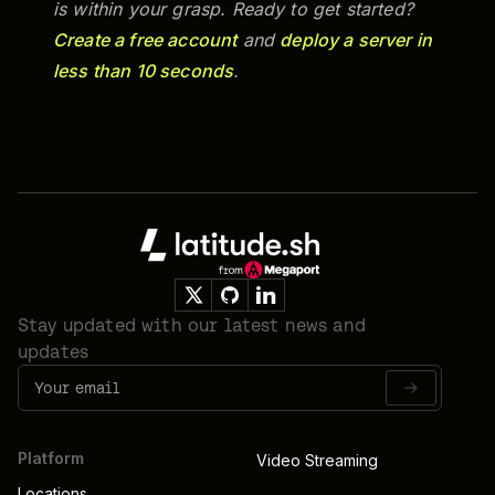
is within your grasp. Ready to get started?
Create a free account
and
deploy a server in
less than 10 seconds
.
Footer
Stay updated with our latest news and
updates
Platform
Video Streaming
Locations