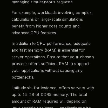
managing simultaneous requests.
For example, workloads involving complex
calculations or large-scale simulations
benefit from higher core counts and
advanced CPU features.
In addition to CPU performance, adequate
and fast memory (RAM) is essential for
server operations. Ensure that your chosen
provider offers sufficient RAM to support
your applications without causing any
bottlenecks.
Latitude.sh, for instance, offers servers with
up to 1.5 TB of DDR5 memory. The total
amount of RAM required will depend on
your specific use case — applications with