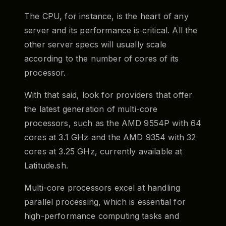
The CPU, for instance, is the heart of any
server and its performance is critical. All the
other server specs will usually scale
according to the number of cores of its
processor.
With that said, look for providers that offer
the latest generation of multi-core
processors, such as the AMD 9554P with 64
cores at 3.1 GHz and the AMD 9354 with 32
cores at 3.25 GHz, currently available at
Latitude.sh.
Multi-core processors excel at handling
parallel processing, which is essential for
high-performance computing tasks and