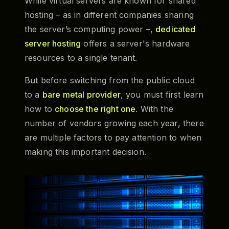
While virtual servers are known for shared
hosting – as in different companies sharing
the server’s computing power –,
dedicated
server hosting
offers a server's hardware
resources to a single tenant.
But before switching from the public cloud
to a
bare metal provider
, you must first learn
how to
choose the right one
. With the
number of vendors growing each year, there
are multiple factors to pay attention to when
making this important decision.