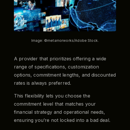
Image: ©metamorworks/Adobe Stock.
A provider that prioritizes offering a wide
range of specifications, customization
options, commitment lengths, and discounted
rates is always preferred.
This flexibility lets you choose the
commitment level that matches your
financial strategy and operational needs,
ensuring you’re not locked into a bad deal.