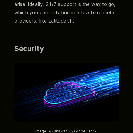
arise. Ideally, 24/7 support is the way to go,
which you can only find in a few bare metal
providers, like Latitude.sh.
Security
Image: ©KanawatTH/Adobe Stock.