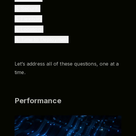
3
.
Security
4
.
Flexibility
5
.
Locations
6
.
Time to Deployment
Let’s address all of these questions, one at a
time.
Performance