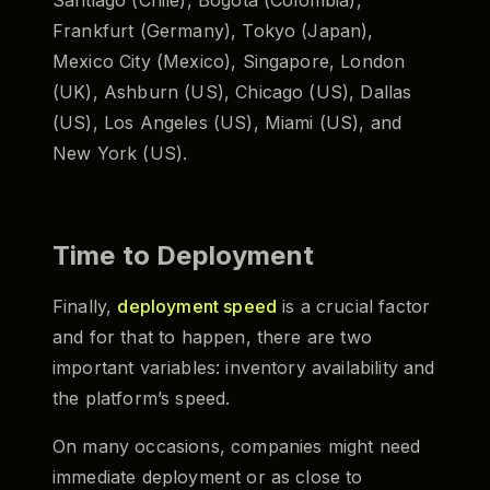
Frankfurt (Germany), Tokyo (Japan),
Mexico City (Mexico), Singapore, London
(UK), Ashburn (US), Chicago (US), Dallas
(US), Los Angeles (US), Miami (US), and
New York (US).
Time to Deployment
Finally,
deployment speed
is a crucial factor
and for that to happen, there are two
important variables: inventory availability and
the platform’s speed.
On many occasions, companies might need
immediate deployment or as close to