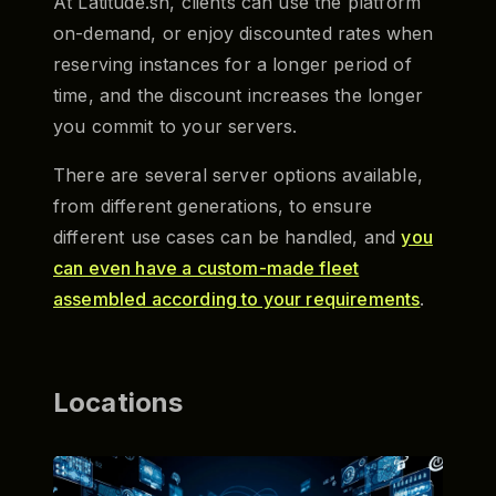
At Latitude.sh, clients can use the platform
on-demand, or enjoy discounted rates when
reserving instances for a longer period of
time, and the discount increases the longer
you commit to your servers.
There are several server options available,
from different generations, to ensure
different use cases can be handled, and
you
can even have a custom-made fleet
assembled according to your requirements
.
Locations