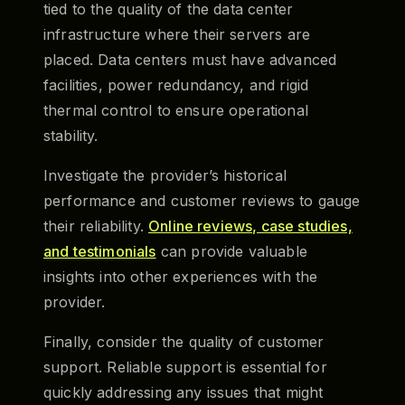
tied to the quality of the data center
infrastructure where their servers are
placed. Data centers must have advanced
facilities, power redundancy, and rigid
thermal control to ensure operational
stability.
Investigate the provider’s historical
performance and customer reviews to gauge
their reliability.
Online reviews, case studies,
and testimonials
can provide valuable
insights into other experiences with the
provider.
Finally, consider the quality of customer
support. Reliable support is essential for
quickly addressing any issues that might