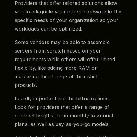
Providers that offer tailored solutions allow
you to adequate your infra’s hardware to the
specific needs of your organization so your
workloads can be optimized.
Some vendors may be able to assemble
servers from scratch based on your
requirements while others will offer limited
flexibility, like adding more RAM or
increasing the storage of their shelf
products.
Equally important are the billing options.
Look for providers that offer a range of
contract lengths, from monthly to annual
plans, as well as pay-as-you-go models.