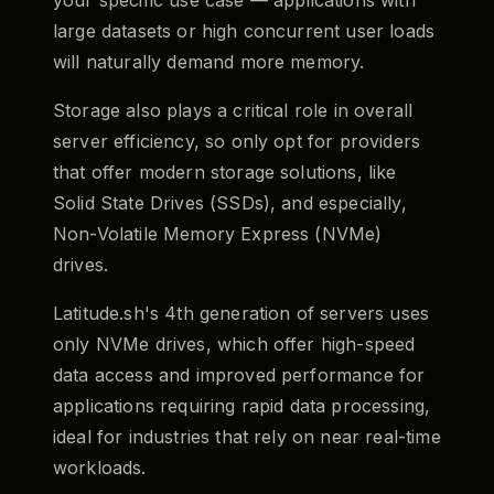
large datasets or high concurrent user loads
will naturally demand more memory.
Storage also plays a critical role in overall
server efficiency, so only opt for providers
that offer modern storage solutions, like
Solid State Drives (SSDs), and especially,
Non-Volatile Memory Express (NVMe)
drives.
Latitude.sh's 4th generation of servers uses
only NVMe drives, which offer high-speed
data access and improved performance for
applications requiring rapid data processing,
ideal for industries that rely on near real-time
workloads.