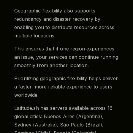
Geographic flexibility also supports
redundancy and disaster recovery by
enabling you to distribute resources across
multiple locations.
This ensures that if one region experiences
an issue, your services can continue running
smoothly from another location.
Prioritizing geographic flexibility helps deliver
a faster, more reliable experience to users
worldwide.
Latitude.sh has servers available across 16
global cities: Buenos Aires (Argentina),
Sydney (Australia), São Paulo (Brazil),
Santiago (Chile), Bogotá (Colombia),