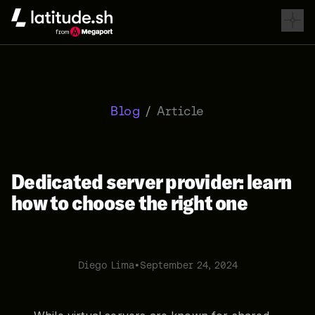
Latitude.sh
Blog
/
Article
Dedicated server provider: learn
how to choose the right one
Diego Lima
•
September 24, 2024