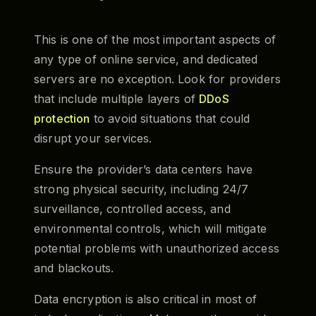
This is one of the most important aspects of
any type of online service, and dedicated
servers are no exception. Look for providers
that include multiple layers of
DDoS
protection
to avoid situations that could
disrupt your services.
Ensure the provider’s data centers have
strong physical security, including 24/7
surveillance, controlled access, and
environmental controls, which will mitigate
potential problems with unauthorized access
and blackouts.
Data encryption is also critical in most of