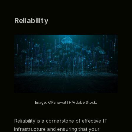
Reliability
Image: ©KanawatTH/Adobe Stock.
Reliability is a cornerstone of effective IT
infrastructure and ensuring that your