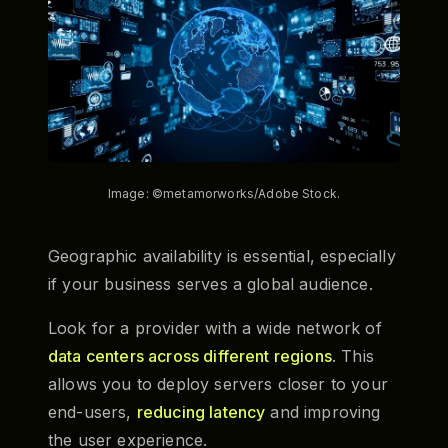
Image: ©metamorworks/Adobe Stock.
Geographic availability is essential, especially
if your business serves a global audience.
Look for a provider with a wide network of
data centers across different regions
. This
allows you to deploy servers closer to your
end-users,
reducing latency
and improving
the user experience.