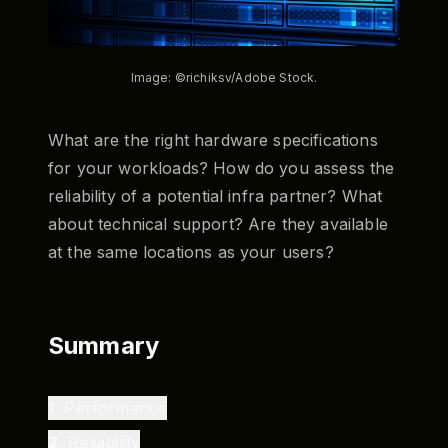
Image: ©richiksv/Adobe Stock.
What are the right hardware specifications
for your workloads? How do you assess the
reliability of a potential infra partner? What
about technical support? Are they available
at the same locations as your users?
Summary
1
.
Performance
2
.
Reliability