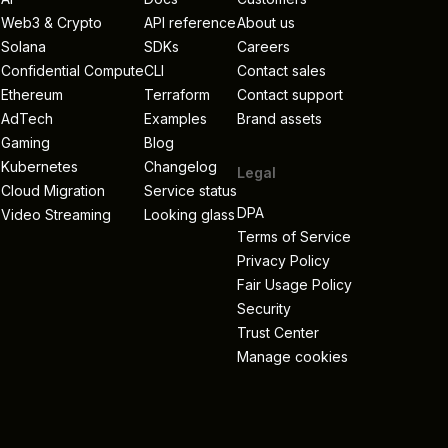
Web3 & Crypto
API reference
About us
Solana
SDKs
Careers
Confidential Compute
CLI
Contact sales
Ethereum
Terraform
Contact support
AdTech
Examples
Brand assets
Gaming
Blog
Kubernetes
Changelog
Legal
Cloud Migration
Service status
DPA
Video Streaming
Looking glass
Terms of Service
Privacy Policy
s
Fair Usage Policy
Security
Trust Center
Manage cookies