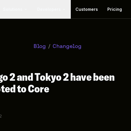
Solutions
Developers
Customers
Pricing
Blog
/
Changelog
o 2 and Tokyo 2 have been
ted to Core
2