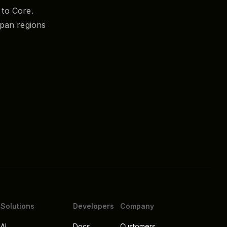
to Core.
pan regions
Solutions
Developers
Company
AI
Docs
Customers