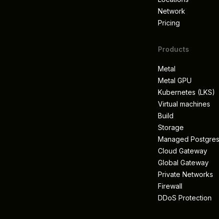
Network
Pricing
Products
Metal
Metal GPU
Kubernetes (LKS)
Virtual machines
Build
Storage
Managed Postgre
Cloud Gateway
Global Gateway
Private Networks
Firewall
DDoS Protection