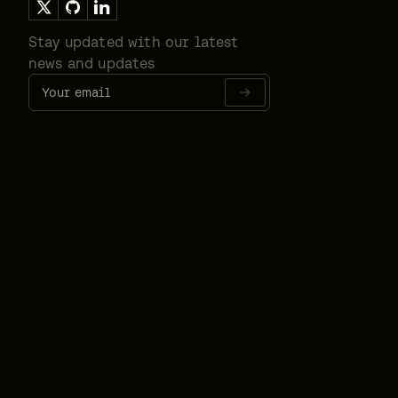
Stay updated with our latest
news and updates