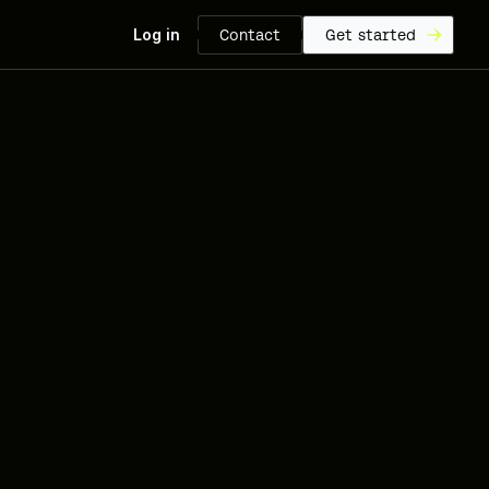
Log in
Contact
Get started