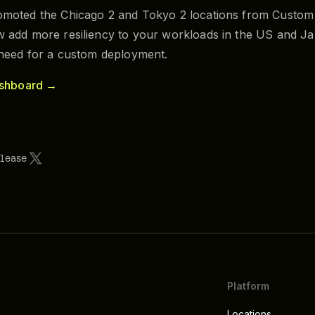
moted the Chicago 2 and Tokyo 2 locations from Custom 
 add more resiliency to your workloads in the US and Ja
 need for a custom deployment.
ashboard →
elease
Platform
Locations