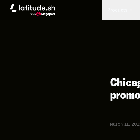
Latitude.sh
Products
Chicag
promo
March 11, 202