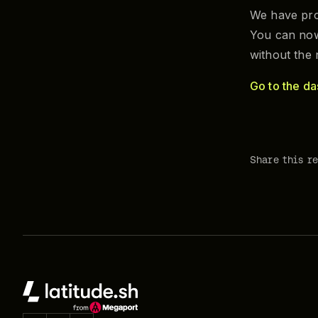
We have pro
You can now
without the
Go to the d
Share this r
Footer