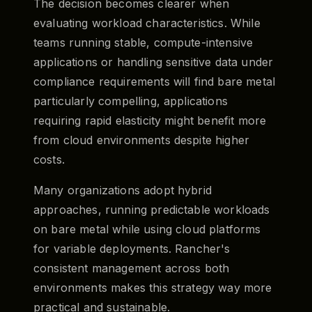
The decision becomes clearer when
evaluating workload characteristics. While
teams running stable, compute-intensive
applications or handling sensitive data under
compliance requirements will find bare metal
particularly compelling, applications
requiring rapid elasticity might benefit more
from cloud environments despite higher
costs.
Many organizations adopt hybrid
approaches, running predictable workloads
on bare metal while using cloud platforms
for variable deployments. Rancher's
consistent management across both
environments makes this strategy way more
practical and sustainable.