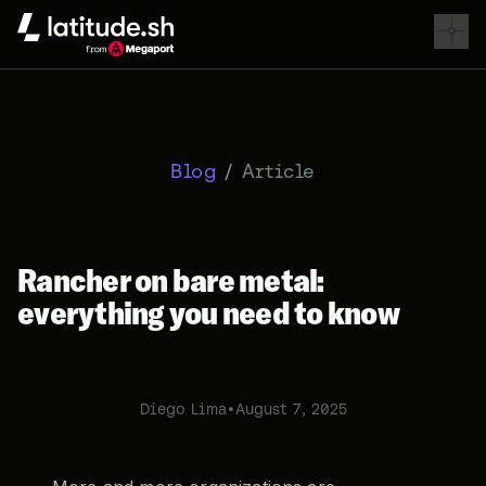
Latitude.sh
Blog
/
Article
Rancher on bare metal:
everything you need to know
Diego Lima
•
August 7, 2025