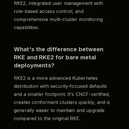
RKE2, integrated user management with
role-based access control, and
comprehensive multi-cluster monitoring
capabilities.
What's the difference between
RKE and RKE2 for bare metal
deployments?
RKE2 is a more advanced Kubernetes
distribution with security-focused defaults
and a smaller footprint. It's CNCF-certified,
creates conformant clusters quickly, and is
generally easier to maintain and upgrade
compared to the original RKE.