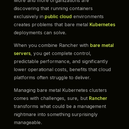
More and more organizations are
discovering that running containers
exclusively in
public cloud
environments
creates problems that bare metal
Kubernetes
deployments can solve.
When you combine Rancher with
bare metal
servers
, you get complete control,
predictable performance, and significantly
lower operational costs, benefits that cloud
platforms often struggle to deliver.
Managing bare metal Kubernetes clusters
comes with challenges, sure, but
Rancher
transforms what could be a management
nightmare into something surprisingly
manageable.