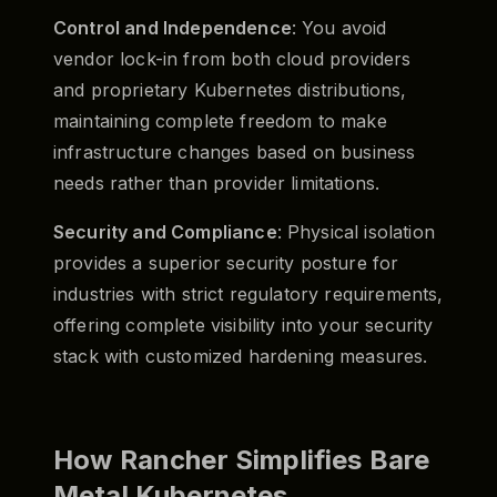
Control and Independence
: You avoid
vendor lock-in from both cloud providers
and proprietary Kubernetes distributions,
maintaining complete freedom to make
infrastructure changes based on business
needs rather than provider limitations.
Security and Compliance
: Physical isolation
provides a superior security posture for
industries with strict regulatory requirements,
offering complete visibility into your security
stack with customized hardening measures.
How Rancher Simplifies Bare
Metal Kubernetes