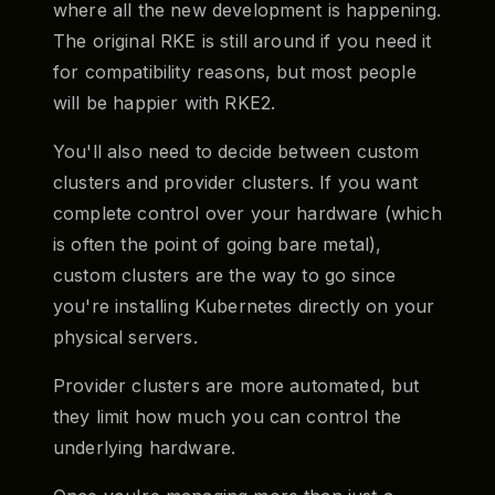
where all the new development is happening.
The original RKE is still around if you need it
for compatibility reasons, but most people
will be happier with RKE2.
You'll also need to decide between custom
clusters and provider clusters. If you want
complete control over your hardware (which
is often the point of going bare metal),
custom clusters are the way to go since
you're installing Kubernetes directly on your
physical servers.
Provider clusters are more automated, but
they limit how much you can control the
underlying hardware.