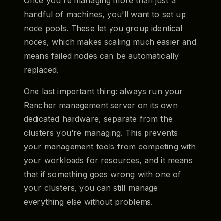
Once you're managing more than just a
handful of machines, you'll want to set up
node pools. These let you group identical
nodes, which makes scaling much easier and
means failed nodes can be automatically
replaced.
One last important thing: always run your
Rancher management server on its own
dedicated hardware, separate from the
clusters you're managing. This prevents
your management tools from competing with
your workloads for resources, and it means
that if something goes wrong with one of
your clusters, you can still manage
everything else without problems.