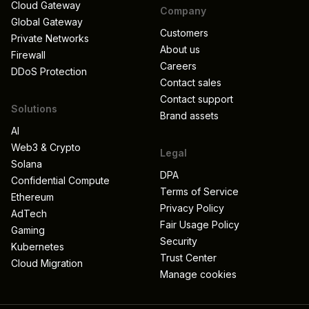
Cloud Gateway
Company
Global Gateway
Customers
Private Networks
About us
Firewall
Careers
DDoS Protection
Contact sales
Contact support
Solutions
Brand assets
AI
Web3 & Crypto
Legal
Solana
DPA
Confidential Compute
Terms of Service
Ethereum
Privacy Policy
AdTech
Fair Usage Policy
Gaming
Security
Kubernetes
Trust Center
Cloud Migration
Manage cookies