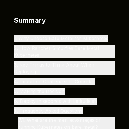
Summary
1
.
Why Choose Bare Metal for Kubernetes
2
.
How Rancher Simplifies Bare Metal
Kubernetes
3
.
Key Things to Think About When
Deploying
4
.
Important Challenges to Consider
5
.
Making the Decision
6
.
Deploy in seconds with Latitude.sh
7
.
Frequently Asked Questions
7.1
.
What are the main advantages of
running Kubernetes on bare metal?