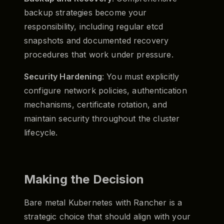
backup strategies become your
responsibility, including regular etcd
snapshots and documented recovery
procedures that work under pressure.
Security Hardening
: You must explicitly
configure network policies, authentication
mechanisms, certificate rotation, and
maintain security throughout the cluster
lifecycle.
Making the Decision
Bare metal Kubernetes with Rancher is a
strategic choice that should align with your