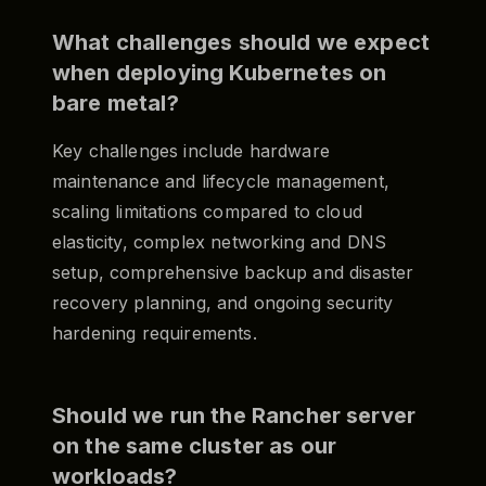
What challenges should we expect
when deploying Kubernetes on
bare metal?
Key challenges include hardware
maintenance and lifecycle management,
scaling limitations compared to cloud
elasticity, complex networking and DNS
setup, comprehensive backup and disaster
recovery planning, and ongoing security
hardening requirements.
Should we run the Rancher server
on the same cluster as our
workloads?