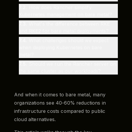
7.2
.
How does Rancher simplify
Kubernetes management on bare metal?
7.3
.
What's the difference between RKE
and RKE2 for bare metal deployments?
7.4
.
What challenges should we expect
when deploying Kubernetes on bare
metal?
7.5
.
Should we run the Rancher server on
the same cluster as our workloads?
And when it comes to bare metal, many
organizations see 40-60% reductions in
infrastructure costs compared to public
cloud alternatives.