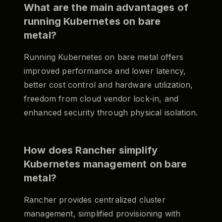
What are the main advantages of
running Kubernetes on bare
metal?
Running Kubernetes on bare metal offers
improved performance and lower latency,
better cost control and hardware utilization,
freedom from cloud vendor lock-in, and
enhanced security through physical isolation.
How does Rancher simplify
Kubernetes management on bare
metal?
Rancher provides centralized cluster
management, simplified provisioning with