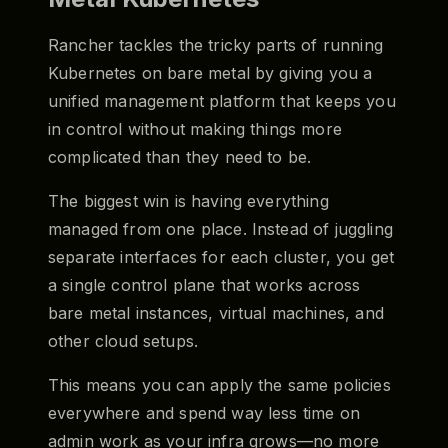
Rancher tackles the tricky parts of running
Kubernetes on bare metal by giving you a
unified management platform that keeps you
in control without making things more
complicated than they need to be.
The biggest win is having everything
managed from one place. Instead of juggling
separate interfaces for each cluster, you get
a single control plane that works across
bare metal instances, virtual machines, and
other cloud setups.
This means you can apply the same policies
everywhere and spend way less time on
admin work as your infra grows—no more