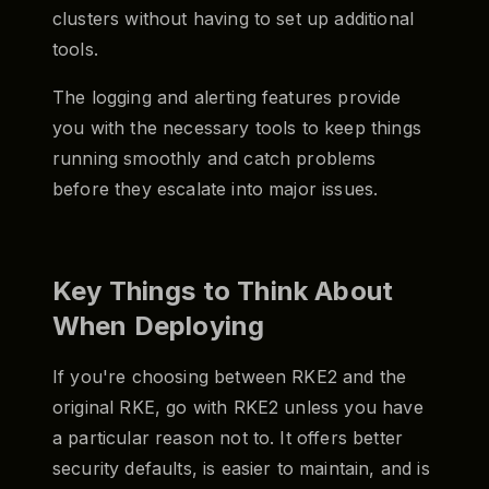
clusters without having to set up additional
tools.
The logging and alerting features provide
you with the necessary tools to keep things
running smoothly and catch problems
before they escalate into major issues.
Key Things to Think About
When Deploying
If you're choosing between RKE2 and the
original RKE, go with RKE2 unless you have
a particular reason not to. It offers better
security defaults, is easier to maintain, and is