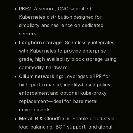
RKE2
: A secure, CNCF‑certified
Kubernetes distribution designed for
simplicity and resilience on dedicated
servers.
Longhorn storage
: Seamlessly integrates
with Kubernetes to provide enterprise-
grade, high‑availability block storage using
commodity hardware.
Cilium networking
: Leverages eBPF for
high-performance, identity‑based policy
enforcement and optional kube‑proxy
replacement—ideal for bare metal
environments.
MetalLB & Cloudflare
: Enable cloud‑style
load balancing, BGP support, and global