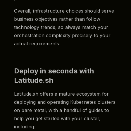
Overall, infrastructure choices should serve
business objectives rather than follow
technology trends, so always match your
orchestration complexity precisely to your
actual requirements.
Deploy in seconds with
Latitude.sh
Latitude.sh offers a mature ecosystem for
deploying and operating Kubernetes clusters
on bare metal, with a handful of guides to
help you get started with your cluster,
including: