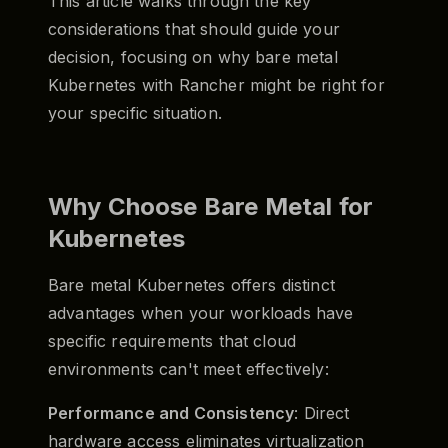
This article walks through the key
considerations that should guide your
decision, focusing on why bare metal
Kubernetes with Rancher might be right for
your specific situation.
Why Choose Bare Metal for
Kubernetes
Bare metal Kubernetes offers distinct
advantages when your workloads have
specific requirements that cloud
environments can't meet effectively:
Performance and Consistency
: Direct
hardware access eliminates virtualization