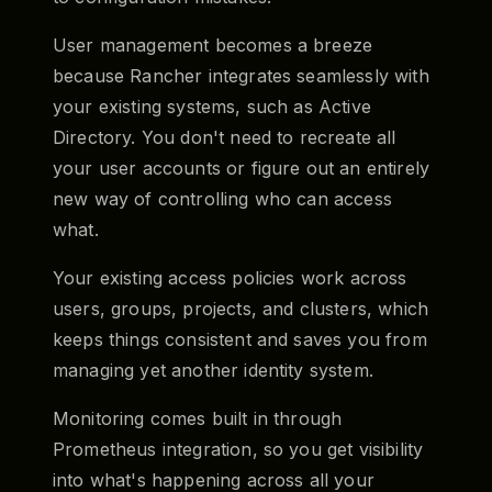
User management becomes a breeze
because Rancher integrates seamlessly with
your existing systems, such as Active
Directory. You don't need to recreate all
your user accounts or figure out an entirely
new way of controlling who can access
what.
Your existing access policies work across
users, groups, projects, and clusters, which
keeps things consistent and saves you from
managing yet another identity system.
Monitoring comes built in through
Prometheus integration, so you get visibility
into what's happening across all your