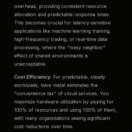
overhead, providing consistent resource
allocation and predictable response times.
This becomes crucial for latency-sensitive
applications like machine learning training,
high-frequency trading, or real-time data
processing, where the "noisy neighbor"
effect of shared environments is
unacceptable.
Cost Efficiency
: For predictable, steady
workloads, bare metal eliminates the
"convenience tax" of cloud services. You
maximize hardware utilization by paying for
100% of resources and using 100% of them,
with many organizations seeing significant
cost reductions over time.