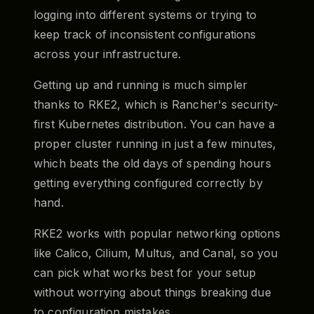
logging into different systems or trying to
keep track of inconsistent configurations
across your infrastructure.
Getting up and running is much simpler
thanks to RKE2, which is Rancher's security-
first Kubernetes distribution. You can have a
proper cluster running in just a few minutes,
which beats the old days of spending hours
getting everything configured correctly by
hand.
RKE2 works with popular networking options
like Calico, Cilium, Multus, and Canal, so you
can pick what works best for your setup
without worrying about things breaking due
to configuration mistakes.