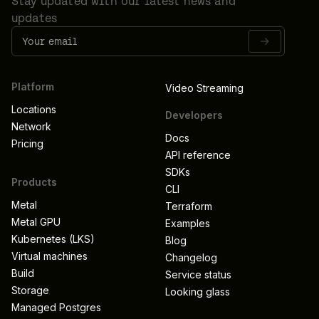
Stay updated with our latest news and
updates
Platform
Video Streaming
Locations
Developers
Network
Docs
Pricing
API reference
SDKs
Products
CLI
Metal
Terraform
Metal GPU
Examples
Kubernetes (LKS)
Blog
Virtual machines
Changelog
Build
Service status
Storage
Looking glass
Managed Postgres