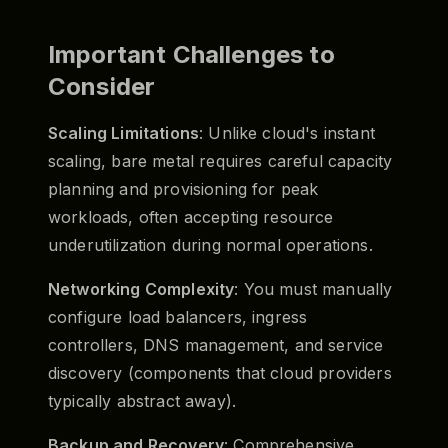
Important Challenges to
Consider
Scaling Limitations
: Unlike cloud's instant
scaling, bare metal requires careful capacity
planning and provisioning for peak
workloads, often accepting resource
underutilization during normal operations.
Networking Complexity
: You must manually
configure load balancers, ingress
controllers, DNS management, and service
discovery (components that cloud providers
typically abstract away).
Backup and Recovery
: Comprehensive