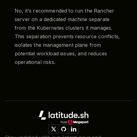
No, it's recommended to run the Rancher
server on a dedicated machine separate
from the Kubernetes clusters it manages.
This separation prevents resource conflicts,
isolates the management plane from
potential workload issues, and reduces
operational risks.
Footer