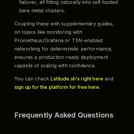
failover, all fitting naturally into self‑hosted
bare metal clusters.
Coupling these with supplementary guides,
on topics like monitoring with
Prometheus/Grafana or TSN-enabled
networking for deterministic performance,
ensures a production-ready deployment
capable of scaling with confidence.
You can check
Latitude.sh's right here
and
sign up for the platform for free here
.
Frequently Asked Questions