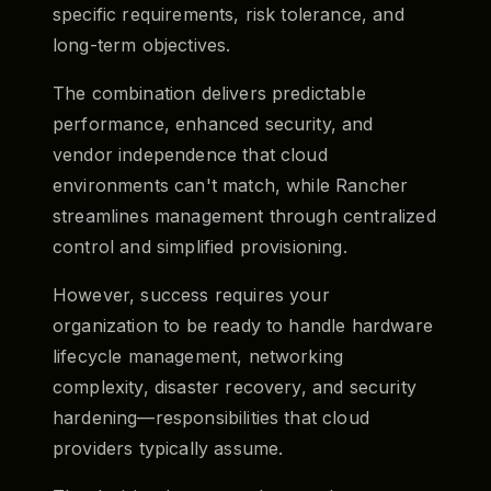
specific requirements, risk tolerance, and
long-term objectives.
The combination delivers predictable
performance, enhanced security, and
vendor independence that cloud
environments can't match, while Rancher
streamlines management through centralized
control and simplified provisioning.
However, success requires your
organization to be ready to handle hardware
lifecycle management, networking
complexity, disaster recovery, and security
hardening—responsibilities that cloud
providers typically assume.