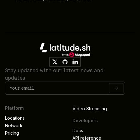
Footer
Stay updated with our latest news and
updates
Platform
Video Streaming
Locations
Developers
Network
Docs
Pricing
API reference