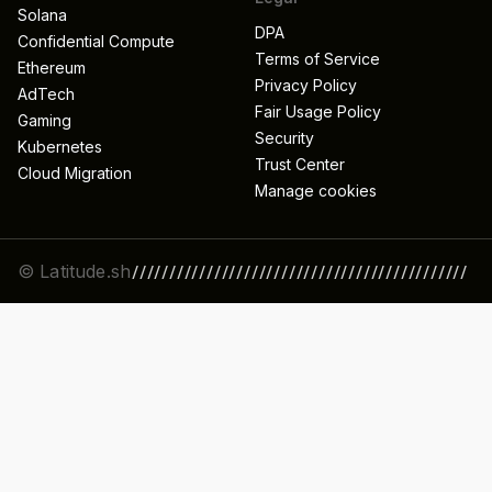
Solana
DPA
Confidential Compute
Terms of Service
Ethereum
Privacy Policy
AdTech
Fair Usage Policy
Gaming
Security
Kubernetes
Trust Center
Cloud Migration
Manage cookies
© Latitude.sh
/////////////////////////////////////////////
//////////////////////////////////////////////
/////