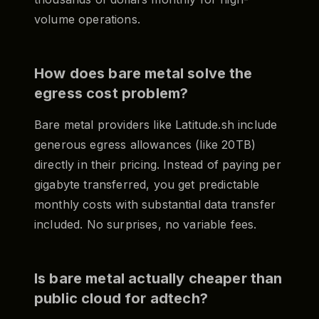
volume operations.
How does bare metal solve the
egress cost problem?
Bare metal providers like Latitude.sh include
generous egress allowances (like 20TB)
directly in their pricing. Instead of paying per
gigabyte transferred, you get predictable
monthly costs with substantial data transfer
included. No surprises, no variable fees.
Is bare metal actually cheaper than
public cloud for adtech?