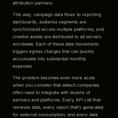
attribution partners.
This way, campaign data flows to reporting
dashboards, audience segments are
synchronized across multiple platforms, and
creative assets are distributed to ad servers
worldwide. Each of these data movements
triggers egress charges that can quickly
accumulate into substantial monthly
expenses.
The problem becomes even more acute
when you consider that adtech companies
often need to integrate with dozens of
partners and platforms. Every API call that
retrieves data, every report that's generated
for external consumption, and every data