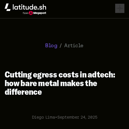
Latitude.sh
Blog
/
Article
Cutting egress costs in adtech:
how bare metal makes the
difference
Diego Lima
•
September 24, 2025