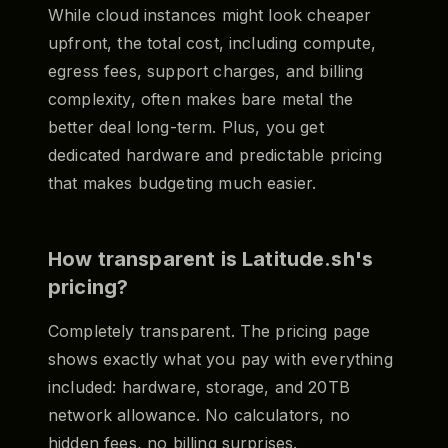
While cloud instances might look cheaper
upfront, the total cost, including compute,
egress fees, support charges, and billing
complexity, often makes bare metal the
better deal long-term. Plus, you get
dedicated hardware and predictable pricing
that makes budgeting much easier.
How transparent is Latitude.sh's
pricing?
Completely transparent. The pricing page
shows exactly what you pay with everything
included: hardware, storage, and 20TB
network allowance. No calculators, no
hidden fees, no billing surprises.