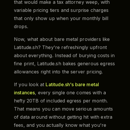
that would make a tax attorney weep, with
variable pricing tiers and surprise charges
that only show up when your monthly bill
drops.
Now, what about bare metal providers like
Latitude.sh? They're refreshingly upfront
about everything. Instead of burying costs in
fine print, Latitude.sh bakes generous egress
allowances right into the server pricing.
If you look at
Latitude.sh's bare metal
instances
, every single one comes with a
hefty 20TB of included egress per month.
That means you can move serious amounts
of data around without getting hit with extra
fees, and you actually know what you're