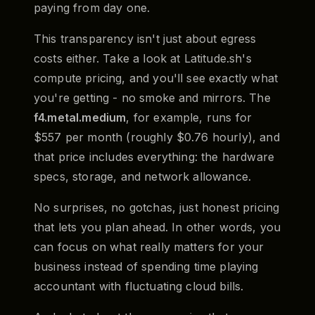
paying from day one.
This transparency isn't just about egress
costs either. Take a look at Latitude.sh's
compute pricing, and you'll see exactly what
you're getting - no smoke and mirrors. The
f4.metal.medium
, for example, runs for
$557 per month (roughly $0.76 hourly), and
that price includes everything: the hardware
specs, storage, and network allowance.
No surprises, no gotchas, just honest pricing
that lets you plan ahead. In other words, you
can focus on what really matters for your
business instead of spending time playing
accountant with fluctuating cloud bills.