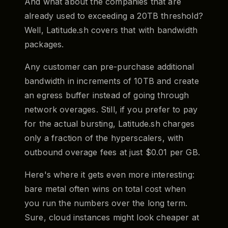
And what about the companies that are
already used to exceeding a 20TB threshold?
Well, Latitude.sh covers that with bandwidth
packages.
Any customer can pre-purchase additional
bandwidth in increments of 10TB and create
an egress buffer instead of going through
network overages. Still, if you prefer to pay
for the actual bursting, Latitude.sh charges
only a fraction of the hyperscalers, with
outbound overage fees at just $0.01 per GB.
Here's where it gets even more interesting:
bare metal often wins on total cost when
you run the numbers over the long term.
Sure, cloud instances might look cheaper at