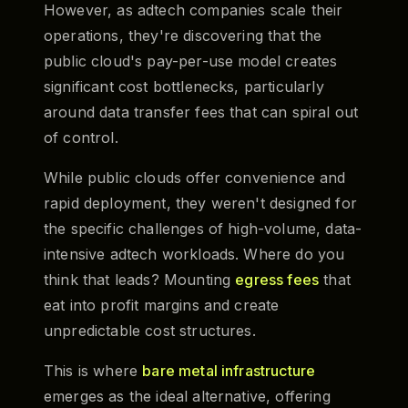
However, as adtech companies scale their
operations, they're discovering that the
public cloud's pay-per-use model creates
significant cost bottlenecks, particularly
around data transfer fees that can spiral out
of control.
While public clouds offer convenience and
rapid deployment, they weren't designed for
the specific challenges of high-volume, data-
intensive adtech workloads. Where do you
think that leads? Mounting
egress fees
that
eat into profit margins and create
unpredictable cost structures.
This is where
bare metal infrastructure
emerges as the ideal alternative, offering