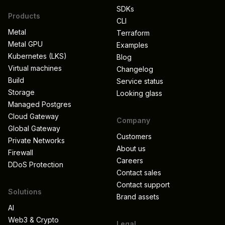
SDKs
Products
CLI
Metal
Terraform
Metal GPU
Examples
Kubernetes (LKS)
Blog
Virtual machines
Changelog
Build
Service status
Storage
Looking glass
Managed Postgres
Cloud Gateway
Company
Global Gateway
Customers
Private Networks
About us
Firewall
Careers
DDoS Protection
Contact sales
Contact support
Solutions
Brand assets
AI
Web3 & Crypto
Legal