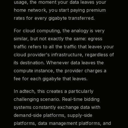
usage, the moment your data leaves your
home network, you start paying premium
rates for every gigabyte transferred.
For cloud computing, the analogy is very
similar, but not exactly the same: egress
traffic refers to all the traffic that leaves your
cloud provider's infrastructure, regardless of
its destination. Whenever data leaves the
compute instance, the provider charges a
fee for each gigabyte that leaves.
In adtech, this creates a particularly
challenging scenario. Real-time bidding
systems constantly exchange data with
demand-side platforms, supply-side
platforms, data management platforms, and