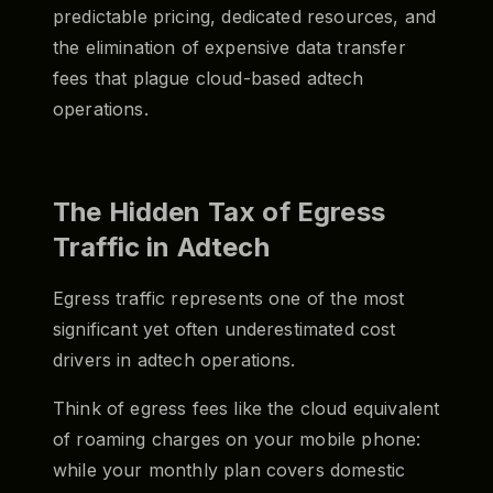
predictable pricing, dedicated resources, and
the elimination of expensive data transfer
fees that plague cloud-based adtech
operations.
The Hidden Tax of Egress
Traffic in Adtech
Egress traffic represents one of the most
significant yet often underestimated cost
drivers in adtech operations.
Think of egress fees like the cloud equivalent
of roaming charges on your mobile phone:
while your monthly plan covers domestic