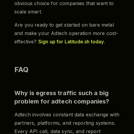
obvious choice for companies that want to
scale smart.
Are you ready to get started on bare metal
and make your Adtech operation more cost-
effective?
Sign up for Latitude.sh today
.
FAQ
Why is egress traffic such a big
problem for adtech companies?
Adtech involves constant data exchange with
partners, platforms, and reporting systems.
Every API call, data sync, and report