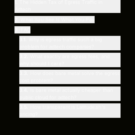
1
.
The Hidden Tax of Egress Traffic in
Adtech
2
.
What You See Is What You Pay
3
.
FAQ
3.1
.
Why is egress traffic such a big
problem for adtech companies?
3.2
.
What exactly are egress fees, and
why should I care?
3.3
.
How does bare metal solve the egress
cost problem?
3.4
.
Is bare metal actually cheaper than
public cloud for adtech?
3.5
.
How transparent is Latitude.sh's
pricing?