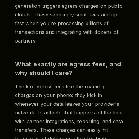
generation triggers egress charges on public
clouds. These seemingly small fees add up
fast when you're processing billions of
transactions and integrating with dozens of
partners.
What exactly are egress fees, and
why should I care?
Think of egress fees like the roaming
charges on your phone: they kick in
whenever your data leaves your provider's
network. In adtech, that happens all the time
with partner integrations, reporting, and data
transfers. These charges can easily hit
thousands of dollars monthly for high-