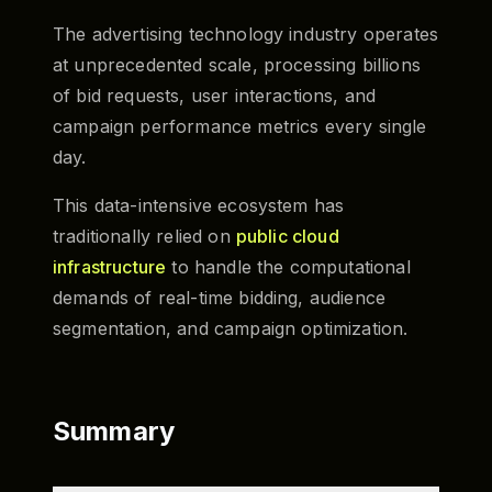
The advertising technology industry operates
at unprecedented scale, processing billions
of bid requests, user interactions, and
campaign performance metrics every single
day.
This data-intensive ecosystem has
traditionally relied on
public cloud
infrastructure
to handle the computational
demands of real-time bidding, audience
segmentation, and campaign optimization.
Summary