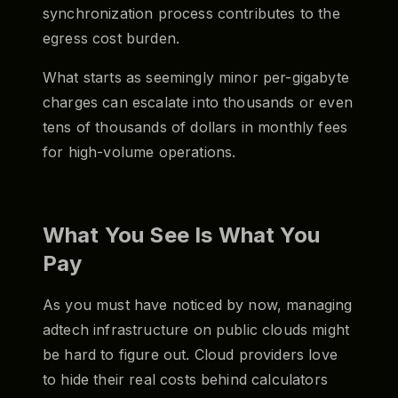
synchronization process contributes to the
egress cost burden.
What starts as seemingly minor per-gigabyte
charges can escalate into thousands or even
tens of thousands of dollars in monthly fees
for high-volume operations.
What You See Is What You
Pay
As you must have noticed by now, managing
adtech infrastructure on public clouds might
be hard to figure out. Cloud providers love
to hide their real costs behind calculators