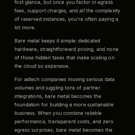
first glance, but once you factor in egress
fees, support charges, and all the complexity
of reserved instances, you're often paying a
lot more.
Bare metal keeps it simple: dedicated
hardware, straightforward pricing, and none
of those hidden taxes that make scaling on
the cloud so expensive.
For adtech companies moving serious data
volumes and juggling tons of partner
integrations, bare metal becomes the
foundation for building a more sustainable
business. When you combine reliable
performance, transparent costs, and zero
egress surprises, bare metal becomes the