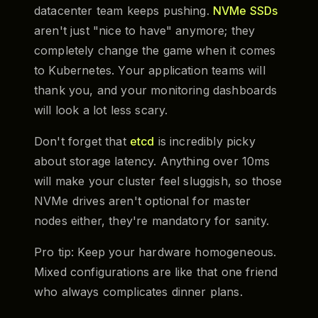
datacenter team keeps pushing.
NVMe SSDs
aren't just "nice to have" anymore; they
completely change the game when it comes
to Kubernetes. Your application teams will
thank you, and your monitoring dashboards
will look a lot less scary.
Don't forget that
etcd
is incredibly picky
about storage latency. Anything over 10ms
will make your cluster feel sluggish, so those
NVMe drives aren't optional for master
nodes either, they're mandatory for sanity.
Pro tip: Keep your hardware homogeneous.
Mixed configurations are like that one friend
who always complicates dinner plans.