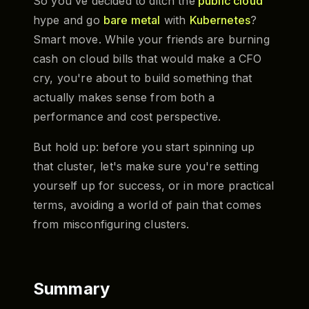
So you've decided to ditch the
public cloud
hype and go
bare metal
with
Kubernetes
?
Smart move. While your friends are burning
cash on cloud bills that would make a CFO
cry, you're about to build something that
actually makes sense from both a
performance and cost perspective.
But hold up: before you start spinning up
that cluster, let's make sure you're setting
yourself up for success, or in more practical
terms, avoiding a world of pain that comes
from misconfiguring clusters.
Summary