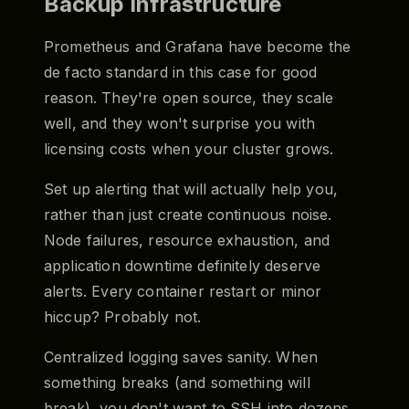
Backup Infrastructure
Prometheus and Grafana have become the
de facto standard in this case for good
reason. They're open source, they scale
well, and they won't surprise you with
licensing costs when your cluster grows.
Set up alerting that will actually help you,
rather than just create continuous noise.
Node failures, resource exhaustion, and
application downtime definitely deserve
alerts. Every container restart or minor
hiccup? Probably not.
Centralized logging saves sanity. When
something breaks (and something will
break), you don't want to SSH into dozens