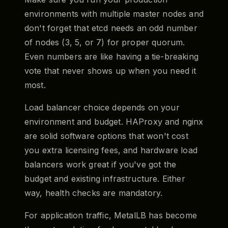
environments with multiple master nodes and
don't forget that etcd needs an odd number
of nodes (3, 5, or 7) for proper quorum.
Even numbers are like having a tie-breaking
vote that never shows up when you need it
most.
Load balancer choice depends on your
environment and budget. HAProxy and nginx
are solid software options that won't cost
you extra licensing fees, and hardware load
balancers work great if you've got the
budget and existing infrastructure. Either
way, health checks are mandatory.
For application traffic, MetalLB has become