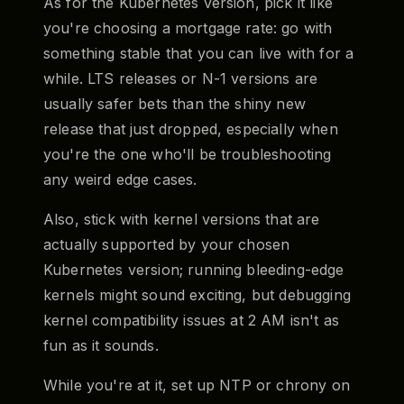
As for the Kubernetes version, pick it like
you're choosing a mortgage rate: go with
something stable that you can live with for a
while. LTS releases or N-1 versions are
usually safer bets than the shiny new
release that just dropped, especially when
you're the one who'll be troubleshooting
any weird edge cases.
Also, stick with kernel versions that are
actually supported by your chosen
Kubernetes version; running bleeding-edge
kernels might sound exciting, but debugging
kernel compatibility issues at 2 AM isn't as
fun as it sounds.
While you're at it, set up NTP or chrony on