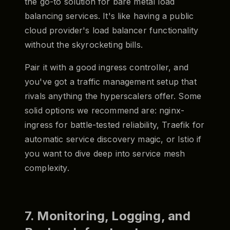
the go-to solution for bare metal load
balancing services. It's like having a public
cloud provider's load balancer functionality
without the skyrocketing bills.
Pair it with a good ingress controller, and
you've got a traffic management setup that
rivals anything the hyperscalers offer. Some
solid options we recommend are: nginx-
ingress for battle-tested reliability, Traefik for
automatic service discovery magic, or Istio if
you want to dive deep into service mesh
complexity.
7. Monitoring, Logging, and