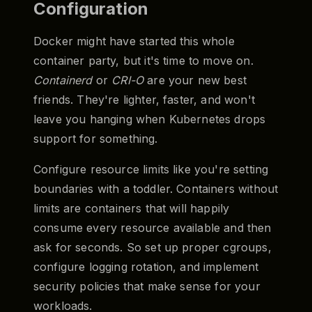
Configuration
Docker might have started this whole
container party, but it's time to move on.
Containerd
or
CRI-O
are your new best
friends. They're lighter, faster, and won't
leave you hanging when Kubernetes drops
support for something.
Configure resource limits like you're setting
boundaries with a toddler. Containers without
limits are containers that will happily
consume every resource available and then
ask for seconds. So set up proper cgroups,
configure logging rotation, and implement
security policies that make sense for your
workloads.