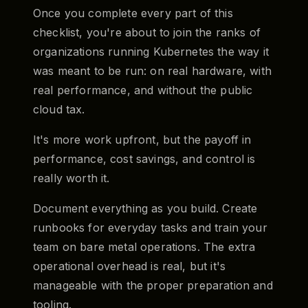
Once you complete every part of this
checklist, you're about to join the ranks of
organizations running Kubernetes the way it
was meant to be run: on real hardware, with
real performance, and without the public
cloud tax.
It's more work upfront, but the payoff in
performance, cost savings, and control is
really worth it.
Document everything as you build. Create
runbooks for everyday tasks and train your
team on bare metal operations. The extra
operational overhead is real, but it's
manageable with the proper preparation and
tooling.