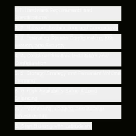
1
.
1. Hardware Requirements and
Specifications
2
.
2. Network Architecture and Connectivity
3
.
3. Operating System Configuration, K8s
version, and Security
4
.
4. Container Runtime Installation and
Configuration
5
.
5. Storage Strategy and Persistent Volume
Planning
6
.
6. High Availability Setup & Load
Balancing
7
.
7. Monitoring, Logging, and Backup
Infrastructure
8
.
Start Building with Latitude.sh