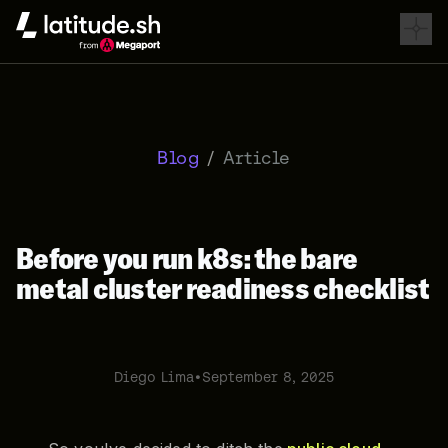
Latitude.sh
Blog
/
Article
Before you run k8s: the bare
metal cluster readiness checklist
Diego Lima
•
September 8, 2025