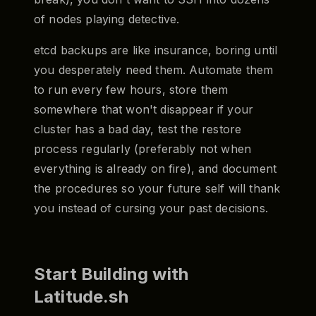
of nodes playing detective.
etcd backups are like insurance, boring until
you desperately need them. Automate them
to run every few hours, store them
somewhere that won't disappear if your
cluster has a bad day, test the restore
process regularly (preferably not when
everything is already on fire), and document
the procedures so your future self will thank
you instead of cursing your past decisions.
Start Building with
Latitude.sh