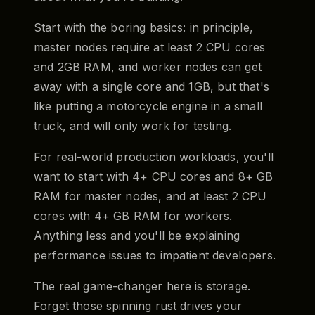
Start with the boring basics: in principle,
master nodes require at least 2 CPU cores
and 2GB RAM, and worker nodes can get
away with a single core and 1GB, but that's
like putting a motorcycle engine in a small
truck, and will only work for testing.
For real-world production workloads, you'll
want to start with 4+ CPU cores and 8+ GB
RAM for master nodes, and at least 2 CPU
cores with 4+ GB RAM for workers.
Anything less and you'll be explaining
performance issues to impatient developers.
The real game-changer here is storage.
Forget those spinning rust drives your