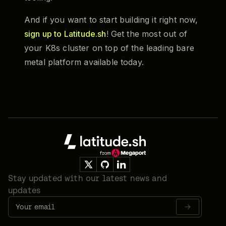
And if you want to start building it right now,
sign up to Latitude.sh
! Get the most out of
your K8s cluster on top of the leading bare
metal platform available today.
Footer
Stay updated with our latest news and
updates