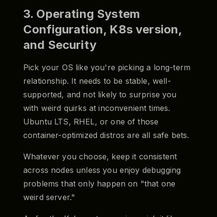
3. Operating System
Configuration, K8s version,
and Security
Pick your OS like you're picking a long-term
relationship. It needs to be stable, well-
supported, and not likely to surprise you
with weird quirks at inconvenient times.
Ubuntu LTS, RHEL, or one of those
container-optimized distros are all safe bets.
Whatever you choose, keep it consistent
across nodes unless you enjoy debugging
problems that only happen on "that one
weird server."