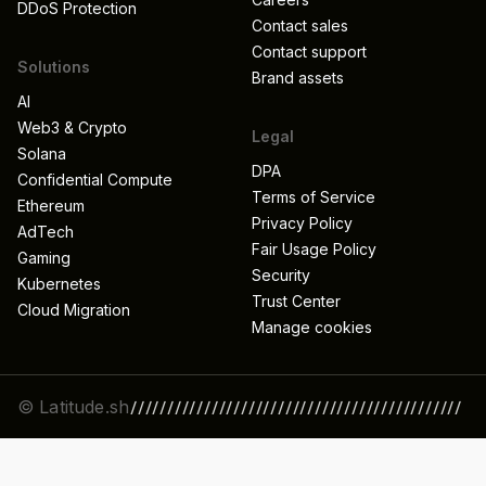
DDoS Protection
Contact sales
Contact support
Solutions
Brand assets
AI
Web3 & Crypto
Legal
Solana
DPA
Confidential Compute
Terms of Service
Ethereum
Privacy Policy
AdTech
Fair Usage Policy
Gaming
Security
Kubernetes
Trust Center
Cloud Migration
Manage cookies
© Latitude.sh
/////////////////////////////////////////////
//////////////////////////////////////////////
/////