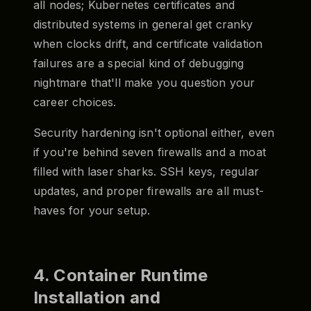
all nodes; Kubernetes certificates and
distributed systems in general get cranky
when clocks drift, and certificate validation
failures are a special kind of debugging
nightmare that'll make you question your
career choices.
Security hardening isn't optional either, even
if you're behind seven firewalls and a moat
filled with laser sharks. SSH keys, regular
updates, and proper firewalls are all must-
haves for your setup.
4. Container Runtime
Installation and