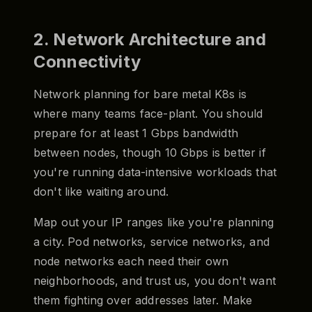
2. Network Architecture and
Connectivity
Network planning for bare metal K8s is
where many teams face-plant. You should
prepare for at least 1 Gbps bandwidth
between nodes, though 10 Gbps is better if
you're running data-intensive workloads that
don't like waiting around.
Map out your IP ranges like you're planning
a city. Pod networks, service networks, and
node networks each need their own
neighborhoods, and trust us, you don't want
them fighting over addresses later. Make