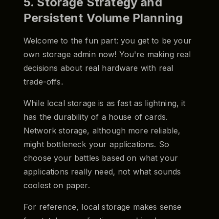
5. Storage Strategy and
Persistent Volume Planning
Welcome to the fun part: you get to be your
own storage admin now! You're making real
decisions about real hardware with real
trade-offs.
While local storage is as fast as lightning, it
has the durability of a house of cards.
Network storage, although more reliable,
might bottleneck your applications. So
choose your battles based on what your
applications really need, not what sounds
coolest on paper.
For reference, local storage makes sense