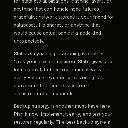
for stateless applications, caching layers, or
anything that can handle node failures
gracefully; network storage is your friend for
databases, file shares, or anything that
would cause actual panic if a node died
unexpectedly.
Static vs dynamic provisioning is another
"pick your poison" decision. Static gives you
total control, but requires manual work for
every volume. Dynamic provisioning is
convenient but requires additional
infrastructure components.
Backup strategy is another must-have here.
Plan it now, implement it early, and test your
restores regularly. The best backup system