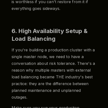
is worthless if you can't restore from it if
everything goes sideways.
6. High Availability Setup &
Load Balancing
If you're building a production cluster with a
single master node, we need to have a
conversation about risk tolerance. There's a
reason why multiple masters with external
load balancing became THE industry's best
practice: they are the difference between
planned maintenance and unplanned
outages.
Make sure you run your production