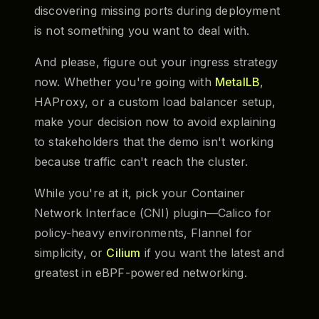
discovering missing ports during deployment
is not something you want to deal with.
And please, figure out your ingress strategy
now. Whether you're going with
MetalLB
,
HAProxy, or a custom load balancer setup,
make your decision now to avoid explaining
to stakeholders that the demo isn't working
because traffic can't reach the cluster.
While you're at it, pick your Container
Network Interface (CNI) plugin—Calico for
policy-heavy environments, Flannel for
simplicity, or
Cilium
if you want the latest and
greatest in eBPF-powered networking.