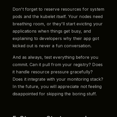
Don't forget to reserve resources for system
pods and the kubelet itself. Your nodes need
breathing room, or they'll start evicting your
applications when things get busy, and
explaining to developers why their app got
kicked out is never a fun conversation.
And as always, test everything before you
commit. Can it pull from your registry? Does
it handle resource pressure gracefully?
Does it integrate with your monitoring stack?
In the future, you will appreciate not feeling
disappointed for skipping the boring stuff.