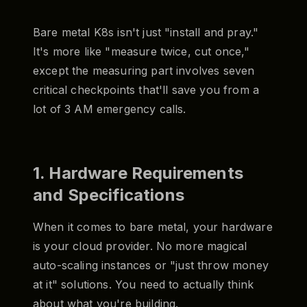
Bare metal K8s isn't just "install and pray."
It's more like "measure twice, cut once,"
except the measuring part involves seven
critical checkpoints that'll save you from a
lot of 3 AM emergency calls.
1. Hardware Requirements
and Specifications
When it comes to bare metal, your hardware
is your cloud provider. No more magical
auto-scaling instances or "just throw money
at it" solutions. You need to actually think
about what you're building.