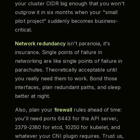
your cluster CIDR big enough that you won't
outgrow it in six months when your "small
pilot project" suddenly becomes business-
critical.
Network redundancy
isn't paranoia, it's
insurance. Single points of failure in
networking are like single points of failure in
parachutes. Theoretically acceptable until
you really need them to work. Bond those
interfaces, plan redundant paths, and sleep
better at night.
Also, plan your
firewall
rules ahead of time:
you'll need ports 6443 for the API server,
2379-2380 for etcd, 10250 for kubelet, and
whatever your CNI plugin requires. Trust us,