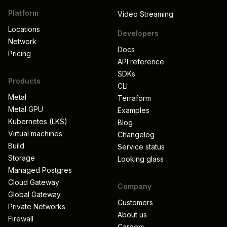
Platform
Video Streaming
Locations
Developers
Network
Docs
Pricing
API reference
SDKs
Products
CLI
Metal
Terraform
Metal GPU
Examples
Kubernetes (LKS)
Blog
Virtual machines
Changelog
Build
Service status
Storage
Looking glass
Managed Postgres
Cloud Gateway
Company
Global Gateway
Customers
Private Networks
About us
Firewall
Careers