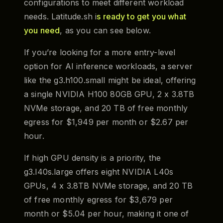
configurations to meet different workload
needs. Latitude.sh i
s ready to get you what
you need
, as you can see below.
If you’re looking for a more entry-level
option for AI inference workloads, a server
like the g3.h100.small might be ideal, offering
a single NVIDIA H100 80GB GPU, 2 x 3.8TB
NVMe storage, and 20 TB of free monthly
egress for $1,949 per month or $2.67 per
hour.
If high GPU density is a priority, the
g3.l40s.large offers eight NVIDIA L40s
GPUs, 4 x 3.8TB NVMe storage, and 20 TB
of free monthly egress for $3,679 per
month or $5.04 per hour, making it one of