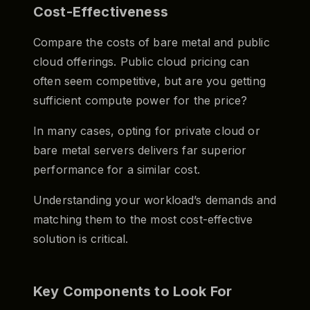
Cost-Effectiveness
Compare the costs of bare metal and public
cloud offerings. Public cloud pricing can
often seem competitive, but are you getting
sufficient compute power for the price?
In many cases, opting for private cloud or
bare metal servers delivers far superior
performance for a similar cost.
Understanding your workload’s demands and
matching them to the most cost-effective
solution is critical.
Key Components to Look For