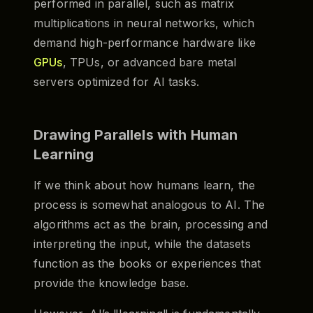
performed in parallel, such as matrix
multiplications in neural networks, which
demand high-performance hardware like
GPUs
, TPUs, or advanced bare metal
servers optimized for AI tasks.
Drawing Parallels with Human
Learning
If we think about how humans learn, the
process is somewhat analogous to AI. The
algorithms act as the brain, processing and
interpreting the input, while the datasets
function as the books or experiences that
provide the knowledge base.