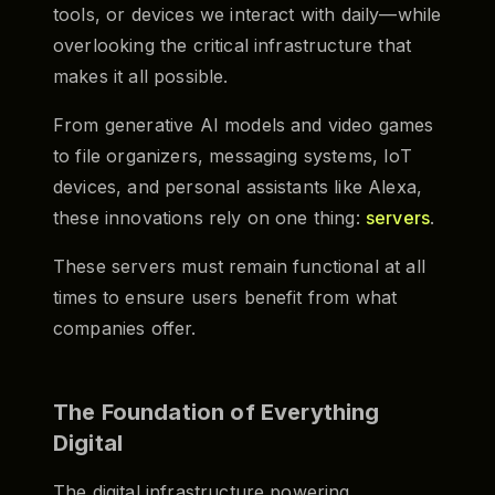
tools, or devices we interact with daily—while
overlooking the critical infrastructure that
makes it all possible.
From generative AI models and video games
to file organizers, messaging systems, IoT
devices, and personal assistants like Alexa,
these innovations rely on one thing:
servers
.
These servers must remain functional at all
times to ensure users benefit from what
companies offer.
The Foundation of Everything
Digital
The digital infrastructure powering