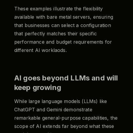
These examples illustrate the flexibility
available with bare metal servers, ensuring
that businesses can select a configuration
that perfectly matches their specific
performance and budget requirements for
different AI worklaods.
AI goes beyond LLMs and will
keep growing
While large language models (LLMs) like
ChatGPT and Gemini demonstrate
remarkable general-purpose capabilities, the
scope of AI extends far beyond what these