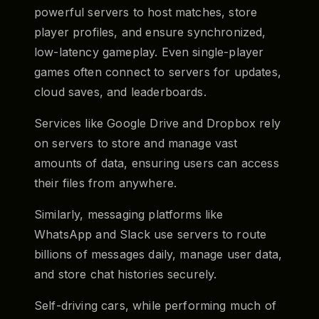
powerful servers to host matches, store
player profiles, and ensure synchronized,
low-latency gameplay. Even single-player
games often connect to servers for updates,
cloud saves, and leaderboards.
Services like Google Drive and Dropbox rely
on servers to store and manage vast
amounts of data, ensuring users can access
their files from anywhere.
Similarly, messaging platforms like
WhatsApp and Slack use servers to route
billions of messages daily, manage user data,
and store chat histories securely.
Self-driving cars, while performing much of