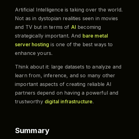
Artificial Intelligence is taking over the world.
Not as in dystopian realities seen in movies
and TV but in terms of
AI
becoming
strategically important. And
bare metal
server hosting
is one of the best ways to
enhance yours.
Think about it: large datasets to analyze and
learn from, inference, and so many other
important aspects of creating reliable AI
partners depend on having a powerful and
trustworthy
digital infrastructure
.
Summary