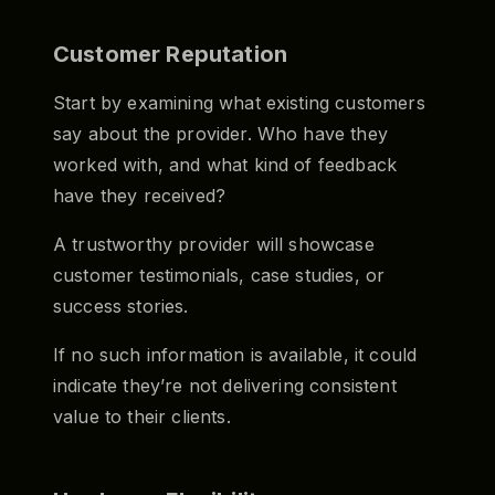
Customer Reputation
Start by examining what existing customers
say about the provider. Who have they
worked with, and what kind of feedback
have they received?
A trustworthy provider will showcase
customer testimonials, case studies, or
success stories.
If no such information is available, it could
indicate they’re not delivering consistent
value to their clients.