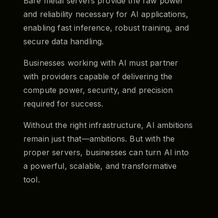
Bare metal servers provide the raw power
and reliability necessary for AI applications,
enabling fast inference, robust training, and
secure data handling.
Businesses working with AI must partner
with providers capable of delivering the
compute power, security, and precision
required for success.
Without the right infrastructure, AI ambitions
remain just that—ambitions. But with the
proper servers, businesses can turn AI into
a powerful, scalable, and transformative
tool.