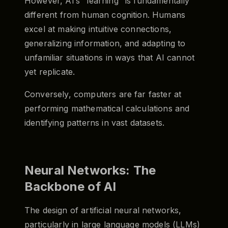
However, AI’s "learning" is fundamentally
different from human cognition. Humans
excel at making intuitive connections,
generalizing information, and adapting to
unfamiliar situations in ways that AI cannot
yet replicate.
Conversely, computers are far faster at
performing mathematical calculations and
identifying patterns in vast datasets.
Neural Networks: The
Backbone of AI
The design of artificial neural networks,
particularly in large language models (LLMs)