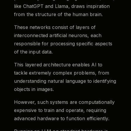
like ChatGPT and Llama, draws inspiration
from the structure of the human brain.
These networks consist of layers of
interconnected artificial neurons, each
responsible for processing specific aspects
of the input data.
This layered architecture enables AI to
tackle extremely complex problems, from
understanding natural language to identifying
objects in images.
However, such systems are computationally
expensive to train and operate, requiring
advanced hardware to function efficiently.