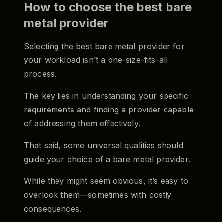
How to choose the best bare
metal provider
Selecting the best bare metal provider for
your workload isn’t a one-size-fits-all
process.
The key lies in understanding your specific
requirements and finding a provider capable
of addressing them effectively.
That said, some universal qualities should
guide your choice of a bare metal provider.
While they might seem obvious, it’s easy to
overlook them—sometimes with costly
consequences.