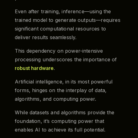
Even after training, inference—using the
trained model to generate outputs—requires
significant computational resources to
deliver results seamlessly.
This dependency on power-intensive
processing underscores the importance of
robust hardware
.
Artificial intelligence, in its most powerful
forms, hinges on the interplay of data,
algorithms, and computing power.
While datasets and algorithms provide the
foundation, it’s computing power that
enables AI to achieve its full potential.