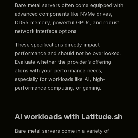
Bare metal servers often come equipped with
advanced components like NVMe drives,
DDR5 memory, powerful GPUs, and robust
network interface options.
These specifications directly impact
performance and should not be overlooked.
Evaluate whether the provider’s offering
aligns with your performance needs,
especially for workloads like AI, high-
performance computing, or gaming.
AI workloads with Latitude.sh
Bare metal servers come in a variety of