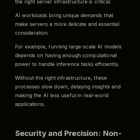
the right server infrastructure is critical.
AI workloads bring unique demands that
make servers a more delicate and essential
consideration.
For example, running large-scale AI models
depends on having enough computational
power to handle inference tasks efficiently.
Without the right infrastructure, these
processes slow down, delaying insights and
making the AI less useful in real-world
applications.
Security and Precision: Non-