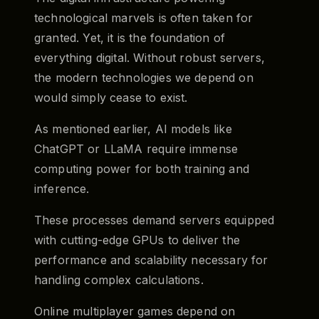
technological marvels is often taken for
granted. Yet, it is the foundation of
everything digital. Without robust servers,
the modern technologies we depend on
would simply cease to exist.
As mentioned earlier, AI models like
ChatGPT or LLaMA require immense
computing power for both training and
inference.
These processes demand servers equipped
with cutting-edge GPUs to deliver the
performance and scalability necessary for
handling complex calculations.
Online multiplayer games depend on