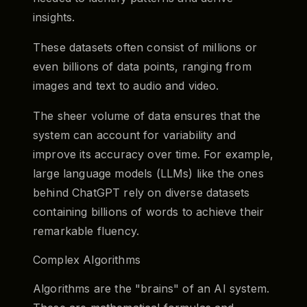
insights.
These datasets often consist of millions or
even billions of data points, ranging from
images and text to audio and video.
The sheer volume of data ensures that the
system can account for variability and
improve its accuracy over time. For example,
large language models (LLMs) like the ones
behind ChatGPT rely on diverse datasets
containing billions of words to achieve their
remarkable fluency.
Complex Algorithms
Algorithms are the "brains" of an AI system.