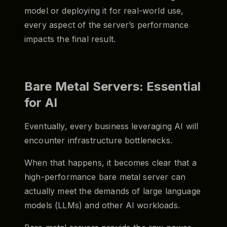
model or deploying it for real-world use,
every aspect of the server’s performance
impacts the final result.
Bare Metal Servers: Essential
for AI
Eventually, every business leveraging AI will
encounter infrastructure bottlenecks.
When that happens, it becomes clear that a
high-performance bare metal server can
actually meet the demands of large language
models (LLMs) and other AI workloads.