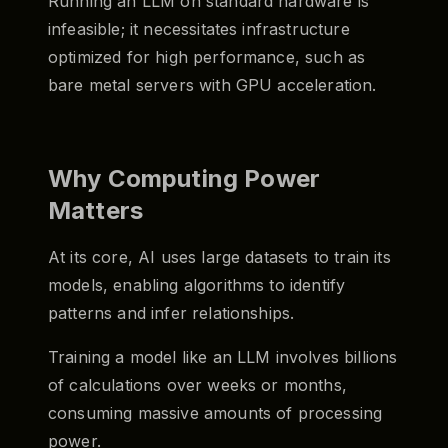
Running an LLM on standard hardware is
infeasible; it necessitates infrastructure
optimized for high performance, such as
bare metal servers with GPU acceleration.
Why Computing Power
Matters
At its core, AI uses large datasets to train its
models, enabling algorithms to identify
patterns and infer relationships.
Training a model like an LLM involves billions
of calculations over weeks or months,
consuming massive amounts of processing
power.