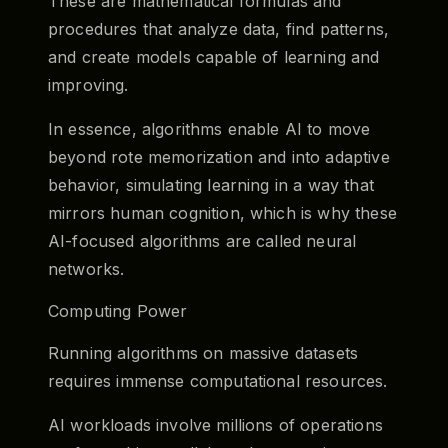
These are mathematical formulas and
procedures that analyze data, find patterns,
and create models capable of learning and
improving.
In essence, algorithms enable AI to move
beyond rote memorization and into adaptive
behavior, simulating learning in a way that
mirrors human cognition, which is why these
AI-focused algorithms are called neural
networks.
Computing Power
Running algorithms on massive datasets
requires immense computational resources.
AI workloads involve millions of operations