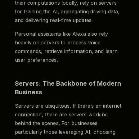
their computations locally, rely on servers
for training the AI, aggregating driving data,
and delivering real-time updates.
Personal assistants like Alexa also rely
heavily on servers to process voice
commands, retrieve information, and learn
user preferences.
Servers: The Backbone of Modern
Business
Servers are ubiquitous. If there’s an internet
connection, there are servers working
behind the scenes. For businesses,
particularly those leveraging AI, choosing