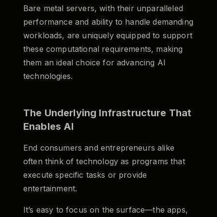
Bare metal servers, with their unparalleled
performance and ability to handle demanding
workloads, are uniquely equipped to support
these computational requirements, making
them an ideal choice for advancing AI
technologies.
The Underlying Infrastructure That
Enables AI
End consumers and entrepreneurs alike
often think of technology as programs that
execute specific tasks or provide
entertainment.
It’s easy to focus on the surface—the apps,