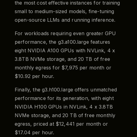
the most cost effective instances for training
small to medium-sized models, fine-tuning
open-source LLMs and running inference.
For workloads requiring even greater GPU
performance, the g3.a100.large features
eight NVIDIA A100 GPUs with NVLink, 4 x
3.8TB NVMe storage, and 20 TB of free
monthly egress for $7,975 per month or
$10.92 per hour.
Finally, the g3.h100.large offers unmatched
performance for its generation, with eight
NVIDIA H100 GPUs in NVLink, 4 x 3.8TB
NVMe storage, and 20 TB of free monthly
egress, priced at $12,441 per month or
$17.04 per hour.