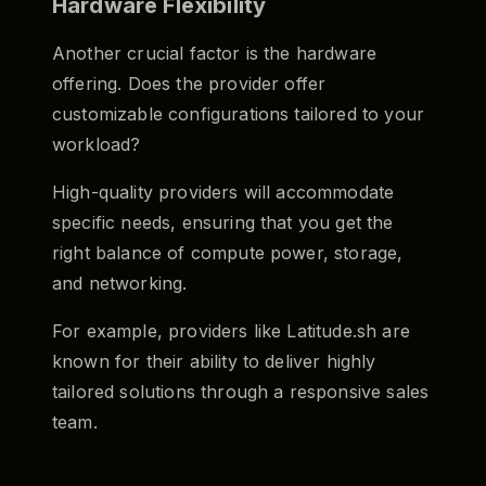
Hardware Flexibility
Another crucial factor is the hardware
offering. Does the provider offer
customizable configurations tailored to your
workload?
High-quality providers will accommodate
specific needs, ensuring that you get the
right balance of compute power, storage,
and networking.
For example, providers like Latitude.sh are
known for their ability to deliver highly
tailored solutions through a responsive sales
team.