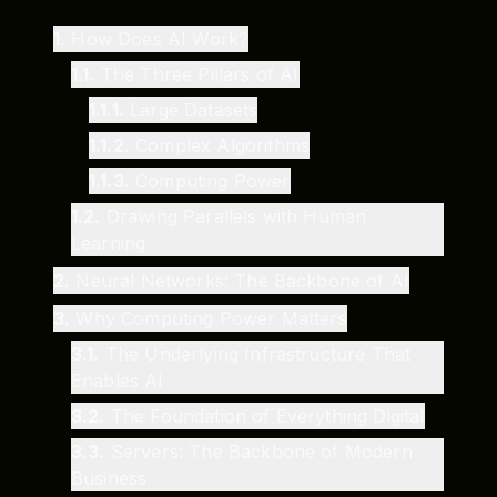
1
.
How Does AI Work?
1.1
.
The Three Pillars of AI
1.1.1
.
Large Datasets
1.1.2
.
Complex Algorithms
1.1.3
.
Computing Power
1.2
.
Drawing Parallels with Human
Learning
2
.
Neural Networks: The Backbone of AI
3
.
Why Computing Power Matters
3.1
.
The Underlying Infrastructure That
Enables AI
3.2
.
The Foundation of Everything Digital
3.3
.
Servers: The Backbone of Modern
Business