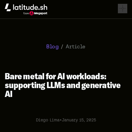
Latitude.sh
Blog
/
Article
Bare metal for AI workloads:
supporting LLMs and generative
AI
Diego Lima
•
January 15, 2025