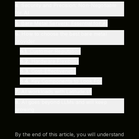
4
.
Security and Precision: Non-Negotiable
for AI
5
.
Bare Metal Servers: Essential for AI
6
.
How to choose the best bare metal
provider
6.1
.
Customer Reputation
6.2
.
Hardware Flexibility
6.3
.
Cost-Effectiveness
6.4
.
Key Components to Look For
7
.
AI workloads with Latitude.sh
8
.
AI goes beyond LLMs and will keep
growing
By the end of this article, you will understand