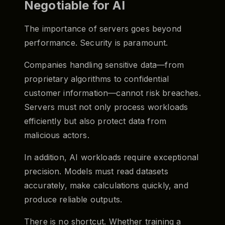
Negotiable for AI
The importance of servers goes beyond
performance. Security is paramount.
Companies handling sensitive data—from
proprietary algorithms to confidential
customer information—cannot risk breaches.
Servers must not only process workloads
efficiently but also protect data from
malicious actors.
In addition, AI workloads require exceptional
precision. Models must read datasets
accurately, make calculations quickly, and
produce reliable outputs.
There is no shortcut. Whether training a