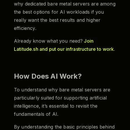
why dedicated bare metal servers are among
the best options for AI workloads if you
really want the best results and higher
efficiency.
Already know what you need?
Join
Latitude.sh and put our infrastructure to work
.
How Does AI Work?
To understand why bare metal servers are
particularly suited for supporting artificial
intelligence, it’s essential to revisit the
fundamentals of AI.
By understanding the basic principles behind