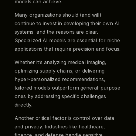
models can achieve.
Many organizations should (and will)
continue to invest in developing their own AI
systems, and the reasons are clear.
Specialized AI models are essential for niche
applications that require precision and focus.
Whether it’s analyzing medical imaging,
optimizing supply chains, or delivering
hyper-personalized recommendations,
tailored models outperform general-purpose
ones by addressing specific challenges
directly.
Another critical factor is control over data
and privacy. Industries like healthcare,
finance, and defense handle sensitive