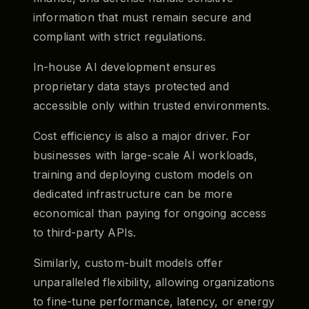
information that must remain secure and
compliant with strict regulations.
In-house AI development ensures
proprietary data stays protected and
accessible only within trusted environments.
Cost efficiency is also a major driver. For
businesses with large-scale AI workloads,
training and deploying custom models on
dedicated infrastructure can be more
economical than paying for ongoing access
to third-party APIs.
Similarly, custom-built models offer
unparalleled flexibility, allowing organizations
to fine-tune performance, latency, or energy