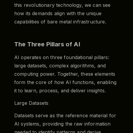
this revolutionary technology, we can see
how its demands align with the unique
capabilities of bare metal infrastructure.
The Three Pillars of AI
AI operates on three foundational pillars:
large datasets, complex algorithms, and
computing power. Together, these elements
form the core of how AI functions, enabling
it to learn, process, and deliver insights.
Large Datasets
Datasets serve as the reference material for
AI systems, providing the raw information
needed to identify patterns and derive