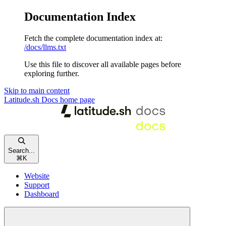
Documentation Index
Fetch the complete documentation index at:
/docs/llms.txt
Use this file to discover all available pages before
exploring further.
Skip to main content
Latitude.sh Docs
home page
Search...
⌘
K
Website
Support
Dashboard