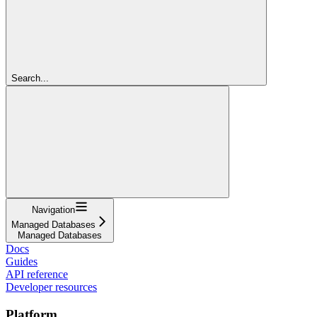
Search...
Navigation
Managed Databases
Managed Databases
Docs
Guides
API reference
Developer resources
Platform