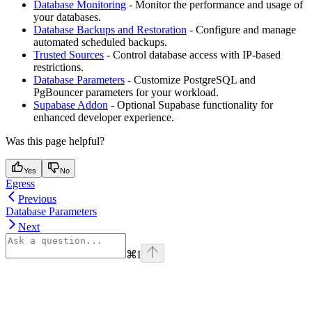
Database Monitoring
- Monitor the performance and usage of
your databases.
Database Backups and Restoration
- Configure and manage
automated scheduled backups.
Trusted Sources
- Control database access with IP-based
restrictions.
Database Parameters
- Customize PostgreSQL and
PgBouncer parameters for your workload.
Supabase Addon
- Optional Supabase functionality for
enhanced developer experience.
Was this page helpful?
Yes
No
Egress
Previous
Database Parameters
Next
⌘
I