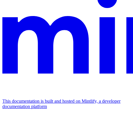
This documentation is built and hosted on Mintlify, a developer
documentation platform