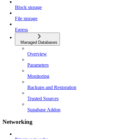
Block storage
File storage
Egress
Managed Databases
Overview
Parameters
Monitoring
Backups and Restoration
Trusted Sources
Supabase Addon
Networking