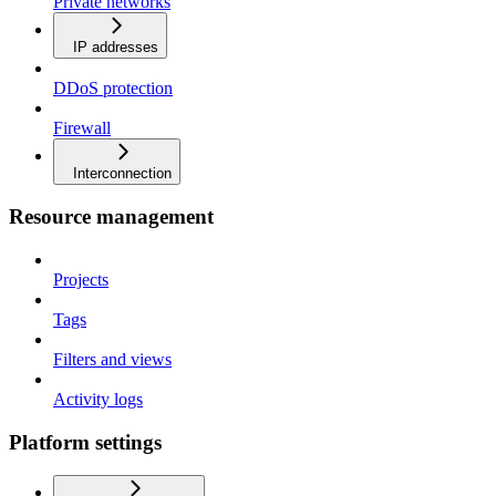
Private networks
IP addresses
DDoS protection
Firewall
Interconnection
Resource management
Projects
Tags
Filters and views
Activity logs
Platform settings