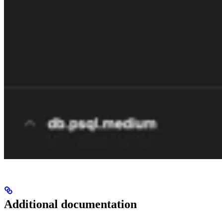
Additional documentation