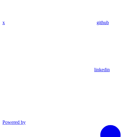
x
github
linkedin
Powered by