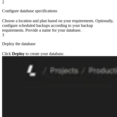
2
Configure database specifications
Choose a location and plan based on your requirements. Optionally,
configure scheduled backups according to your backup
requirements. Provide a name for your database.
3
Deploy the database
Click
Deploy
to create your database.