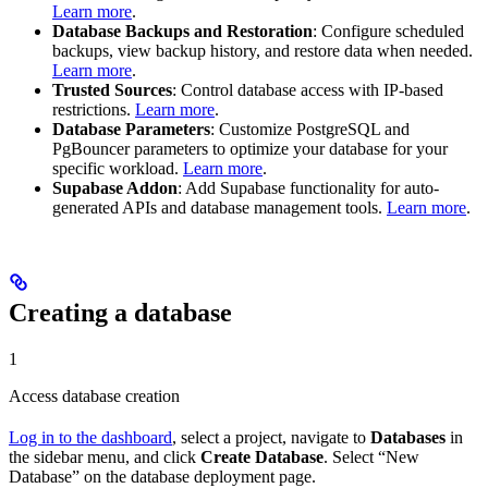
Learn more
.
Database Backups and Restoration
: Configure scheduled
backups, view backup history, and restore data when needed.
Learn more
.
Trusted Sources
: Control database access with IP-based
restrictions.
Learn more
.
Database Parameters
: Customize PostgreSQL and
PgBouncer parameters to optimize your database for your
specific workload.
Learn more
.
Supabase Addon
: Add Supabase functionality for auto-
generated APIs and database management tools.
Learn more
.
Creating a database
1
Access database creation
Log in to the dashboard
, select a project, navigate to
Databases
in
the sidebar menu, and click
Create Database
. Select “New
Database” on the database deployment page.