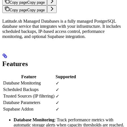
Copy page
Copy page
Copy page
Copy page
Latitude.sh Managed Databases is a fully managed PostgreSQL
database service that integrates with your infrastructure. It includes
scheduled backups, IP-based access control, performance
monitoring, and optional Supabase integration.
Features
Feature
Supported
Database Monitoring
✓
Scheduled Backups
✓
Trusted Sources (IP filtering)
✓
Database Parameters
✓
Supabase Addon
✓
Database Monitoring
: Track performance metrics with
automatic storage alerts when capacity thresholds are reached.