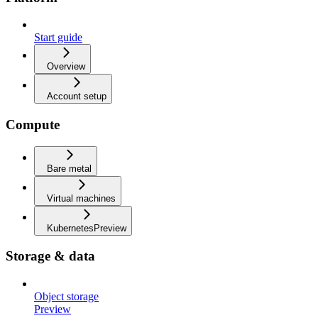
Start guide
Overview
Account setup
Compute
Bare metal
Virtual machines
Kubernetes
Preview
Storage & data
Object storage
Preview