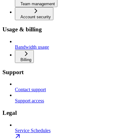
Team management
Account security
Usage & billing
Bandwidth usage
Billing
Support
Contact support
Support access
Legal
Service Schedules