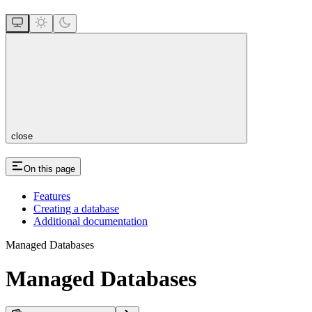
close
On this page
Features
Creating a database
Additional documentation
Managed Databases
Managed Databases