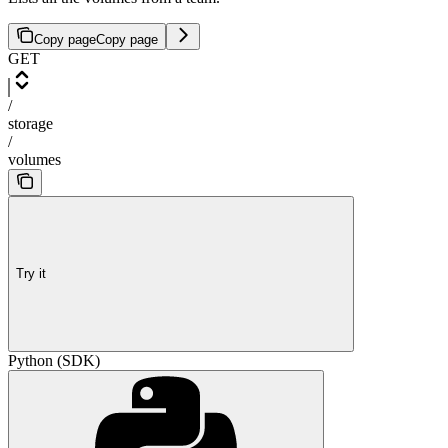
Copy page
Copy page
GET
/
storage
/
volumes
Try it
Python (SDK)