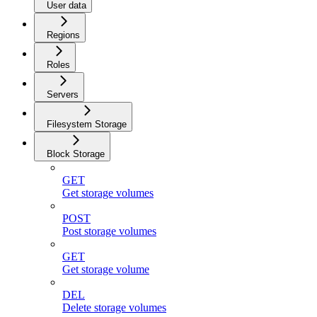
User data
Regions
Roles
Servers
Filesystem Storage
Block Storage
GET
Get storage volumes
POST
Post storage volumes
GET
Get storage volume
DEL
Delete storage volumes