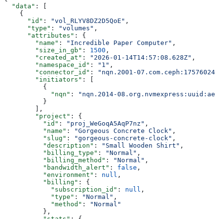
  "data"
: [
    {
      "id"
: 
"vol_RLYV8DZ2D5QoE"
,
      "type"
: 
"volumes"
,
      "attributes"
: {
        "name"
: 
"Incredible Paper Computer"
,
        "size_in_gb"
: 
1500
,
        "created_at"
: 
"2026-01-14T14:57:08.628Z"
,
        "namespace_id"
: 
"1"
,
        "connector_id"
: 
"nqn.2001-07.com.ceph:175760247
        "initiators"
: [
          {
            "nqn"
: 
"nqn.2014-08.org.nvmexpress:uuid:ae7
          }
        ],
        "project"
: {
          "id"
: 
"proj_WeGoqA5AqP7nz"
,
          "name"
: 
"Gorgeous Concrete Clock"
,
          "slug"
: 
"gorgeous-concrete-clock"
,
          "description"
: 
"Small Wooden Shirt"
,
          "billing_type"
: 
"Normal"
,
          "billing_method"
: 
"Normal"
,
          "bandwidth_alert"
: 
false
,
          "environment"
: 
null
,
          "billing"
: {
            "subscription_id"
: 
null
,
            "type"
: 
"Normal"
,
            "method"
: 
"Normal"
          },
          "stats"
: {