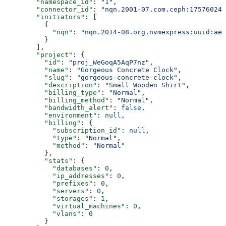
        "namespace_id"
: 
"1"
,
        "connector_id"
: 
"nqn.2001-07.com.ceph:175760247
        "initiators"
: [
          {
            "nqn"
: 
"nqn.2014-08.org.nvmexpress:uuid:ae7
          }
        ],
        "project"
: {
          "id"
: 
"proj_WeGoqA5AqP7nz"
,
          "name"
: 
"Gorgeous Concrete Clock"
,
          "slug"
: 
"gorgeous-concrete-clock"
,
          "description"
: 
"Small Wooden Shirt"
,
          "billing_type"
: 
"Normal"
,
          "billing_method"
: 
"Normal"
,
          "bandwidth_alert"
: 
false
,
          "environment"
: 
null
,
          "billing"
: {
            "subscription_id"
: 
null
,
            "type"
: 
"Normal"
,
            "method"
: 
"Normal"
          },
          "stats"
: {
            "databases"
: 
0
,
            "ip_addresses"
: 
0
,
            "prefixes"
: 
0
,
            "servers"
: 
0
,
            "storages"
: 
1
,
            "virtual_machines"
: 
0
,
            "vlans"
: 
0
          }