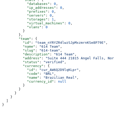
            "databases"
: 
0
,
            "ip_addresses"
: 
0
,
            "prefixes"
: 
0
,
            "servers"
: 
0
,
            "storages"
: 
1
,
            "virtual_machines"
: 
0
,
            "vlans"
: 
0
          }
        },
        "team"
: {
          "id"
: 
"team_nYRYZR4lwzSJpMxzmrnKSe8P79E"
,
          "name"
: 
"614 Team"
,
          "slug"
: 
"614-team"
,
          "description"
: 
"614 Team"
,
          "address"
: 
"Suite 444 21815 Angel Falls, Nort
          "status"
: 
"verified"
,
          "currency"
: {
            "id"
: 
"cur_AW6Q2D9lqKLpr"
,
            "code"
: 
"BRL"
,
            "name"
: 
"Brazilian Real"
,
            "currency_id"
: 
null
          }
        }
      }
    }
  ]
}