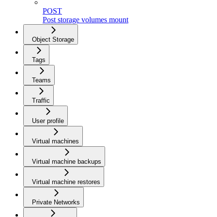
POST
Post storage volumes mount
Object Storage
Tags
Teams
Traffic
User profile
Virtual machines
Virtual machine backups
Virtual machine restores
Private Networks