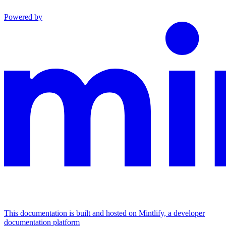
Powered by
This documentation is built and hosted on Mintlify, a developer
documentation platform