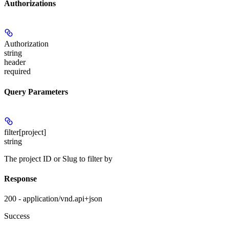
Authorizations
Authorization
string
header
required
Query Parameters
filter[project]
string
The project ID or Slug to filter by
Response
200 - application/vnd.api+json
Success