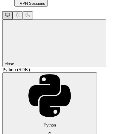
VPN Sessions
close
Python (SDK)
Python