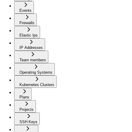
Events
Firewalls
Elastic Ips
IP Addresses
Team members
Operating Systems
Kubernetes Clusters
Plans
Projects
SSH Keys