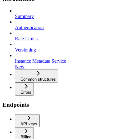
Summary
Authentication
Rate Limits
Versioning
Instance Metadata Service
New
Common structures
Errors
Endpoints
API keys
Billing