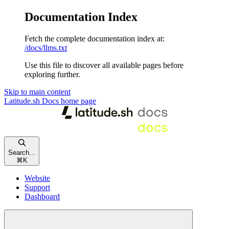
Documentation Index
Fetch the complete documentation index at:
/docs/llms.txt
Use this file to discover all available pages before
exploring further.
Skip to main content
Latitude.sh Docs
home page
Search...
⌘
K
Website
Support
Dashboard