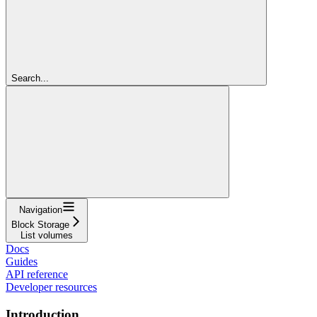
Search...
Navigation
Block Storage
List volumes
Docs
Guides
API reference
Developer resources
Introduction