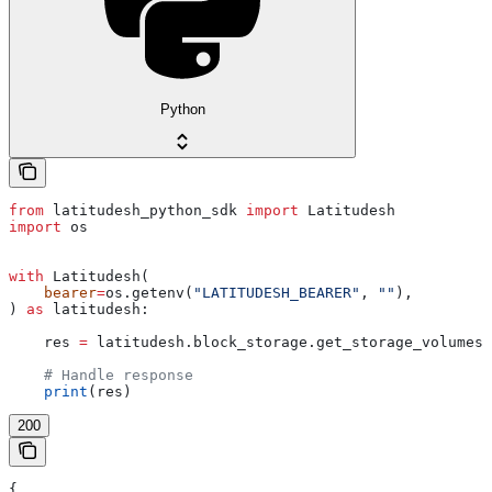
Python
from
 latitudesh_python_sdk 
import
 Latitudesh
import
 os
with
 Latitudesh(
    bearer
=
os.getenv(
"LATITUDESH_BEARER"
, 
""
),
) 
as
 latitudesh:
    res 
=
 latitudesh.block_storage.get_storage_volumes(
    # Handle response
    print
(res)
200
{