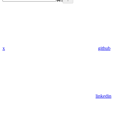
x
github
linkedin