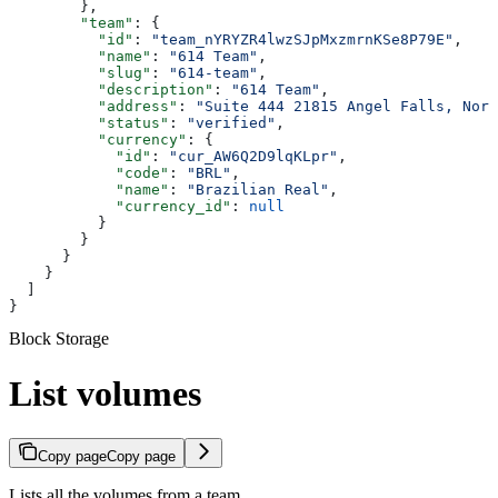
        },
        "team"
: {
          "id"
: 
"team_nYRYZR4lwzSJpMxzmrnKSe8P79E"
,
          "name"
: 
"614 Team"
,
          "slug"
: 
"614-team"
,
          "description"
: 
"614 Team"
,
          "address"
: 
"Suite 444 21815 Angel Falls, Nort
          "status"
: 
"verified"
,
          "currency"
: {
            "id"
: 
"cur_AW6Q2D9lqKLpr"
,
            "code"
: 
"BRL"
,
            "name"
: 
"Brazilian Real"
,
            "currency_id"
: 
null
          }
        }
      }
    }
  ]
}
Block Storage
List volumes
Copy page
Copy page
Lists all the volumes from a team.