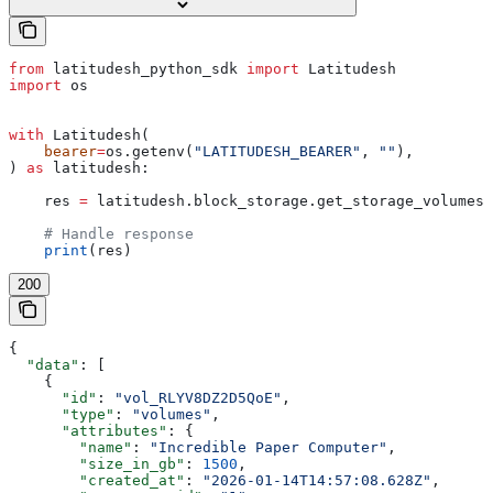
from
 latitudesh_python_sdk 
import
 Latitudesh
import
 os
with
 Latitudesh(
    bearer
=
os.getenv(
"LATITUDESH_BEARER"
, 
""
),
) 
as
 latitudesh:
    res 
=
 latitudesh.block_storage.get_storage_volumes(
    # Handle response
    print
(res)
200
{
  "data"
: [
    {
      "id"
: 
"vol_RLYV8DZ2D5QoE"
,
      "type"
: 
"volumes"
,
      "attributes"
: {
        "name"
: 
"Incredible Paper Computer"
,
        "size_in_gb"
: 
1500
,
        "created_at"
: 
"2026-01-14T14:57:08.628Z"
,