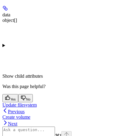
data
object[]
Show
child attributes
Was this page helpful?
Yes
No
Update filesystem
Previous
Create volume
Next
⌘
I